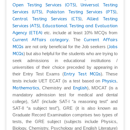
Open Testing Services (OTS)
,
Universal Testing
Services (UTS)
,
Pakistan Testing Services (PTS)
,
Central Testing Services (CTS)
,
Allied Testing
Services (ATS)
,
Educational Testing and Evaluation
Agency (ETEA)
etc. include at least 10% MCQs from
Current Affairs category
. The
Current Affairs
MCQs
are not only beneficial for the Job seekers (
Jobs
MCQs
) but also helpful for the students who are trying to
seek admissions in educational institutions /
universities of their choice preceded by appearing in
their Entry Test Exams (
Entry Test MCQs
). These
tests include UET ECAT (is a test based on
Physics
,
Mathematics
, Chemistry and
English
), MDCAT (is a
mandatory admission test for medical and dental
college), SAT (include SAT-I “a reasoning test” and
SAT-II “a subject test”), GRE (it is also known as
Graduate Record Examination comprises two types of
tests, the GRE subject (subjects include Physics,
Biology, Chemistry, Psychology and English Literature)