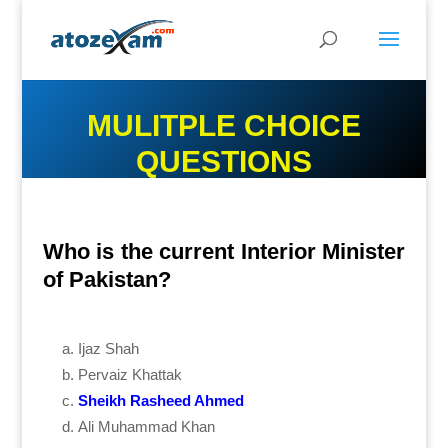
MULITPLE CHOICE
QUESTIONS
Who is the current Interior Minister
of Pakistan?
Ijaz Shah
Pervaiz Khattak
Sheikh Rasheed Ahmed
Ali Muhammad Khan