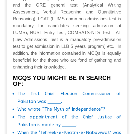
and the GRE general test (Analytical Writing
Assessment, Verbal Reasoning and Quantitative
Reasoning), LCAT (LUMS common admissions test is
mandatory for candidates seeking admission at
LUMS), NUST Entry Test, COMSATS-NTS Test, LAT
(Law Admissions Test is a mandatory pre-admission
test to get admission in LLB 5 years program) etc. In
addition, the information contained in MCQs is equally
beneficial for the those who are fond of gathering and
enhancing their knowledge.
MCQS YOU MIGHT BE IN SEARCH
OF:
The first Chief Election Commissioner of
Pakistan was _____.
Who wrote “The Myth of Independence”?
The appointment of the Chief Justice of
Pakistan is made by _____.
When the ‘Tehreek-e-Khatm-e-Nabuwwat’ was