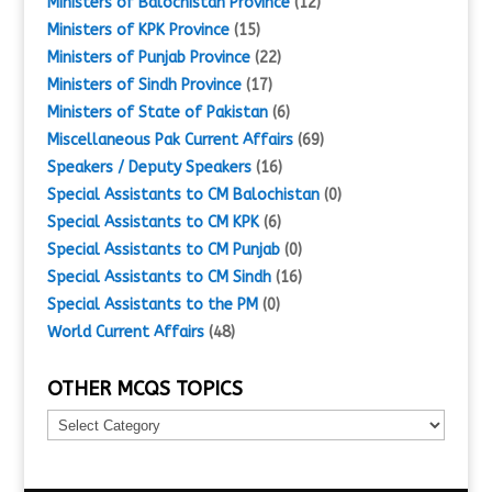
Ministers of Balochistan Province
(12)
Ministers of KPK Province
(15)
Ministers of Punjab Province
(22)
Ministers of Sindh Province
(17)
Ministers of State of Pakistan
(6)
Miscellaneous Pak Current Affairs
(69)
Speakers / Deputy Speakers
(16)
Special Assistants to CM Balochistan
(0)
Special Assistants to CM KPK
(6)
Special Assistants to CM Punjab
(0)
Special Assistants to CM Sindh
(16)
Special Assistants to the PM
(0)
World Current Affairs
(48)
OTHER MCQS TOPICS
Other
MCQs
Topics