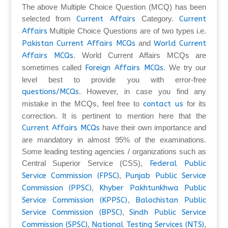
The above Multiple Choice Question (MCQ) has been
selected from
Current Affairs
Category.
Current
Affairs
Multiple Choice Questions are of two types i.e.
Pakistan Current Affairs MCQs
and
World Current
Affairs MCQs
. World Current Affairs MCQs are
sometimes called
Foreign Affairs MCQs
. We try our
level best to provide you with error-free
questions/MCQs
. However, in case you find any
mistake in the MCQs, feel free to
contact us
for its
correction. It is pertinent to mention here that the
Current Affairs MCQs
have their own importance and
are mandatory in almost 95% of the examinations.
Some leading testing agencies / organizations such as
Central Superior Service (CSS),
Federal Public
Service Commission (FPSC)
,
Punjab Public Service
Commission (PPSC)
,
Khyber Pakhtunkhwa Public
Service Commission (KPPSC)
,
Balochistan Public
Service Commission (BPSC)
,
Sindh Public Service
Commission (SPSC)
,
National Testing Services (NTS)
,