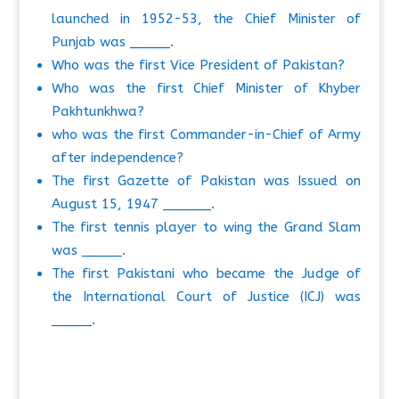
launched in 1952-53, the Chief Minister of
Punjab was _____.
Who was the first Vice President of Pakistan?
Who was the first Chief Minister of Khyber
Pakhtunkhwa?
who was the first Commander-in-Chief of Army
after independence?
The first Gazette of Pakistan was Issued on
August 15, 1947 ______.
The first tennis player to wing the Grand Slam
was _____.
The first Pakistani who became the Judge of
the International Court of Justice (ICJ) was
_____.