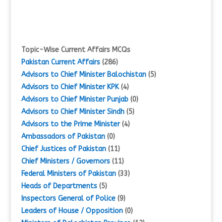
Topic-Wise Current Affairs MCQs
Pakistan Current Affairs
(286)
Advisors to Chief Minister Balochistan
(5)
Advisors to Chief Minister KPK
(4)
Advisors to Chief Minister Punjab
(0)
Advisors to Chief Minister Sindh
(5)
Advisors to the Prime Minister
(4)
Ambassadors of Pakistan
(0)
Chief Justices of Pakistan
(11)
Chief Ministers / Governors
(11)
Federal Ministers of Pakistan
(33)
Heads of Departments
(5)
Inspectors General of Police
(9)
Leaders of House / Opposition
(0)