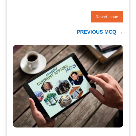
Report Issue
PREVIOUS MCQ
→