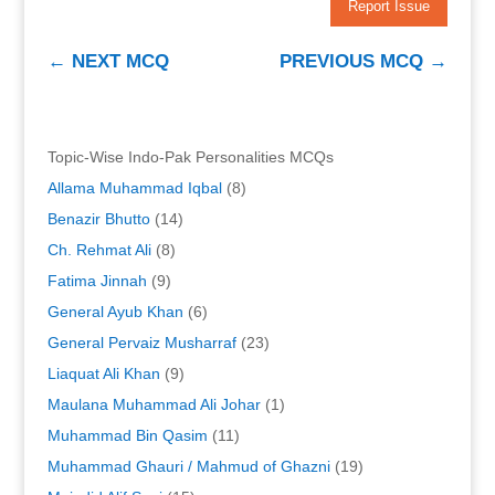
Report Issue
←
NEXT MCQ
PREVIOUS MCQ
→
Topic-Wise Indo-Pak Personalities MCQs
Allama Muhammad Iqbal
(8)
Benazir Bhutto
(14)
Ch. Rehmat Ali
(8)
Fatima Jinnah
(9)
General Ayub Khan
(6)
General Pervaiz Musharraf
(23)
Liaquat Ali Khan
(9)
Maulana Muhammad Ali Johar
(1)
Muhammad Bin Qasim
(11)
Muhammad Ghauri / Mahmud of Ghazni
(19)