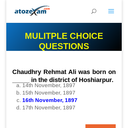
MULITPLE CHOICE
QUESTIONS
Chaudhry Rehmat Ali was born on
_____ in the district of Hoshiarpur.
14th November, 1897
15th November, 1897
16th November, 1897
17th November, 1897