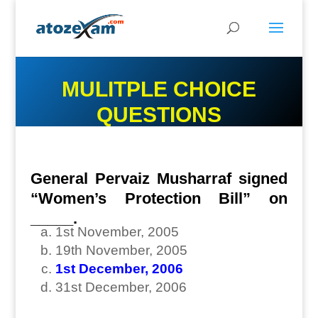
MULITPLE CHOICE
QUESTIONS
General Pervaiz Musharraf signed
“Women’s Protection Bill” on
_____.
1st November, 2005
19th November, 2005
1st December, 2006
31st December, 2006