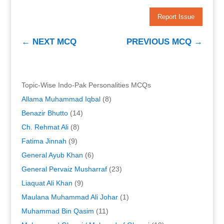
Report Issue
←
NEXT MCQ
PREVIOUS MCQ
→
Topic-Wise Indo-Pak Personalities MCQs
Allama Muhammad Iqbal
(8)
Benazir Bhutto
(14)
Ch. Rehmat Ali
(8)
Fatima Jinnah
(9)
General Ayub Khan
(6)
General Pervaiz Musharraf
(23)
Liaquat Ali Khan
(9)
Maulana Muhammad Ali Johar
(1)
Muhammad Bin Qasim
(11)