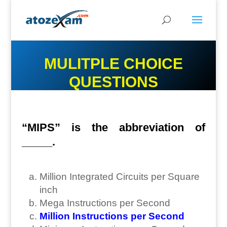
MULITPLE CHOICE
QUESTIONS
“MIPS” is the abbreviation of
_____.
Million Integrated Circuits per Square
inch
Mega Instructions per Second
Million Instructions per Second