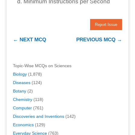
Minimum Instructions per Second
Report Issue
←
NEXT MCQ
PREVIOUS MCQ
→
Topic-Wise MCQs on Sciences
Biology
(1,878)
Diseases
(124)
Botany
(2)
Chemistry
(118)
Computer
(761)
Discoveries and Inventions
(142)
Economics
(129)
Everyday Science
(763)