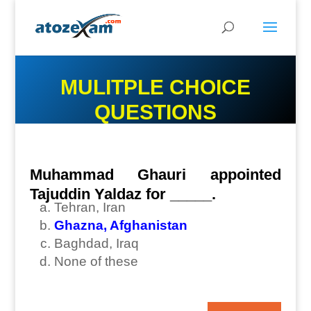
MULITPLE CHOICE
QUESTIONS
Muhammad Ghauri appointed
Tajuddin Yaldaz for _____.
Tehran, Iran
Ghazna, Afghanistan
Baghdad, Iraq
None of these