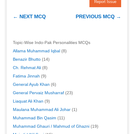
Report Issue
←
NEXT MCQ
PREVIOUS MCQ
→
Topic-Wise Indo-Pak Personalities MCQs
Allama Muhammad Iqbal
(8)
Benazir Bhutto
(14)
Ch. Rehmat Ali
(8)
Fatima Jinnah
(9)
General Ayub Khan
(6)
General Pervaiz Musharraf
(23)
Liaquat Ali Khan
(9)
Maulana Muhammad Ali Johar
(1)
Muhammad Bin Qasim
(11)
Muhammad Ghauri / Mahmud of Ghazni
(19)