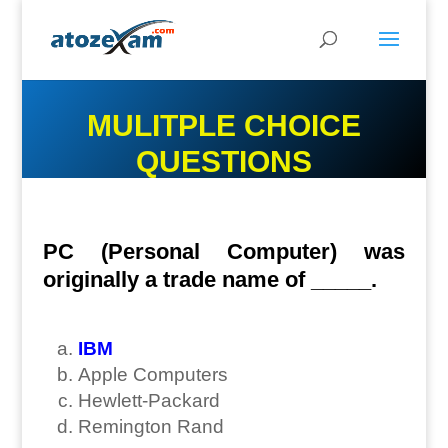
MULITPLE CHOICE
QUESTIONS
PC (Personal Computer) was
originally a trade name of _____.
IBM
Apple Computers
Hewlett-Packard
Remington Rand