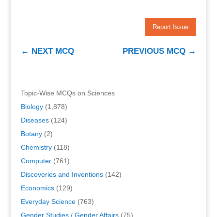
Report Issue
←
NEXT MCQ
PREVIOUS MCQ
→
Topic-Wise MCQs on Sciences
Biology
(1,878)
Diseases
(124)
Botany
(2)
Chemistry
(118)
Computer
(761)
Discoveries and Inventions
(142)
Economics
(129)
Everyday Science
(763)
Gender Studies / Gender Affairs
(75)