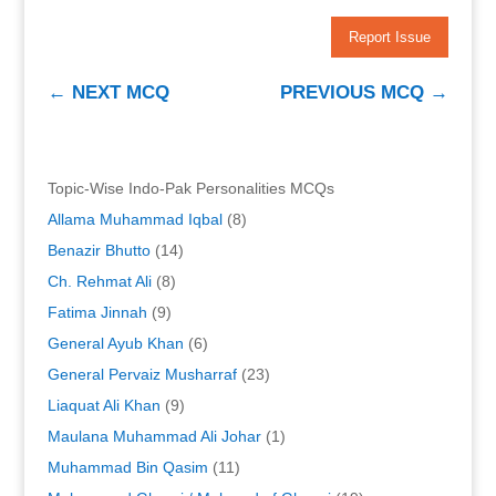
Report Issue
←
NEXT MCQ
PREVIOUS MCQ
→
Topic-Wise Indo-Pak Personalities MCQs
Allama Muhammad Iqbal
(8)
Benazir Bhutto
(14)
Ch. Rehmat Ali
(8)
Fatima Jinnah
(9)
General Ayub Khan
(6)
General Pervaiz Musharraf
(23)
Liaquat Ali Khan
(9)
Maulana Muhammad Ali Johar
(1)
Muhammad Bin Qasim
(11)