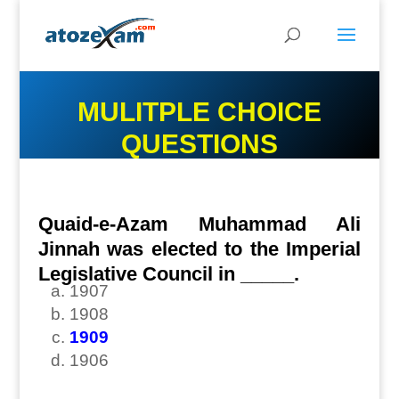
MULITPLE CHOICE
QUESTIONS
Quaid-e-Azam Muhammad Ali
Jinnah was elected to the Imperial
Legislative Council in _____.
1907
1908
1909
1906