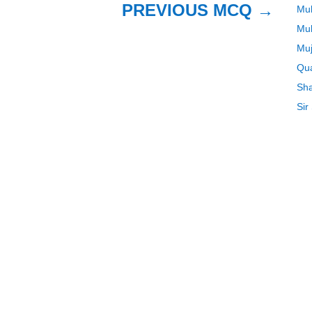
PREVIOUS MCQ
→
Mu
Mu
Muj
Qua
Sha
Sir