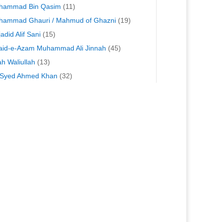
hammad Bin Qasim
(11)
hammad Ghauri / Mahmud of Ghazni
(19)
adid Alif Sani
(15)
id-e-Azam Muhammad Ali Jinnah
(45)
h Waliullah
(13)
 Syed Ahmed Khan
(32)