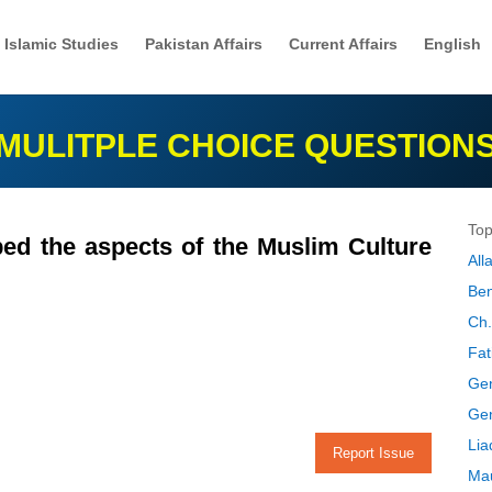
Islamic Studies
Pakistan Affairs
Current Affairs
English
MULITPLE CHOICE QUESTION
Top
d the aspects of the Muslim Culture
Al
Ben
Ch.
Fat
Gen
Gen
Lia
Report Issue
Mau