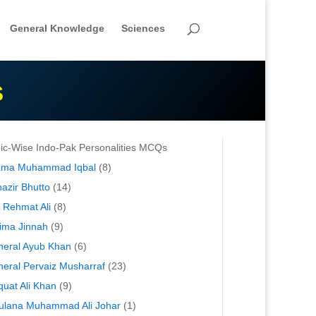
General Knowledge
Sciences
S
ic-Wise Indo-Pak Personalities MCQs
lama Muhammad Iqbal
(8)
azir Bhutto
(14)
 Rehmat Ali
(8)
ima Jinnah
(9)
eral Ayub Khan
(6)
eral Pervaiz Musharraf
(23)
quat Ali Khan
(9)
lana Muhammad Ali Johar
(1)