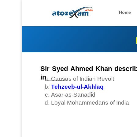
Home
Sir Syed Ahmed Khan describe
in _____.
Causes of Indian Revolt
Tehzeeb-ul-Akhlaq
Asar-as-Sanadid
Loyal Mohammedans of India