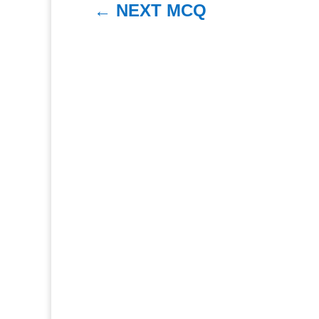
←
NEXT MCQ