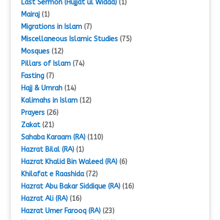
Last Sermon (Hujjat ul Widaa)
(1)
Mairaj
(1)
Migrations in Islam
(7)
Miscellaneous Islamic Studies
(75)
Mosques
(12)
Pillars of Islam
(74)
Fasting
(7)
Hajj & Umrah
(14)
Kalimahs in Islam
(12)
Prayers
(26)
Zakat
(21)
Sahaba Karaam (RA)
(110)
Hazrat Bilal (RA)
(1)
Hazrat Khalid Bin Waleed (RA)
(6)
Khilafat e Raashida
(72)
Hazrat Abu Bakar Siddique (RA)
(16)
Hazrat Ali (RA)
(16)
Hazrat Umer Farooq (RA)
(23)