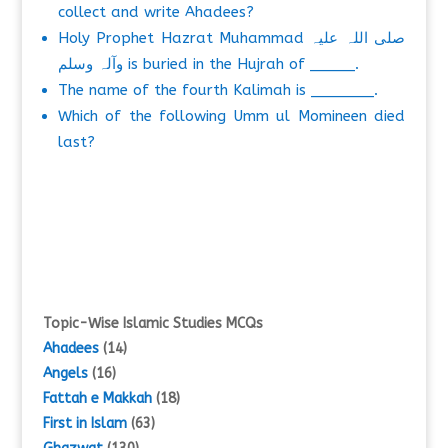
collect and write Ahadees?
Holy Prophet Hazrat Muhammad صلی اللہ علیہ
وآلہ وسلم is buried in the Hujrah of _____.
The name of the fourth Kalimah is _______.
Which of the following Umm ul Momineen died
last?
Topic-Wise Islamic Studies MCQs
Ahadees
(14)
Angels
(16)
Fattah e Makkah
(18)
First in Islam
(63)