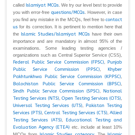
called
Islamiyat MCQs
. We try our level best to provide
you with error-free
questions/MCQs
. However, in case
you find any mistake in the MCQs, feel free to
contact
us
for its correction. It is pertinent to mention here that
the
Islamic Studies/Islamiyat MCQs
have their own
importance and are mandatory in almost 95% of the
examinations. Some leading testing agencies /
organizations such as Central Superior Service (CSS),
Federal Public Service Commission (FPSC)
,
Punjab
Public Service Commission (PPSC)
,
Khyber
Pakhtunkhwa Public Service Commission (KPPSC)
,
Balochistan Public Service Commission (BPSC)
,
Sindh Public Service Commission (SPSC)
,
National
Testing Services (NTS)
,
Open Testing Services (OTS)
,
Universal Testing Services (UTS)
,
Pakistan Testing
Services (PTS)
,
Central Testing Services (CTS)
,
Allied
Testing Services (ATS)
,
Educational Testing and
Evaluation Agency (ETEA)
etc. include at least 10%
MCQs from
Islamic Studies category
. The
Islamic