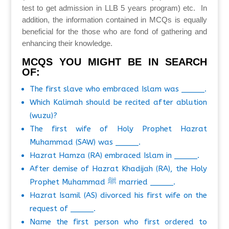
test to get admission in LLB 5 years program) etc. In
addition, the information contained in MCQs is equally
beneficial for the those who are fond of gathering and
enhancing their knowledge.
MCQS YOU MIGHT BE IN SEARCH
OF:
The first slave who embraced Islam was _____.
Which Kalimah should be recited after ablution
(wuzu)?
The first wife of Holy Prophet Hazrat
Muhammad (SAW) was _____.
Hazrat Hamza (RA) embraced Islam in _____.
After demise of Hazrat Khadijah (RA), the Holy
Prophet Muhammad ﷺ married _____.
Hazrat Isamil (AS) divorced his first wife on the
request of _____.
Name the first person who first ordered to