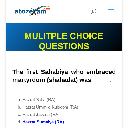
MULITPLE CHOICE
QUESTIONS
The first Sahabiya who embraced
martyrdom (shahadat) was _____.
Hazrat Safia (RA)
Hazrat Umm-e-Kulsoom (RA)
Hazrat Javeria (RA)
Hazrat Sumaiya (RA)