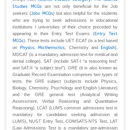
Studies MCQs
are not only beneficial for the Job
seekers (
Jobs MCQs
) but also helpful for the students
who are trying to seek admissions in educational
institutions / universities of their choice preceded by
appearing in their Entry Test Exams (
Entry Test
MCQs
). These tests include UET ECAT (is a test based
on
Physics
,
Mathematics
, Chemistry and
English
),
MDCAT (is a mandatory admission test for medical and
dental college), SAT (include SAT-I “a reasoning test”
and SAT-II “a subject test”), GRE (it is also known as
Graduate Record Examination comprises two types of
tests, the GRE subject (subjects include Physics,
Biology, Chemistry, Psychology and English Literature)
and the GRE general test (Analytical Writing
Assessment, Verbal Reasoning and Quantitative
Reasoning), LCAT (LUMS common admissions test is
mandatory for candidates seeking admission at
LUMS), NUST Entry Test, COMSATS-NTS Test, LAT
(Law Admissions Test is a mandatory pre-admission