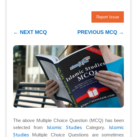
Report Issue
←
NEXT MCQ
PREVIOUS MCQ
→
The above Multiple Choice Question (MCQ) has been
selected from
Islamic Studies
Category.
Islamic
Studies
Multiple Choice Questions are sometimes