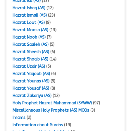
Hazrat Isa (AS)
(13)
Hazrat Ishaq (AS)
(12)
Hazrat Ismail (AS)
(23)
Hazrat Loot (AS)
(9)
Hazrat Moosa (AS)
(13)
Hazrat Nooh (AS)
(7)
Hazrat Saaleh (AS)
(5)
Hazrat Sheesh (AS)
(6)
Hazrat Shoaib (AS)
(14)
Hazrat Uzair (AS)
(5)
Hazrat Yaqoob (AS)
(6)
Hazrat Younas (AS)
(9)
Hazrat Yousaf (AS)
(8)
Hazrat Zakariya (AS)
(12)
Holy Prophet Hazrat Muhammad (SAWW)
(97)
Miscellaneous Holy Prophets (AS) MCQs
(3)
Imams
(2)
Information about Surahs
(19)