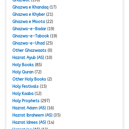
Ghazwat
(130)
Ghazwa e Khandaq
(17)
Ghazwa e Khyber
(21)
Ghazwa e Moota
(22)
Ghazwa-e-Badar
(19)
Ghazwa-e-Tabook
(19)
Ghazwa-e-Uhad
(25)
Other Ghazwaats
(0)
Hazrat Ayub (AS)
(10)
Holy Books
(85)
Holy Quran
(72)
Other Holy Books
(2)
Holy Festivals
(15)
Holy Kaaba
(12)
Holy Prophets
(297)
Hazrat Adam (AS)
(16)
Hazrat Ibraheem (AS)
(35)
Hazrat Idrees (AS)
(14)