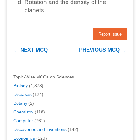
Rotation and the density of the
planets
Report Issue
←
NEXT MCQ
PREVIOUS MCQ
→
Topic-Wise MCQs on Sciences
Biology
(1,878)
Diseases
(124)
Botany
(2)
Chemistry
(118)
Computer
(761)
Discoveries and Inventions
(142)
Economics
(129)