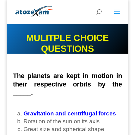
MULITPLE CHOICE
QUESTIONS
The planets are kept in motion in
their respective orbits by the
_____.
Gravitation and centrifugal forces
Rotation of the sun on its axis
Great size and spherical shape