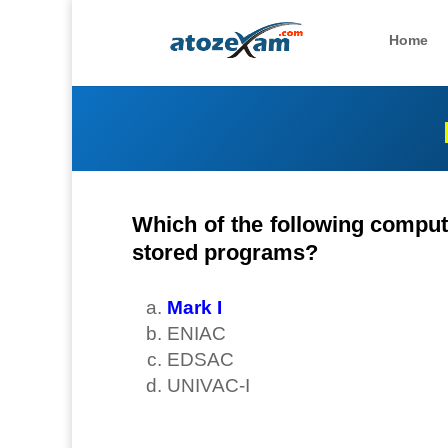
Home
Which of the following compute
stored programs?
Mark I
ENIAC
EDSAC
UNIVAC-I