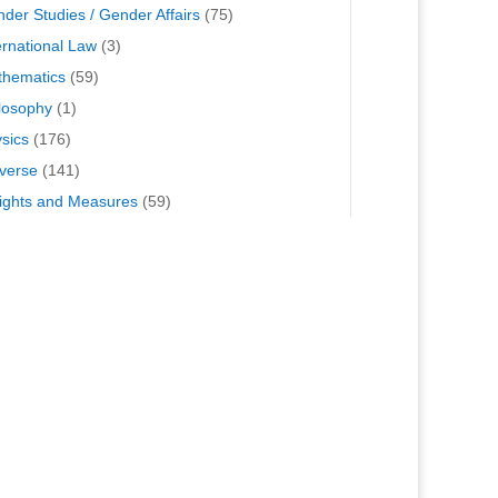
der Studies / Gender Affairs
(75)
ernational Law
(3)
hematics
(59)
losophy
(1)
sics
(176)
verse
(141)
ghts and Measures
(59)