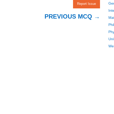
Gen
Report Issue
Int
PREVIOUS MCQ
→
Mat
Phi
Phy
Uni
Wei