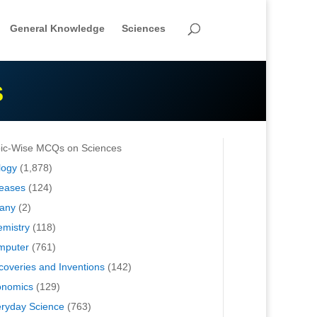
General Knowledge
Sciences
S
ic-Wise MCQs on Sciences
logy
(1,878)
eases
(124)
any
(2)
mistry
(118)
mputer
(761)
coveries and Inventions
(142)
onomics
(129)
ryday Science
(763)