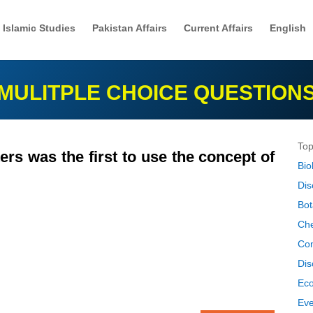
Islamic Studies
Pakistan Affairs
Current Affairs
English
MULITPLE CHOICE QUESTION
Top
rs was the first to use the concept of
Bio
Dis
Bot
Che
Co
Dis
Ec
Eve