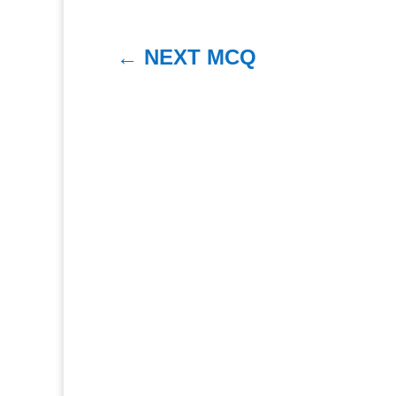
←
NEXT MCQ