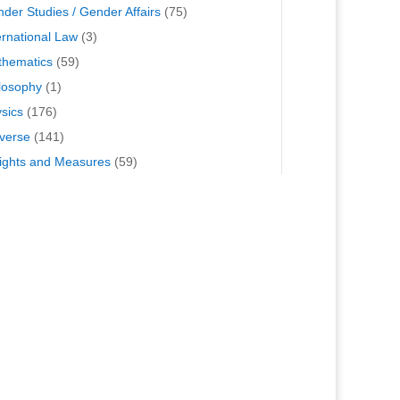
der Studies / Gender Affairs
(75)
ernational Law
(3)
hematics
(59)
losophy
(1)
sics
(176)
verse
(141)
ghts and Measures
(59)