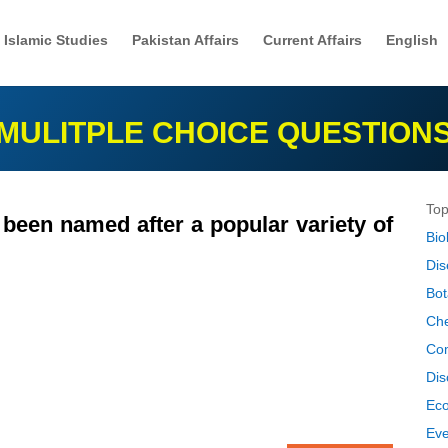
Islamic Studies
Pakistan Affairs
Current Affairs
English
MULITPLE CHOICE QUESTION
Top
been named after a popular variety of
Bio
Dis
Bot
Che
Co
Dis
Ec
Eve