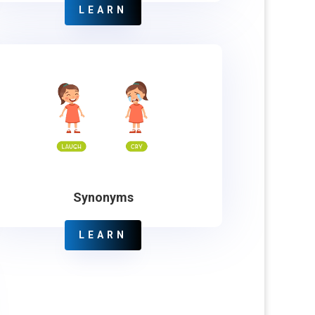
LEARN
Synonyms
LEARN