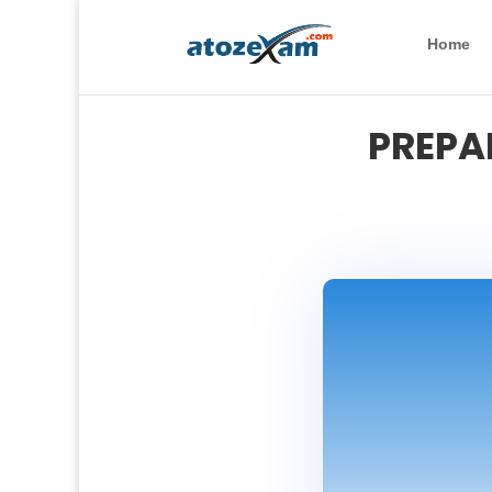
Home
PREPA