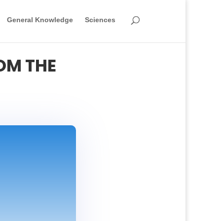
General Knowledge
Sciences
OM THE