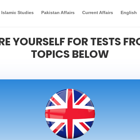
Islamic Studies
Pakistan Affairs
Current Affairs
English
RE YOURSELF FOR TESTS FR
TOPICS BELOW