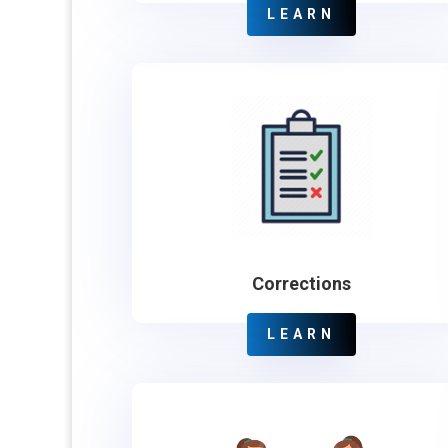
LEARN
Corrections
LEARN