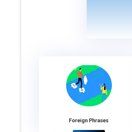
Foreign Phrases