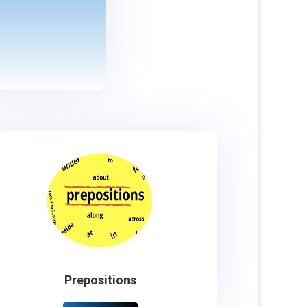
Prepositions