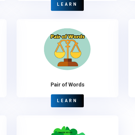
LEARN
Pair of Words
LEARN