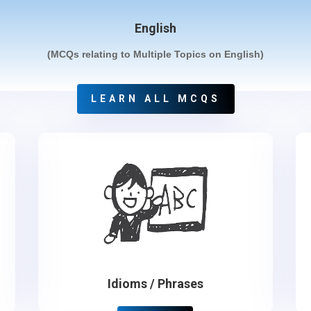
English
(MCQs relating to Multiple Topics on English)
LEARN ALL MCQS
Idioms / Phrases