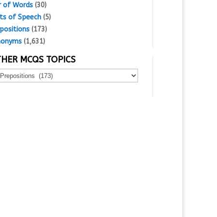
r of Words
(30)
ts of Speech
(5)
positions
(173)
nonyms
(1,631)
HER MCQS TOPICS
er
Qs
ics