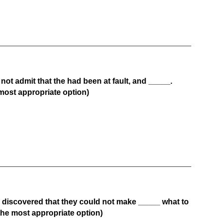
ot admit that the had been at fault, and _____.
most appropriate option)
s discovered that they could not make _____ what to
he most appropriate option)