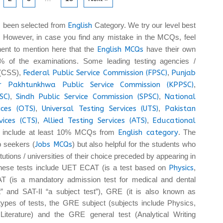
 been selected from
English
Category. We try our level best
. However, in case you find any mistake in the MCQs, feel
tinent to mention here that the
English MCQs
have their own
 of the examinations. Some leading testing agencies /
 (CSS),
Federal Public Service Commission (FPSC)
,
Punjab
r Pakhtunkhwa Public Service Commission (KPPSC)
,
SC)
,
Sindh Public Service Commission (SPSC)
,
National
ices (OTS)
,
Universal Testing Services (UTS)
,
Pakistan
vices (CTS)
,
Allied Testing Services (ATS)
,
Educational
 include at least 10% MCQs from
English category
. The
b seekers (
Jobs MCQs
) but also helpful for the students who
tutions / universities of their choice preceded by appearing in
These tests include UET ECAT (is a test based on
Physics
,
T (is a mandatory admission test for medical and dental
t” and SAT-II “a subject test”), GRE (it is also known as
pes of tests, the GRE subject (subjects include Physics,
iterature) and the GRE general test (Analytical Writing