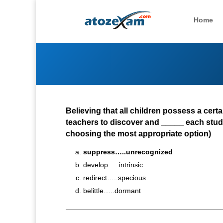
Home
Believing that all children possess a cert
teachers to discover and _____ each stud
choosing the most appropriate option)
suppress…..unrecognized
develop…..intrinsic
redirect…..specious
belittle…..dormant