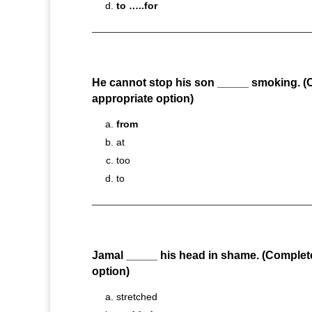
to …..for
He cannot stop his son _____ smoking. (
appropriate option)
from
at
too
to
Jamal _____ his head in shame. (Complet
option)
stretched