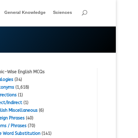
General Knowledge
Sciences
ic-Wise English MCQs
logies
(34)
tonyms
(1,618)
rections
(1)
ect/Indirect
(1)
lish Miscellaneous
(6)
eign Phrases
(40)
oms / Phrases
(70)
 Word Substitution
(141)