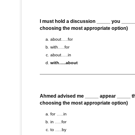
I must hold a discussion _____ you _____ 
choosing the most appropriate option)
about…..for
with…..for
about…..in
with…..about
Ahmed advised me _____ appear _____ th
choosing the most appropriate option)
for …..in
in …..for
to …..by