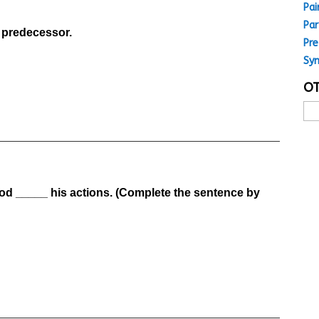
Pai
Par
s predecessor.
Pre
Sy
OT
Oth
MC
Top
God _____ his actions. (Complete the sentence by