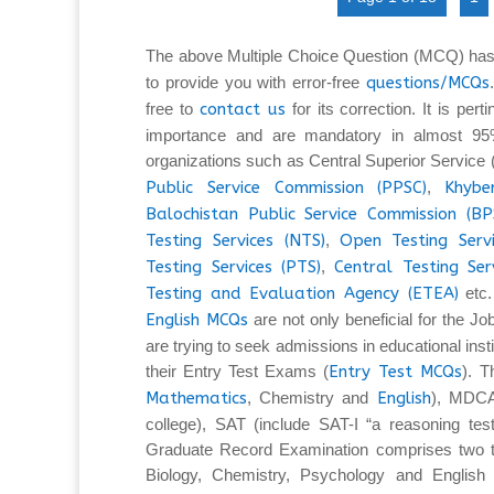
The above Multiple Choice Question (MCQ) has
to provide you with error-free
questions/MCQs
free to
contact us
for its correction. It is per
importance and are mandatory in almost 95%
organizations such as Central Superior Service
Public Service Commission (PPSC)
,
Khybe
Balochistan Public Service Commission (BP
Testing Services (NTS)
,
Open Testing Serv
Testing Services (PTS)
,
Central Testing Ser
Testing and Evaluation Agency (ETEA)
etc.
English MCQs
are not only beneficial for the Jo
are trying to seek admissions in educational insti
their Entry Test Exams (
Entry Test MCQs
). 
Mathematics
, Chemistry and
English
), MDCA
college), SAT (include SAT-I “a reasoning tes
Graduate Record Examination comprises two ty
Biology, Chemistry, Psychology and English L