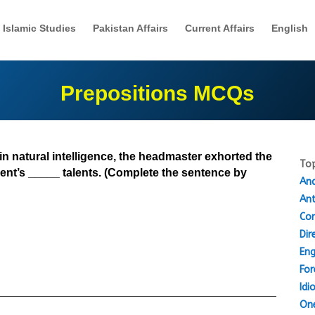
Islamic Studies
Pakistan Affairs
Current Affairs
English
Prepositions MCQs
ain natural intelligence, the headmaster exhorted the
Top
ent’s _____ talents. (Complete the sentence by
Ana
An
Cor
Dir
Eng
For
Idi
One