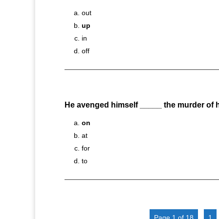
out
up
in
off
He avenged himself _____ the murder of hi
on
at
for
to
Page 1 of 18
1