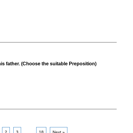
s father. (Choose the suitable Preposition)
2
3
…
18
Next »