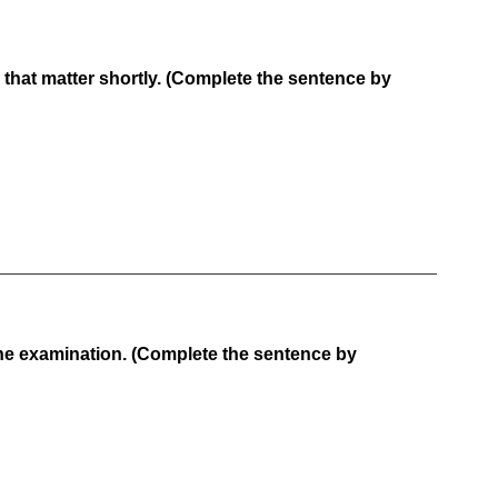
that matter shortly. (Complete the sentence by
e examination. (Complete the sentence by