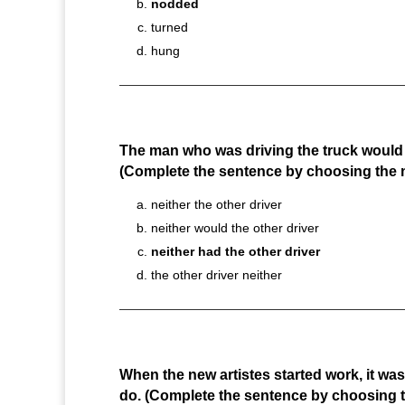
nodded
turned
hung
The man who was driving the truck would n
(Complete the sentence by choosing the 
neither the other driver
neither would the other driver
neither had the other driver
the other driver neither
When the new artistes started work, it wa
do. (Complete the sentence by choosing t