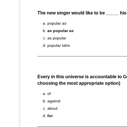
The new singer would like to be _____ hi
popular as
as popular as
as popular
popular tahn
Every in this universe is accountable to 
choosing the most appropriate option)
of
against
about
for