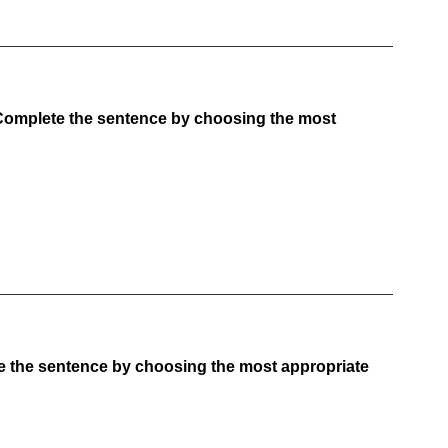
Complete the sentence by choosing the most
e the sentence by choosing the most appropriate