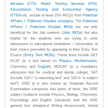
Services (CTS)
,
Allied Testing Services (ATS)
,
Educational Testing and Evaluation Agency
(ETEA)
etc. include at least 10% MCQs from
Pakistan
Affairs / Pakistan Studies category
. The
Pakistan
Affairs / Pakistan Studies MCQs
are not only
beneficial for the Job seekers (
Jobs MCQs
) but also
helpful for the students who are trying to seek
admissions in educational institutions / universities of
their choice preceded by appearing in their Entry Test
Exams (
Entry Test MCQs
). These tests include UET
ECAT (is a test based on
Physics
,
Mathematics
,
Chemistry and
English
), MDCAT (is a mandatory
admission test for medical and dental college), SAT
(include SAT-I “a reasoning test” and SAT-II “a subject
test”), GRE (it is also known as Graduate Record
Examination comprises two types of tests, the GRE
subject (subjects include Physics, Biology, Chemistry,
Psychology and English Literature) and the GRE
general test (Analytical Writing Assessment, Verbal