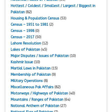
Hottest / Coldest / Smallest / Largest / Biggest in
Pakistan
(82)
Housing & Population Census
(53)
Census – 1951 to 1981
(2)
Census – 1998
(0)
Census – 2017
(50)
Lahore Resolution
(12)
Lakes of Pakistan
(45)
Major Disputes / Issues of Pakistan
(10)
Kashmir Issue
(10)
Martial Laws in Pakistan
(15)
Membership of Pakistan
(9)
Military Operations
(8)
Miscellaneous Pak Affairs
(82)
Motorways / Highways of Pakistan
(40)
Mountains / Ranges of Pakistan
(64)
National Anthem of Pakistan
(27)