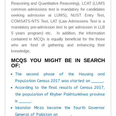
Reasoning and Quantitative Reasoning), LCAT (LUMS
common admissions test is mandatory for candidates
seeking admission at LUMS), NUST Entry Test,
COMSATS-NTS Test, LAT (Law Admissions Test is a
mandatory pre-admission test to get admission in LLB
5 years program) etc. In addition, the information
contained in MCQs is equally beneficial for the those
who are fond of gathering and enhancing their
knowledge.
MCQS YOU MIGHT BE IN SEARCH
OF:
The second phase of the Housing and
Population Census 2017 was started on _____.
According to the final results of Census 2017,
the population of Khyber Pakhtunkhwa province
is _____.
Iskandar Mirza became the fourth Governor
General of Pakistan on _____.