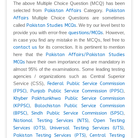
The above Multiple Choice Question (MCQ) has been
selected from
Pakistan Affairs
Category.
Pakistan
Affairs
Multiple Choice Questions are sometimes
called
Pakistan Studies MCQs
. We try our level best to
provide you with error-free
questions/MCQs
. However,
in case you find any mistake in the MCQs, feel free to
contact us
for its correction. It is pertinent to mention
here that the
Pakistan Affairs/Pakistan Studies
MCQs
have their own importance and are mandatory in
almost 95% of the examinations. Some leading testing
agencies / organizations such as Central Superior
Service (CSS),
Federal Public Service Commission
(FPSC)
,
Punjab Public Service Commission (PPSC)
,
Khyber Pakhtunkhwa Public Service Commission
(KPPSC)
,
Balochistan Public Service Commission
(BPSC)
,
Sindh Public Service Commission (SPSC)
,
National Testing Services (NTS)
,
Open Testing
Services (OTS)
,
Universal Testing Services (UTS)
,
Pakistan Testing Services (PTS)
,
Central Testing