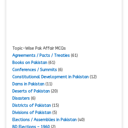
Topic-Wise Pak Affair MCQs
Agreements / Pacts / Treaties
(61)
Books on Pakistan
(61)
Conferences / Summits
(6)
Constitutional Development in Pakistan
(12)
Dams in Pakistan
(11)
Deserts of Pakistan
(20)
Disasters
(6)
Districts of Pakistan
(15)
Divisions of Pakistan
(5)
Elections / Assemblies in Pakistan
(40)
BD Elections – 1960
(2)