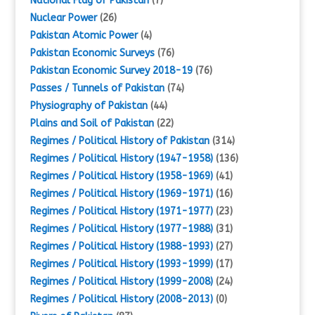
National Flag of Pakistan
(7)
Nuclear Power
(26)
Pakistan Atomic Power
(4)
Pakistan Economic Surveys
(76)
Pakistan Economic Survey 2018-19
(76)
Passes / Tunnels of Pakistan
(74)
Physiography of Pakistan
(44)
Plains and Soil of Pakistan
(22)
Regimes / Political History of Pakistan
(314)
Regimes / Political History (1947-1958)
(136)
Regimes / Political History (1958-1969)
(41)
Regimes / Political History (1969-1971)
(16)
Regimes / Political History (1971-1977)
(23)
Regimes / Political History (1977-1988)
(31)
Regimes / Political History (1988-1993)
(27)
Regimes / Political History (1993-1999)
(17)
Regimes / Political History (1999-2008)
(24)
Regimes / Political History (2008-2013)
(0)