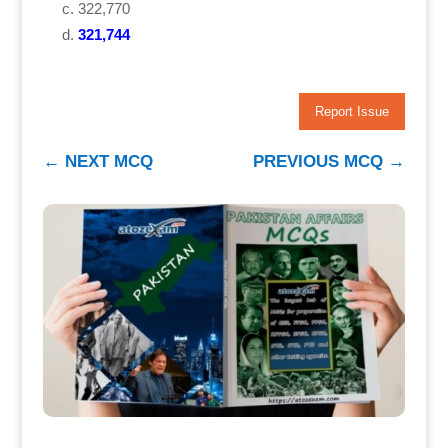
322,770
321,744
Report Issue
←
NEXT MCQ
PREVIOUS MCQ
→