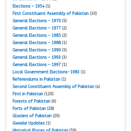
Elections – 1954
(1)
First Constituent Assembly of Pakistan
(10)
General Elections – 1970
(5)
General Elections – 1977
(2)
General Elections – 1985
(2)
General Elections – 1988
(1)
General Elections – 1990
(5)
General Elections – 1993
(3)
General Elections – 1997
(1)
Local Government Elections-1983
(1)
Referendums in Pakistan
(1)
Second Constituent Assembly of Pakistan
(4)
First in Pakistan
(120)
Forests of Pakistan
(6)
Forts of Pakistan
(28)
Glaciers of Pakistan
(20)
Gwadar Updates
(1)
Historical Places of Pakistan
(59)