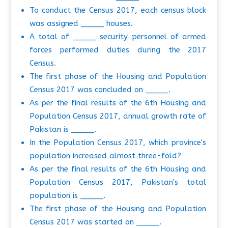
To conduct the Census 2017, each census block
was assigned _____ houses.
A total of _____ security personnel of armed
forces performed duties during the 2017
Census.
The first phase of the Housing and Population
Census 2017 was concluded on _____.
As per the final results of the 6th Housing and
Population Census 2017, annual growth rate of
Pakistan is _____.
In the Population Census 2017, which province's
population increased almost three-fold?
As per the final results of the 6th Housing and
Population Census 2017, Pakistan's total
population is _____.
The first phase of the Housing and Population
Census 2017 was started on _____.