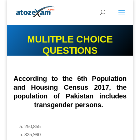
MULITPLE CHOICE
QUESTIONS
According to the 6th Population
and Housing Census 2017, the
population of Pakistan includes
_____ transgender persons.
250,855
325,990