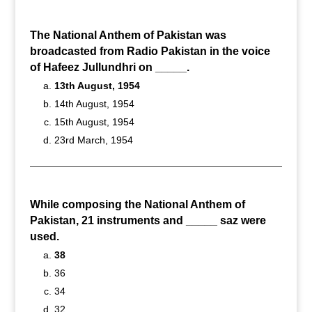
The National Anthem of Pakistan was
broadcasted from Radio Pakistan in the voice
of Hafeez Jullundhri on _____.
13th August, 1954
14th August, 1954
15th August, 1954
23rd March, 1954
While composing the National Anthem of
Pakistan, 21 instruments and _____ saz were
used.
38
36
34
32