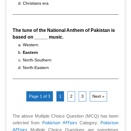
Christians era
The tune of the National Anthem of Pakistan is
based on _____ music.
Western
Eastern
North-Southern
North-Eastern
Page 1 of 3
1
2
3
Next »
The above Multiple Choice Question (MCQ) has been
selected from
Pakistan Affairs
Category.
Pakistan
Affairs
Multiple Choice Questions are sometimes