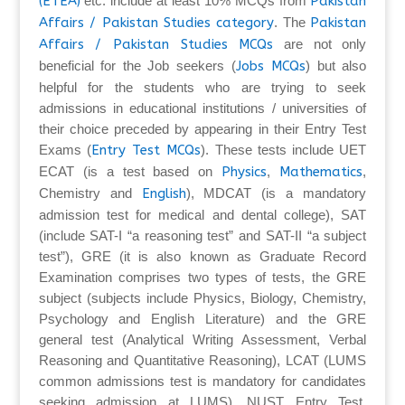
(ETEA)
etc. include at least 10% MCQs from
Pakistan
Affairs / Pakistan Studies category
. The
Pakistan
Affairs / Pakistan Studies MCQs
are not only
beneficial for the Job seekers (
Jobs MCQs
) but also
helpful for the students who are trying to seek
admissions in educational institutions / universities of
their choice preceded by appearing in their Entry Test
Exams (
Entry Test MCQs
). These tests include UET
ECAT (is a test based on
Physics
,
Mathematics
,
Chemistry and
English
), MDCAT (is a mandatory
admission test for medical and dental college), SAT
(include SAT-I “a reasoning test” and SAT-II “a subject
test”), GRE (it is also known as Graduate Record
Examination comprises two types of tests, the GRE
subject (subjects include Physics, Biology, Chemistry,
Psychology and English Literature) and the GRE
general test (Analytical Writing Assessment, Verbal
Reasoning and Quantitative Reasoning), LCAT (LUMS
common admissions test is mandatory for candidates
seeking admission at LUMS), NUST Entry Test,