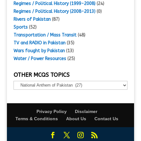
Regimes / Political History (1999-2008)
(24)
Regimes / Political History (2008-2013)
(0)
Rivers of Pakistan
(87)
Sports
(52)
Transportation / Mass Transit
(48)
TV and RADIO in Pakistan
(35)
Wars fought by Pakistan
(13)
Water / Power Resources
(25)
OTHER MCQS TOPICS
Other
MCQs
Topics
Privacy Policy
Disclaimer
Terms & Conditions
About Us
Contact Us