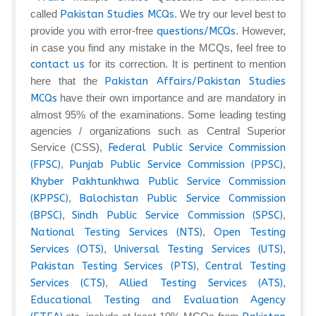
called
Pakistan Studies MCQs
. We try our level best to
provide you with error-free
questions/MCQs
. However,
in case you find any mistake in the MCQs, feel free to
contact us
for its correction. It is pertinent to mention
here that the
Pakistan Affairs/Pakistan Studies
MCQs
have their own importance and are mandatory in
almost 95% of the examinations. Some leading testing
agencies / organizations such as Central Superior
Service (CSS),
Federal Public Service Commission
(FPSC)
,
Punjab Public Service Commission (PPSC)
,
Khyber Pakhtunkhwa Public Service Commission
(KPPSC)
,
Balochistan Public Service Commission
(BPSC)
,
Sindh Public Service Commission (SPSC)
,
National Testing Services (NTS)
,
Open Testing
Services (OTS)
,
Universal Testing Services (UTS)
,
Pakistan Testing Services (PTS)
,
Central Testing
Services (CTS)
,
Allied Testing Services (ATS)
,
Educational Testing and Evaluation Agency