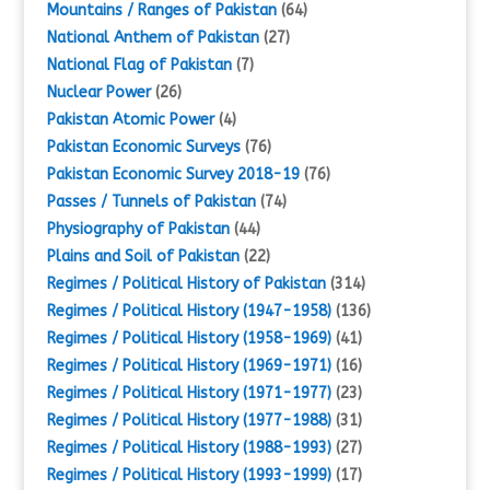
Mountains / Ranges of Pakistan
(64)
National Anthem of Pakistan
(27)
National Flag of Pakistan
(7)
Nuclear Power
(26)
Pakistan Atomic Power
(4)
Pakistan Economic Surveys
(76)
Pakistan Economic Survey 2018-19
(76)
Passes / Tunnels of Pakistan
(74)
Physiography of Pakistan
(44)
Plains and Soil of Pakistan
(22)
Regimes / Political History of Pakistan
(314)
Regimes / Political History (1947-1958)
(136)
Regimes / Political History (1958-1969)
(41)
Regimes / Political History (1969-1971)
(16)
Regimes / Political History (1971-1977)
(23)
Regimes / Political History (1977-1988)
(31)
Regimes / Political History (1988-1993)
(27)
Regimes / Political History (1993-1999)
(17)