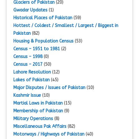
Glaciers of Pakistan
(20)
Gwadar Updates
(1)
Historical Places of Pakistan
(59)
Hottest / Coldest / Smallest / Largest / Biggest in
Pakistan
(82)
Housing & Population Census
(53)
Census – 1951 to 1981
(2)
Census – 1998
(0)
Census – 2017
(50)
Lahore Resolution
(12)
Lakes of Pakistan
(45)
Major Disputes / Issues of Pakistan
(10)
Kashmir Issue
(10)
Martial Laws in Pakistan
(15)
Membership of Pakistan
(9)
Military Operations
(8)
Miscellaneous Pak Affairs
(82)
Motorways / Highways of Pakistan
(40)