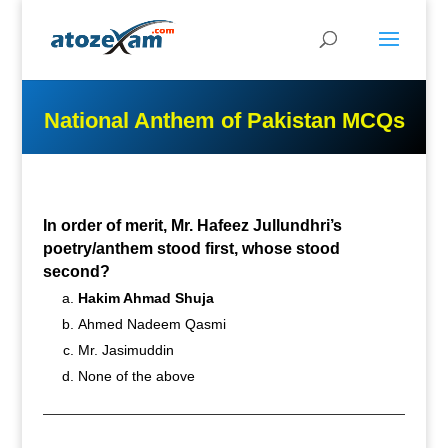
National Anthem of Pakistan MCQs
In order of merit, Mr. Hafeez Jullundhri’s
poetry/anthem stood first, whose stood
second?
Hakim Ahmad Shuja
Ahmed Nadeem Qasmi
Mr. Jasimuddin
None of the above