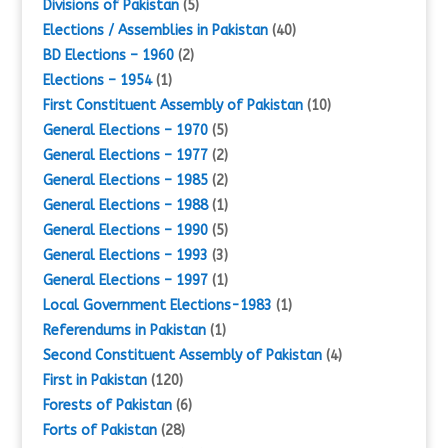
Divisions of Pakistan
(5)
Elections / Assemblies in Pakistan
(40)
BD Elections – 1960
(2)
Elections – 1954
(1)
First Constituent Assembly of Pakistan
(10)
General Elections – 1970
(5)
General Elections – 1977
(2)
General Elections – 1985
(2)
General Elections – 1988
(1)
General Elections – 1990
(5)
General Elections – 1993
(3)
General Elections – 1997
(1)
Local Government Elections-1983
(1)
Referendums in Pakistan
(1)
Second Constituent Assembly of Pakistan
(4)
First in Pakistan
(120)
Forests of Pakistan
(6)
Forts of Pakistan
(28)