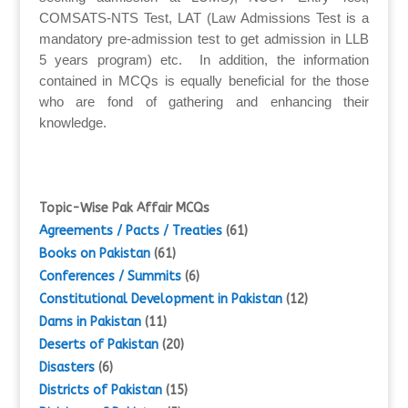
COMSATS-NTS Test, LAT (Law Admissions Test is a
mandatory pre-admission test to get admission in LLB
5 years program) etc. In addition, the information
contained in MCQs is equally beneficial for the those
who are fond of gathering and enhancing their
knowledge.
Topic-Wise Pak Affair MCQs
Agreements / Pacts / Treaties
(61)
Books on Pakistan
(61)
Conferences / Summits
(6)
Constitutional Development in Pakistan
(12)
Dams in Pakistan
(11)
Deserts of Pakistan
(20)
Disasters
(6)
Districts of Pakistan
(15)