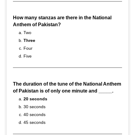
How many stanzas are there in the National
Anthem of Pakistan?
Two
Three
Four
Five
The duration of the tune of the National Anthem
of Pakistan is of only one minute and _____.
20 seconds
30 seconds
40 seconds
45 seconds