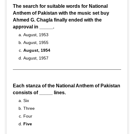
The search for suitable words for National
Anthem of Pakistan with the music set buy
Ahmed G. Chagla finally ended with the
approval in _____.
August, 1953
August, 1955
August, 1954
August, 1957
Each stanza of the National Anthem of Pakistan
consists of _____ lines.
Six
Three
Four
Five