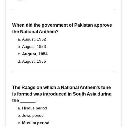
When did the government of Pakistan approve
the National Anthem?
August, 1952
August, 1953
August, 1954
August, 1955
The Raags on which a National Anthem’s tune
is formed was introduced in South Asia during
the ______.
Hindus period
Jews period
Muslim period