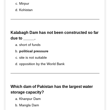
Mirpur
Kohistan
Kalabagh Dam has not been constructed so far
due to _____.
short of funds
political pressure
site is not suitable
opposition by the World Bank
Which dam of Pakistan has the largest water
storage capacity?
Khanpur Dam
Mangla Dam