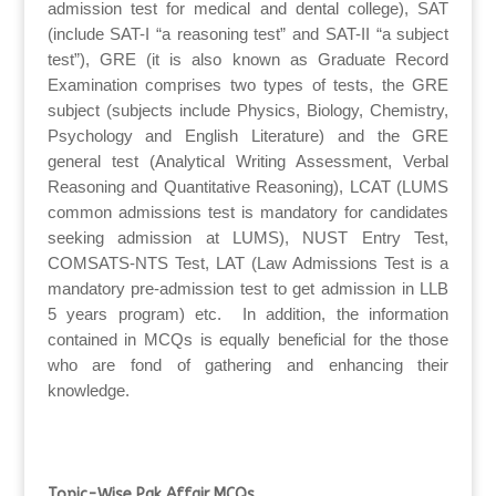
admission test for medical and dental college), SAT
(include SAT-I “a reasoning test” and SAT-II “a subject
test”), GRE (it is also known as Graduate Record
Examination comprises two types of tests, the GRE
subject (subjects include Physics, Biology, Chemistry,
Psychology and English Literature) and the GRE
general test (Analytical Writing Assessment, Verbal
Reasoning and Quantitative Reasoning), LCAT (LUMS
common admissions test is mandatory for candidates
seeking admission at LUMS), NUST Entry Test,
COMSATS-NTS Test, LAT (Law Admissions Test is a
mandatory pre-admission test to get admission in LLB
5 years program) etc. In addition, the information
contained in MCQs is equally beneficial for the those
who are fond of gathering and enhancing their
knowledge.
Topic-Wise Pak Affair MCQs