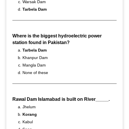
Warsak Dam
Tarbela Dam
Where is the biggest hydroelectric power
station found in Pakistan?
Tarbela Dam
Khanpur Dam
Mangla Dam
None of these
Rawal Dam Islamabad is built on River_____.
Jhelum
Korang
Kabul