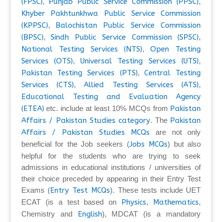
(FPSC)
,
Punjab Public Service Commission (PPSC)
,
Khyber Pakhtunkhwa Public Service Commission
(KPPSC)
,
Balochistan Public Service Commission
(BPSC)
,
Sindh Public Service Commission (SPSC)
,
National Testing Services (NTS)
,
Open Testing
Services (OTS)
,
Universal Testing Services (UTS)
,
Pakistan Testing Services (PTS)
,
Central Testing
Services (CTS)
,
Allied Testing Services (ATS)
,
Educational Testing and Evaluation Agency
(ETEA)
etc. include at least 10% MCQs from
Pakistan
Affairs / Pakistan Studies category
. The
Pakistan
Affairs / Pakistan Studies MCQs
are not only
beneficial for the Job seekers (
Jobs MCQs
) but also
helpful for the students who are trying to seek
admissions in educational institutions / universities of
their choice preceded by appearing in their Entry Test
Exams (
Entry Test MCQs
). These tests include UET
ECAT (is a test based on
Physics
,
Mathematics
,
Chemistry and
English
), MDCAT (is a mandatory