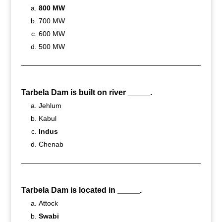
800 MW
700 MW
600 MW
500 MW
Tarbela Dam is built on river _____.
Jehlum
Kabul
Indus
Chenab
Tarbela Dam is located in _____.
Attock
Swabi