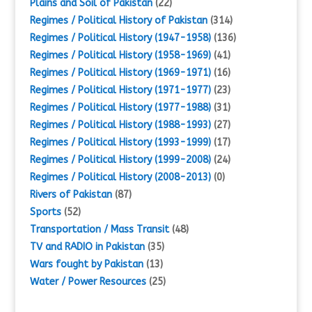
Plains and Soil of Pakistan
(22)
Regimes / Political History of Pakistan
(314)
Regimes / Political History (1947-1958)
(136)
Regimes / Political History (1958-1969)
(41)
Regimes / Political History (1969-1971)
(16)
Regimes / Political History (1971-1977)
(23)
Regimes / Political History (1977-1988)
(31)
Regimes / Political History (1988-1993)
(27)
Regimes / Political History (1993-1999)
(17)
Regimes / Political History (1999-2008)
(24)
Regimes / Political History (2008-2013)
(0)
Rivers of Pakistan
(87)
Sports
(52)
Transportation / Mass Transit
(48)
TV and RADIO in Pakistan
(35)
Wars fought by Pakistan
(13)
Water / Power Resources
(25)