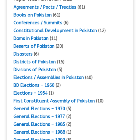
Agreements / Pacts / Treaties
(61)
Books on Pakistan
(61)
Conferences / Summits
(6)
Constitutional Development in Pakistan
(12)
Dams in Pakistan
(11)
Deserts of Pakistan
(20)
Disasters
(6)
Districts of Pakistan
(15)
Divisions of Pakistan
(5)
Elections / Assemblies in Pakistan
(40)
BD Elections – 1960
(2)
Elections – 1954
(1)
First Constituent Assembly of Pakistan
(10)
General Elections – 1970
(5)
General Elections – 1977
(2)
General Elections – 1985
(2)
General Elections – 1988
(1)