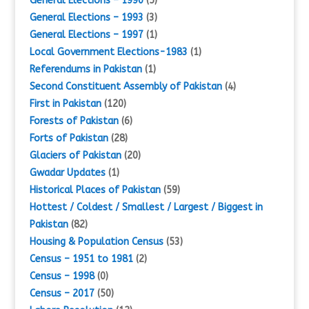
General Elections – 1990
(5)
General Elections – 1993
(3)
General Elections – 1997
(1)
Local Government Elections-1983
(1)
Referendums in Pakistan
(1)
Second Constituent Assembly of Pakistan
(4)
First in Pakistan
(120)
Forests of Pakistan
(6)
Forts of Pakistan
(28)
Glaciers of Pakistan
(20)
Gwadar Updates
(1)
Historical Places of Pakistan
(59)
Hottest / Coldest / Smallest / Largest / Biggest in
Pakistan
(82)
Housing & Population Census
(53)
Census – 1951 to 1981
(2)
Census – 1998
(0)
Census – 2017
(50)