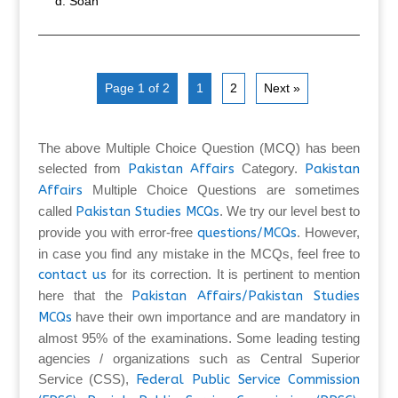
Soan
Page 1 of 2
1
2
Next »
The above Multiple Choice Question (MCQ) has been
selected from
Pakistan Affairs
Category.
Pakistan
Affairs
Multiple Choice Questions are sometimes
called
Pakistan Studies MCQs
. We try our level best to
provide you with error-free
questions/MCQs
. However,
in case you find any mistake in the MCQs, feel free to
contact us
for its correction. It is pertinent to mention
here that the
Pakistan Affairs/Pakistan Studies
MCQs
have their own importance and are mandatory in
almost 95% of the examinations. Some leading testing
agencies / organizations such as Central Superior
Service (CSS),
Federal Public Service Commission