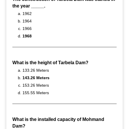
the year _____.
1962
1964
1966
1968
What is the height of Tarbela Dam?
133.26 Meters
143.26 Meters
153.26 Meters
155.55 Meters
What is the installed capacity of Mohmand
Dam?