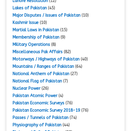
Lahore Resolution
(12)
Lakes of Pakistan
(45)
Major Disputes / Issues of Pakistan
(10)
Kashmir Issue
(10)
Martial Laws in Pakistan
(15)
Membership of Pakistan
(9)
Military Operations
(8)
Miscellaneous Pak Affairs
(82)
Motorways / Highways of Pakistan
(40)
Mountains / Ranges of Pakistan
(64)
National Anthem of Pakistan
(27)
National Flag of Pakistan
(7)
Nuclear Power
(26)
Pakistan Atomic Power
(4)
Pakistan Economic Surveys
(76)
Pakistan Economic Survey 2018-19
(76)
Passes / Tunnels of Pakistan
(74)
Physiography of Pakistan
(44)