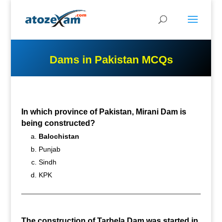
Dams in Pakistan MCQs
In which province of Pakistan, Mirani Dam is
being constructed?
Balochistan
Punjab
Sindh
KPK
The construction of Tarbela Dam was started in