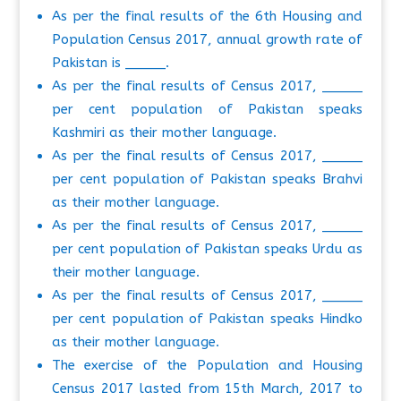
As per the final results of the 6th Housing and
Population Census 2017, annual growth rate of
Pakistan is _____.
As per the final results of Census 2017, _____
per cent population of Pakistan speaks
Kashmiri as their mother language.
As per the final results of Census 2017, _____
per cent population of Pakistan speaks Brahvi
as their mother language.
As per the final results of Census 2017, _____
per cent population of Pakistan speaks Urdu as
their mother language.
As per the final results of Census 2017, _____
per cent population of Pakistan speaks Hindko
as their mother language.
The exercise of the Population and Housing
Census 2017 lasted from 15th March, 2017 to