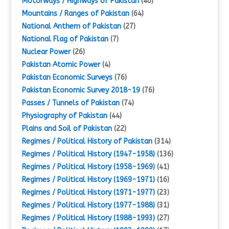
Motorways / Highways of Pakistan
(40)
Mountains / Ranges of Pakistan
(64)
National Anthem of Pakistan
(27)
National Flag of Pakistan
(7)
Nuclear Power
(26)
Pakistan Atomic Power
(4)
Pakistan Economic Surveys
(76)
Pakistan Economic Survey 2018-19
(76)
Passes / Tunnels of Pakistan
(74)
Physiography of Pakistan
(44)
Plains and Soil of Pakistan
(22)
Regimes / Political History of Pakistan
(314)
Regimes / Political History (1947-1958)
(136)
Regimes / Political History (1958-1969)
(41)
Regimes / Political History (1969-1971)
(16)
Regimes / Political History (1971-1977)
(23)
Regimes / Political History (1977-1988)
(31)
Regimes / Political History (1988-1993)
(27)