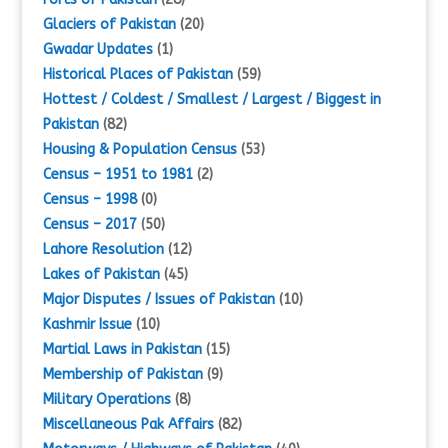
Glaciers of Pakistan
(20)
Gwadar Updates
(1)
Historical Places of Pakistan
(59)
Hottest / Coldest / Smallest / Largest / Biggest in
Pakistan
(82)
Housing & Population Census
(53)
Census – 1951 to 1981
(2)
Census – 1998
(0)
Census – 2017
(50)
Lahore Resolution
(12)
Lakes of Pakistan
(45)
Major Disputes / Issues of Pakistan
(10)
Kashmir Issue
(10)
Martial Laws in Pakistan
(15)
Membership of Pakistan
(9)
Military Operations
(8)
Miscellaneous Pak Affairs
(82)