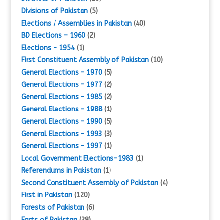
Divisions of Pakistan
(5)
Elections / Assemblies in Pakistan
(40)
BD Elections – 1960
(2)
Elections – 1954
(1)
First Constituent Assembly of Pakistan
(10)
General Elections – 1970
(5)
General Elections – 1977
(2)
General Elections – 1985
(2)
General Elections – 1988
(1)
General Elections – 1990
(5)
General Elections – 1993
(3)
General Elections – 1997
(1)
Local Government Elections-1983
(1)
Referendums in Pakistan
(1)
Second Constituent Assembly of Pakistan
(4)
First in Pakistan
(120)
Forests of Pakistan
(6)
Forts of Pakistan
(28)