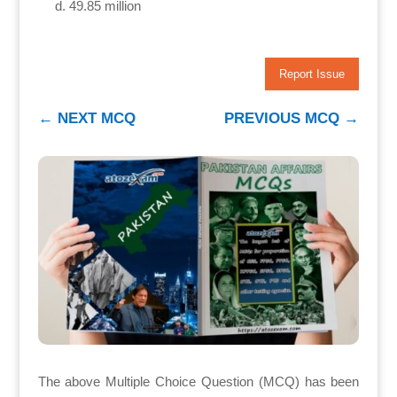
49.85 million
Report Issue
←
NEXT MCQ
PREVIOUS MCQ
→
The above Multiple Choice Question (MCQ) has been