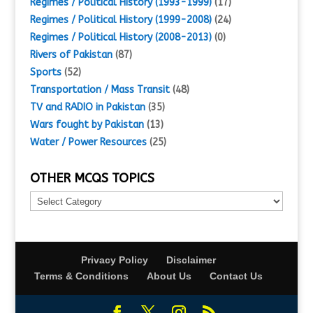
Regimes / Political History (1993-1999)
(17)
Regimes / Political History (1999-2008)
(24)
Regimes / Political History (2008-2013)
(0)
Rivers of Pakistan
(87)
Sports
(52)
Transportation / Mass Transit
(48)
TV and RADIO in Pakistan
(35)
Wars fought by Pakistan
(13)
Water / Power Resources
(25)
OTHER MCQS TOPICS
Other
MCQs
Topics
Privacy Policy
Disclaimer
Terms & Conditions
About Us
Contact Us