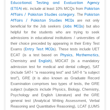
Educational Testing and Evaluation Agency
(ETEA)
etc. include at least 10% MCQs from
Pakistan
Affairs / Pakistan Studies category
. The
Pakistan
Affairs / Pakistan Studies MCQs
are not only
beneficial for the Job seekers (
Jobs MCQs
) but also
helpful for the students who are trying to seek
admissions in educational institutions / universities of
their choice preceded by appearing in their Entry Test
Exams (
Entry Test MCQs
). These tests include UET
ECAT (is a test based on
Physics
,
Mathematics
,
Chemistry and
English
), MDCAT (is a mandatory
admission test for medical and dental college), SAT
(include SAT-I “a reasoning test” and SAT-II “a subject
test”), GRE (it is also known as Graduate Record
Examination comprises two types of tests, the GRE
subject (subjects include Physics, Biology, Chemistry,
Psychology and English Literature) and the GRE
general test (Analytical Writing Assessment, Verbal
Reasoning and Quantitative Reasoning), LCAT (LUMS