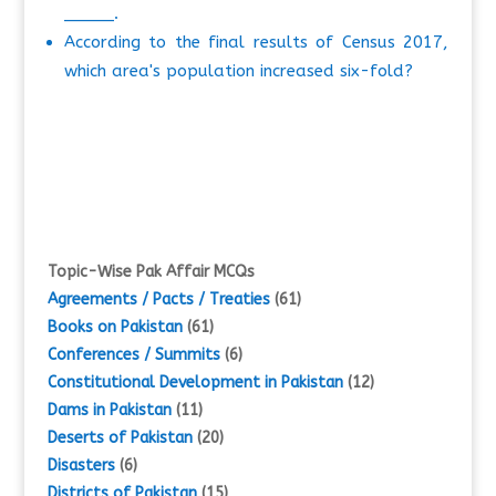
_____.
According to the final results of Census 2017,
which area's population increased six-fold?
Topic-Wise Pak Affair MCQs
Agreements / Pacts / Treaties
(61)
Books on Pakistan
(61)
Conferences / Summits
(6)
Constitutional Development in Pakistan
(12)
Dams in Pakistan
(11)
Deserts of Pakistan
(20)
Disasters
(6)
Districts of Pakistan
(15)