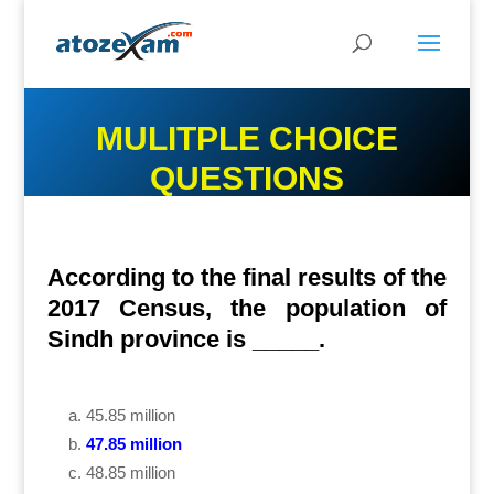
MULITPLE CHOICE
QUESTIONS
According to the final results of the
2017 Census, the population of
Sindh province is _____.
45.85 million
47.85 million
48.85 million