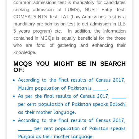
common admissions test is mandatory for candidates
seeking admission at LUMS), NUST Entry Test,
COMSATS-NTS Test, LAT (Law Admissions Test is a
mandatory pre-admission test to get admission in LLB
5 years program) etc. In addition, the information
contained in MCQs is equally beneficial for the those
who are fond of gathering and enhancing their
knowledge.
MCQS YOU MIGHT BE IN SEARCH
OF:
According to the final results of Census 2017,
Muslim population of Pakistan is _____.
As per the final results of Census 2017, _____
per cent population of Pakistan speaks Balochi
as their mother language.
According to the final results of Census 2017,
_____ per cent population of Pakistan speaks
Punjabi as their mother language.