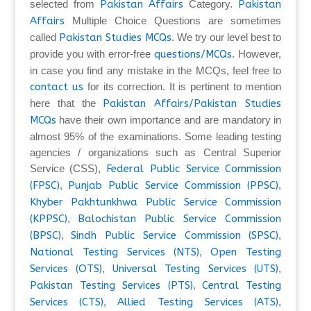
selected from
Pakistan Affairs
Category.
Pakistan
Affairs
Multiple Choice Questions are sometimes
called
Pakistan Studies MCQs
. We try our level best to
provide you with error-free
questions/MCQs
. However,
in case you find any mistake in the MCQs, feel free to
contact us
for its correction. It is pertinent to mention
here that the
Pakistan Affairs/Pakistan Studies
MCQs
have their own importance and are mandatory in
almost 95% of the examinations. Some leading testing
agencies / organizations such as Central Superior
Service (CSS),
Federal Public Service Commission
(FPSC)
,
Punjab Public Service Commission (PPSC)
,
Khyber Pakhtunkhwa Public Service Commission
(KPPSC)
,
Balochistan Public Service Commission
(BPSC)
,
Sindh Public Service Commission (SPSC)
,
National Testing Services (NTS)
,
Open Testing
Services (OTS)
,
Universal Testing Services (UTS)
,
Pakistan Testing Services (PTS)
,
Central Testing
Services (CTS)
,
Allied Testing Services (ATS)
,