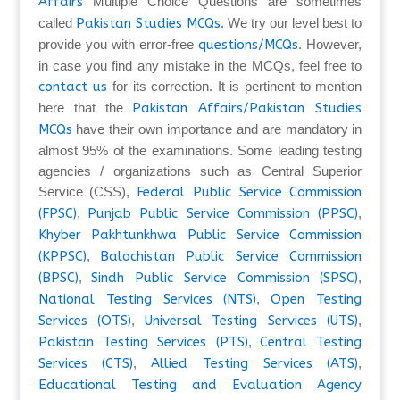
Affairs
Multiple Choice Questions are sometimes
called
Pakistan Studies MCQs
. We try our level best to
provide you with error-free
questions/MCQs
. However,
in case you find any mistake in the MCQs, feel free to
contact us
for its correction. It is pertinent to mention
here that the
Pakistan Affairs/Pakistan Studies
MCQs
have their own importance and are mandatory in
almost 95% of the examinations. Some leading testing
agencies / organizations such as Central Superior
Service (CSS),
Federal Public Service Commission
(FPSC)
,
Punjab Public Service Commission (PPSC)
,
Khyber Pakhtunkhwa Public Service Commission
(KPPSC)
,
Balochistan Public Service Commission
(BPSC)
,
Sindh Public Service Commission (SPSC)
,
National Testing Services (NTS)
,
Open Testing
Services (OTS)
,
Universal Testing Services (UTS)
,
Pakistan Testing Services (PTS)
,
Central Testing
Services (CTS)
,
Allied Testing Services (ATS)
,
Educational Testing and Evaluation Agency