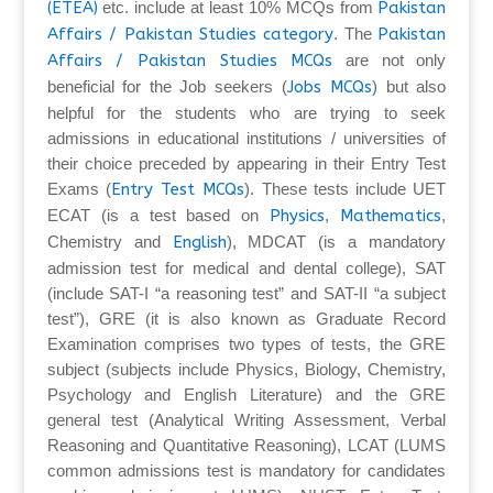
(ETEA)
etc. include at least 10% MCQs from
Pakistan
Affairs / Pakistan Studies category
. The
Pakistan
Affairs / Pakistan Studies MCQs
are not only
beneficial for the Job seekers (
Jobs MCQs
) but also
helpful for the students who are trying to seek
admissions in educational institutions / universities of
their choice preceded by appearing in their Entry Test
Exams (
Entry Test MCQs
). These tests include UET
ECAT (is a test based on
Physics
,
Mathematics
,
Chemistry and
English
), MDCAT (is a mandatory
admission test for medical and dental college), SAT
(include SAT-I “a reasoning test” and SAT-II “a subject
test”), GRE (it is also known as Graduate Record
Examination comprises two types of tests, the GRE
subject (subjects include Physics, Biology, Chemistry,
Psychology and English Literature) and the GRE
general test (Analytical Writing Assessment, Verbal
Reasoning and Quantitative Reasoning), LCAT (LUMS
common admissions test is mandatory for candidates