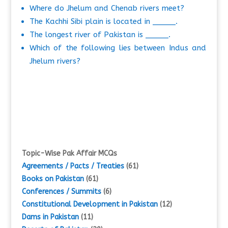
Where do Jhelum and Chenab rivers meet?
The Kachhi Sibi plain is located in _____.
The longest river of Pakistan is _____.
Which of the following lies between Indus and
Jhelum rivers?
Topic-Wise Pak Affair MCQs
Agreements / Pacts / Treaties
(61)
Books on Pakistan
(61)
Conferences / Summits
(6)
Constitutional Development in Pakistan
(12)
Dams in Pakistan
(11)