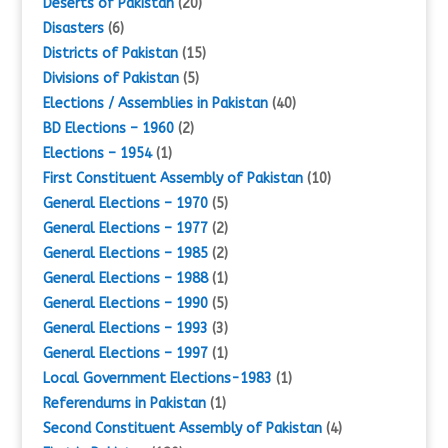
Deserts of Pakistan
(20)
Disasters
(6)
Districts of Pakistan
(15)
Divisions of Pakistan
(5)
Elections / Assemblies in Pakistan
(40)
BD Elections – 1960
(2)
Elections – 1954
(1)
First Constituent Assembly of Pakistan
(10)
General Elections – 1970
(5)
General Elections – 1977
(2)
General Elections – 1985
(2)
General Elections – 1988
(1)
General Elections – 1990
(5)
General Elections – 1993
(3)
General Elections – 1997
(1)
Local Government Elections-1983
(1)
Referendums in Pakistan
(1)
Second Constituent Assembly of Pakistan
(4)