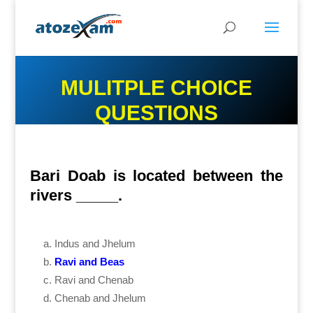
MULITPLE CHOICE
QUESTIONS
Bari Doab is located between the
rivers _____.
Indus and Jhelum
Ravi and Beas
Ravi and Chenab
Chenab and Jhelum