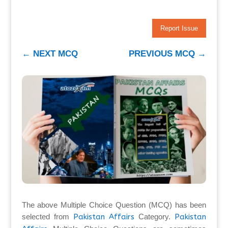
Report Issue
←
NEXT MCQ
PREVIOUS MCQ
→
The above Multiple Choice Question (MCQ) has been
selected from
Pakistan Affairs
Category.
Pakistan