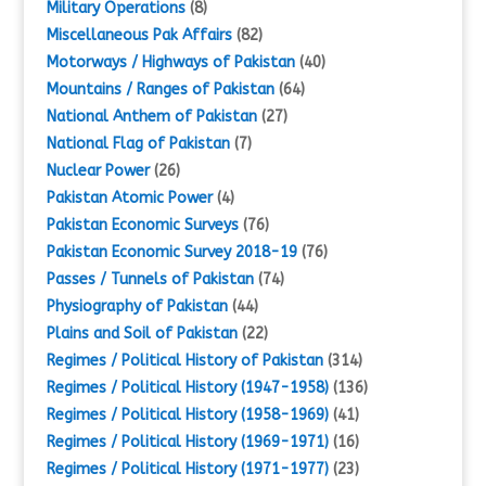
Military Operations
(8)
Miscellaneous Pak Affairs
(82)
Motorways / Highways of Pakistan
(40)
Mountains / Ranges of Pakistan
(64)
National Anthem of Pakistan
(27)
National Flag of Pakistan
(7)
Nuclear Power
(26)
Pakistan Atomic Power
(4)
Pakistan Economic Surveys
(76)
Pakistan Economic Survey 2018-19
(76)
Passes / Tunnels of Pakistan
(74)
Physiography of Pakistan
(44)
Plains and Soil of Pakistan
(22)
Regimes / Political History of Pakistan
(314)
Regimes / Political History (1947-1958)
(136)
Regimes / Political History (1958-1969)
(41)
Regimes / Political History (1969-1971)
(16)
Regimes / Political History (1971-1977)
(23)