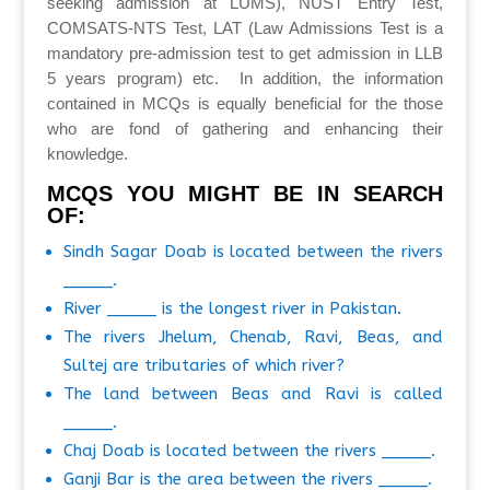
seeking admission at LUMS), NUST Entry Test,
COMSATS-NTS Test, LAT (Law Admissions Test is a
mandatory pre-admission test to get admission in LLB
5 years program) etc. In addition, the information
contained in MCQs is equally beneficial for the those
who are fond of gathering and enhancing their
knowledge.
MCQS YOU MIGHT BE IN SEARCH
OF:
Sindh Sagar Doab is located between the rivers
_____.
River _____ is the longest river in Pakistan.
The rivers Jhelum, Chenab, Ravi, Beas, and
Sultej are tributaries of which river?
The land between Beas and Ravi is called
_____.
Chaj Doab is located between the rivers _____.
Ganji Bar is the area between the rivers _____.