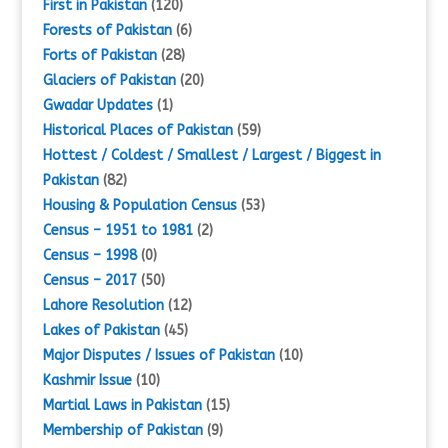
First in Pakistan
(120)
Forests of Pakistan
(6)
Forts of Pakistan
(28)
Glaciers of Pakistan
(20)
Gwadar Updates
(1)
Historical Places of Pakistan
(59)
Hottest / Coldest / Smallest / Largest / Biggest in
Pakistan
(82)
Housing & Population Census
(53)
Census – 1951 to 1981
(2)
Census – 1998
(0)
Census – 2017
(50)
Lahore Resolution
(12)
Lakes of Pakistan
(45)
Major Disputes / Issues of Pakistan
(10)
Kashmir Issue
(10)
Martial Laws in Pakistan
(15)
Membership of Pakistan
(9)