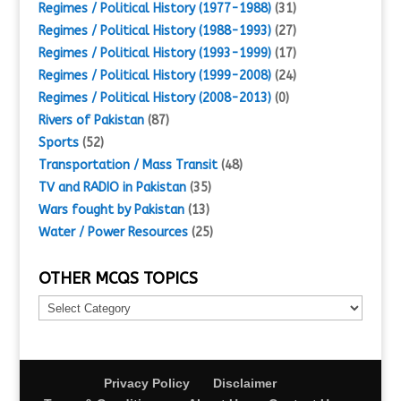
Regimes / Political History (1977-1988)
(31)
Regimes / Political History (1988-1993)
(27)
Regimes / Political History (1993-1999)
(17)
Regimes / Political History (1999-2008)
(24)
Regimes / Political History (2008-2013)
(0)
Rivers of Pakistan
(87)
Sports
(52)
Transportation / Mass Transit
(48)
TV and RADIO in Pakistan
(35)
Wars fought by Pakistan
(13)
Water / Power Resources
(25)
OTHER MCQS TOPICS
Other
MCQs
Topics
Privacy Policy
Disclaimer