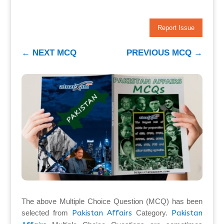
Report Issue
←
NEXT MCQ
PREVIOUS MCQ
→
The above Multiple Choice Question (MCQ) has been
selected from
Pakistan Affairs
Category.
Pakistan