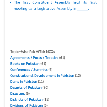
The first Constituent Assembly held its first
meeting as a Legislative Assembly in _____.
Topic-Wise Pak Affair MCQs
Agreements / Pacts / Treaties
(61)
Books on Pakistan
(61)
Conferences / Summits
(6)
Constitutional Development in Pakistan
(12)
Dams in Pakistan
(11)
Deserts of Pakistan
(20)
Disasters
(6)
Districts of Pakistan
(15)
Divisions of Pakistan
(5)