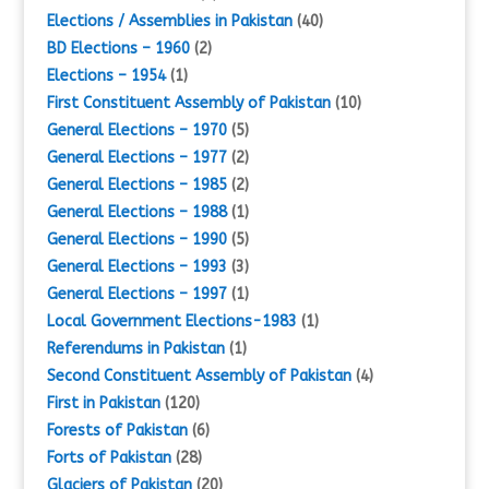
Elections / Assemblies in Pakistan
(40)
BD Elections – 1960
(2)
Elections – 1954
(1)
First Constituent Assembly of Pakistan
(10)
General Elections – 1970
(5)
General Elections – 1977
(2)
General Elections – 1985
(2)
General Elections – 1988
(1)
General Elections – 1990
(5)
General Elections – 1993
(3)
General Elections – 1997
(1)
Local Government Elections-1983
(1)
Referendums in Pakistan
(1)
Second Constituent Assembly of Pakistan
(4)
First in Pakistan
(120)
Forests of Pakistan
(6)
Forts of Pakistan
(28)
Glaciers of Pakistan
(20)