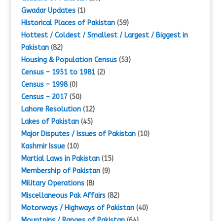
Gwadar Updates
(1)
Historical Places of Pakistan
(59)
Hottest / Coldest / Smallest / Largest / Biggest in
Pakistan
(82)
Housing & Population Census
(53)
Census – 1951 to 1981
(2)
Census – 1998
(0)
Census – 2017
(50)
Lahore Resolution
(12)
Lakes of Pakistan
(45)
Major Disputes / Issues of Pakistan
(10)
Kashmir Issue
(10)
Martial Laws in Pakistan
(15)
Membership of Pakistan
(9)
Military Operations
(8)
Miscellaneous Pak Affairs
(82)
Motorways / Highways of Pakistan
(40)
Mountains / Ranges of Pakistan
(64)