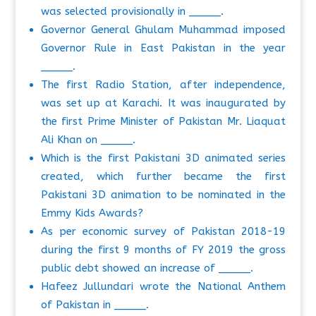
was selected provisionally in _____.
Governor General Ghulam Muhammad imposed
Governor Rule in East Pakistan in the year
_____.
The first Radio Station, after independence,
was set up at Karachi. It was inaugurated by
the first Prime Minister of Pakistan Mr. Liaquat
Ali Khan on _____.
Which is the first Pakistani 3D animated series
created, which further became the first
Pakistani 3D animation to be nominated in the
Emmy Kids Awards?
As per economic survey of Pakistan 2018-19
during the first 9 months of FY 2019 the gross
public debt showed an increase of _____.
Hafeez Jullundari wrote the National Anthem
of Pakistan in _____.