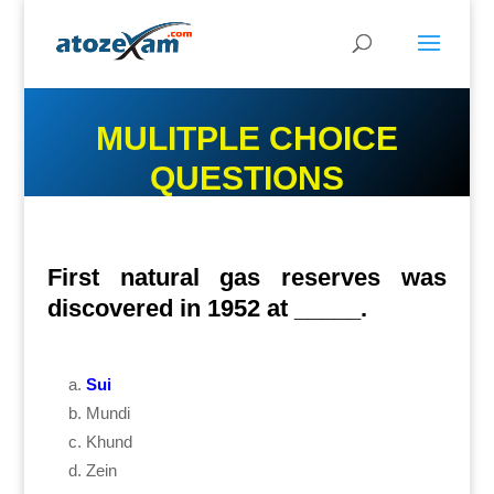
MULITPLE CHOICE
QUESTIONS
First natural gas reserves was
discovered in 1952 at _____.
Sui
Mundi
Khund
Zein