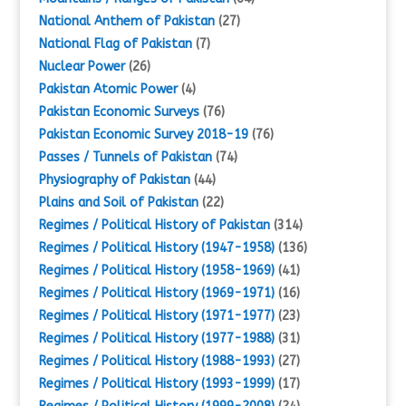
National Anthem of Pakistan
(27)
National Flag of Pakistan
(7)
Nuclear Power
(26)
Pakistan Atomic Power
(4)
Pakistan Economic Surveys
(76)
Pakistan Economic Survey 2018-19
(76)
Passes / Tunnels of Pakistan
(74)
Physiography of Pakistan
(44)
Plains and Soil of Pakistan
(22)
Regimes / Political History of Pakistan
(314)
Regimes / Political History (1947-1958)
(136)
Regimes / Political History (1958-1969)
(41)
Regimes / Political History (1969-1971)
(16)
Regimes / Political History (1971-1977)
(23)
Regimes / Political History (1977-1988)
(31)
Regimes / Political History (1988-1993)
(27)
Regimes / Political History (1993-1999)
(17)