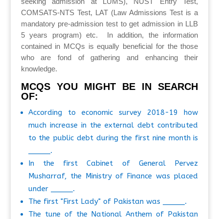
seeking admission at LUMS), NUST Entry Test,
COMSATS-NTS Test, LAT (Law Admissions Test is a
mandatory pre-admission test to get admission in LLB
5 years program) etc. In addition, the information
contained in MCQs is equally beneficial for the those
who are fond of gathering and enhancing their
knowledge.
MCQS YOU MIGHT BE IN SEARCH
OF:
According to economic survey 2018-19 how
much increase in the external debt contributed
to the public debt during the first nine month is
_____.
In the first Cabinet of General Pervez
Musharraf, the Ministry of Finance was placed
under _____.
The first "First Lady" of Pakistan was _____.
The tune of the National Anthem of Pakistan