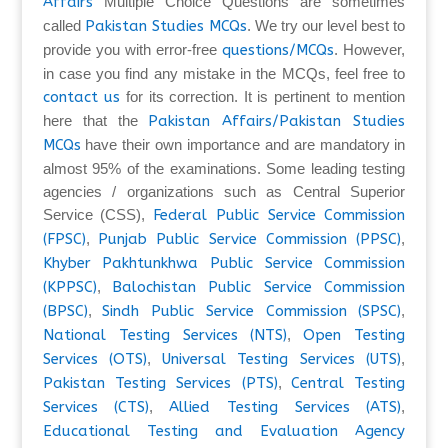
Affairs
Multiple Choice Questions are sometimes
called
Pakistan Studies MCQs
. We try our level best to
provide you with error-free
questions/MCQs
. However,
in case you find any mistake in the MCQs, feel free to
contact us
for its correction. It is pertinent to mention
here that the
Pakistan Affairs/Pakistan Studies
MCQs
have their own importance and are mandatory in
almost 95% of the examinations. Some leading testing
agencies / organizations such as Central Superior
Service (CSS),
Federal Public Service Commission
(FPSC)
,
Punjab Public Service Commission (PPSC)
,
Khyber Pakhtunkhwa Public Service Commission
(KPPSC)
,
Balochistan Public Service Commission
(BPSC)
,
Sindh Public Service Commission (SPSC)
,
National Testing Services (NTS)
,
Open Testing
Services (OTS)
,
Universal Testing Services (UTS)
,
Pakistan Testing Services (PTS)
,
Central Testing
Services (CTS)
,
Allied Testing Services (ATS)
,
Educational Testing and Evaluation Agency