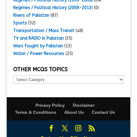
Regimes / Political History (1999-2008)
(24)
Regimes / Political History (2008-2013)
(0)
Rivers of Pakistan
(87)
Sports
(52)
Transportation / Mass Transit
(48)
TV and RADIO in Pakistan
(35)
Wars fought by Pakistan
(13)
Water / Power Resources
(25)
OTHER MCQS TOPICS
Other
MCQs
Topics
Privacy Policy
Disclaimer
Terms & Conditions
About Us
Contact Us