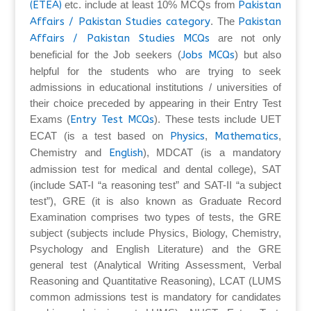
(ETEA)
etc. include at least 10% MCQs from
Pakistan
Affairs / Pakistan Studies category
. The
Pakistan
Affairs / Pakistan Studies MCQs
are not only
beneficial for the Job seekers (
Jobs MCQs
) but also
helpful for the students who are trying to seek
admissions in educational institutions / universities of
their choice preceded by appearing in their Entry Test
Exams (
Entry Test MCQs
). These tests include UET
ECAT (is a test based on
Physics
,
Mathematics
,
Chemistry and
English
), MDCAT (is a mandatory
admission test for medical and dental college), SAT
(include SAT-I “a reasoning test” and SAT-II “a subject
test”), GRE (it is also known as Graduate Record
Examination comprises two types of tests, the GRE
subject (subjects include Physics, Biology, Chemistry,
Psychology and English Literature) and the GRE
general test (Analytical Writing Assessment, Verbal
Reasoning and Quantitative Reasoning), LCAT (LUMS
common admissions test is mandatory for candidates