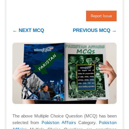
Report Issue
←
NEXT MCQ
PREVIOUS MCQ
→
The above Multiple Choice Question (MCQ) has been
selected from
Pakistan Affairs
Category.
Pakistan