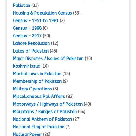
Pakistan
(82)
Housing & Population Census
(53)
Census – 1951 to 1981
(2)
Census – 1998
(0)
Census – 2017
(50)
Lahore Resolution
(12)
Lakes of Pakistan
(45)
Major Disputes / Issues of Pakistan
(10)
Kashmir Issue
(10)
Martial Laws in Pakistan
(15)
Membership of Pakistan
(9)
Military Operations
(8)
Miscellaneous Pak Affairs
(82)
Motorways / Highways of Pakistan
(40)
Mountains / Ranges of Pakistan
(64)
National Anthem of Pakistan
(27)
National Flag of Pakistan
(7)
Nuclear Power
(26)