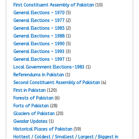
First Constituent Assembly of Pakistan
(10)
General Elections – 1970
(5)
General Elections – 1977
(2)
General Elections – 1985
(2)
General Elections – 1988
(1)
General Elections – 1990
(5)
General Elections – 1993
(3)
General Elections – 1997
(1)
Local Government Elections-1983
(1)
Referendums in Pakistan
(1)
Second Constituent Assembly of Pakistan
(4)
First in Pakistan
(120)
Forests of Pakistan
(6)
Forts of Pakistan
(28)
Glaciers of Pakistan
(20)
Gwadar Updates
(1)
Historical Places of Pakistan
(59)
Hottest / Coldest / Smallest / Largest / Biggest in