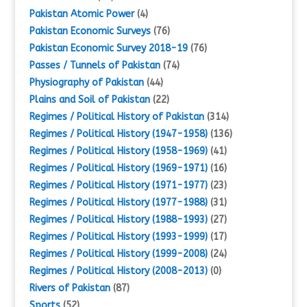
Pakistan Atomic Power
(4)
Pakistan Economic Surveys
(76)
Pakistan Economic Survey 2018-19
(76)
Passes / Tunnels of Pakistan
(74)
Physiography of Pakistan
(44)
Plains and Soil of Pakistan
(22)
Regimes / Political History of Pakistan
(314)
Regimes / Political History (1947-1958)
(136)
Regimes / Political History (1958-1969)
(41)
Regimes / Political History (1969-1971)
(16)
Regimes / Political History (1971-1977)
(23)
Regimes / Political History (1977-1988)
(31)
Regimes / Political History (1988-1993)
(27)
Regimes / Political History (1993-1999)
(17)
Regimes / Political History (1999-2008)
(24)
Regimes / Political History (2008-2013)
(0)
Rivers of Pakistan
(87)
Sports
(52)