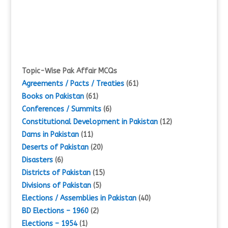
Topic-Wise Pak Affair MCQs
Agreements / Pacts / Treaties
(61)
Books on Pakistan
(61)
Conferences / Summits
(6)
Constitutional Development in Pakistan
(12)
Dams in Pakistan
(11)
Deserts of Pakistan
(20)
Disasters
(6)
Districts of Pakistan
(15)
Divisions of Pakistan
(5)
Elections / Assemblies in Pakistan
(40)
BD Elections – 1960
(2)
Elections – 1954
(1)