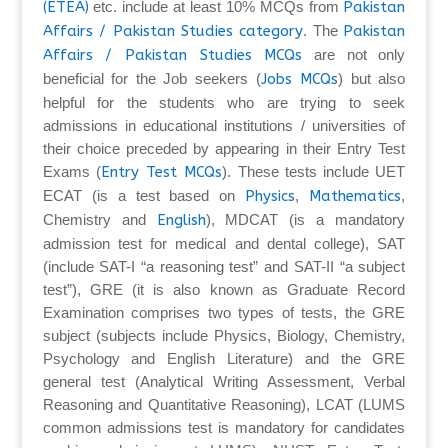
(ETEA)
etc. include at least 10% MCQs from
Pakistan
Affairs / Pakistan Studies category
. The
Pakistan
Affairs / Pakistan Studies MCQs
are not only
beneficial for the Job seekers (
Jobs MCQs
) but also
helpful for the students who are trying to seek
admissions in educational institutions / universities of
their choice preceded by appearing in their Entry Test
Exams (
Entry Test MCQs
). These tests include UET
ECAT (is a test based on
Physics
,
Mathematics
,
Chemistry and
English
), MDCAT (is a mandatory
admission test for medical and dental college), SAT
(include SAT-I “a reasoning test” and SAT-II “a subject
test”), GRE (it is also known as Graduate Record
Examination comprises two types of tests, the GRE
subject (subjects include Physics, Biology, Chemistry,
Psychology and English Literature) and the GRE
general test (Analytical Writing Assessment, Verbal
Reasoning and Quantitative Reasoning), LCAT (LUMS
common admissions test is mandatory for candidates