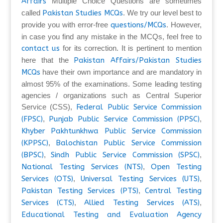
Affairs
Multiple Choice Questions are sometimes
called
Pakistan Studies MCQs
. We try our level best to
provide you with error-free
questions/MCQs
. However,
in case you find any mistake in the MCQs, feel free to
contact us
for its correction. It is pertinent to mention
here that the
Pakistan Affairs/Pakistan Studies
MCQs
have their own importance and are mandatory in
almost 95% of the examinations. Some leading testing
agencies / organizations such as Central Superior
Service (CSS),
Federal Public Service Commission
(FPSC)
,
Punjab Public Service Commission (PPSC)
,
Khyber Pakhtunkhwa Public Service Commission
(KPPSC)
,
Balochistan Public Service Commission
(BPSC)
,
Sindh Public Service Commission (SPSC)
,
National Testing Services (NTS)
,
Open Testing
Services (OTS)
,
Universal Testing Services (UTS)
,
Pakistan Testing Services (PTS)
,
Central Testing
Services (CTS)
,
Allied Testing Services (ATS)
,
Educational Testing and Evaluation Agency