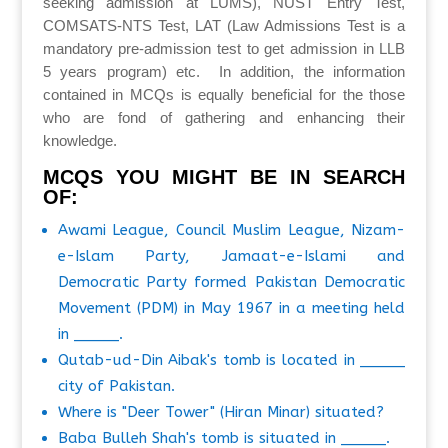
seeking admission at LUMS), NUST Entry Test,
COMSATS-NTS Test, LAT (Law Admissions Test is a
mandatory pre-admission test to get admission in LLB
5 years program) etc. In addition, the information
contained in MCQs is equally beneficial for the those
who are fond of gathering and enhancing their
knowledge.
MCQS YOU MIGHT BE IN SEARCH
OF:
Awami League, Council Muslim League, Nizam-
e-Islam Party, Jamaat-e-Islami and
Democratic Party formed Pakistan Democratic
Movement (PDM) in May 1967 in a meeting held
in _____.
Qutab-ud-Din Aibak's tomb is located in _____
city of Pakistan.
Where is "Deer Tower" (Hiran Minar) situated?
Baba Bulleh Shah's tomb is situated in _____.