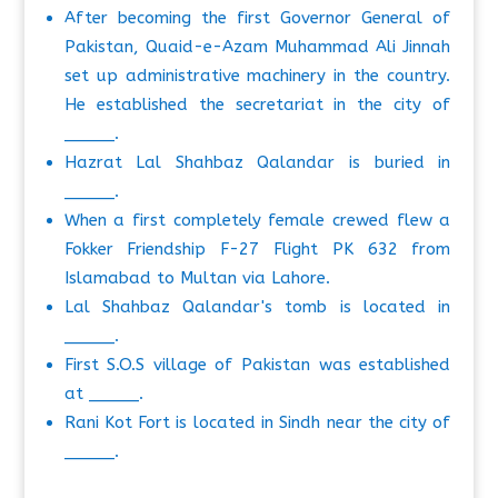
After becoming the first Governor General of
Pakistan, Quaid-e-Azam Muhammad Ali Jinnah
set up administrative machinery in the country.
He established the secretariat in the city of
_____.
Hazrat Lal Shahbaz Qalandar is buried in
_____.
When a first completely female crewed flew a
Fokker Friendship F-27 Flight PK 632 from
Islamabad to Multan via Lahore.
Lal Shahbaz Qalandar's tomb is located in
_____.
First S.O.S village of Pakistan was established
at _____.
Rani Kot Fort is located in Sindh near the city of
_____.