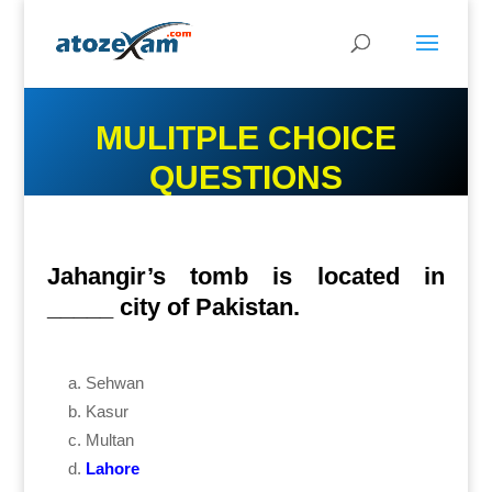
MULITPLE CHOICE
QUESTIONS
Jahangir’s tomb is located in
_____ city of Pakistan.
Sehwan
Kasur
Multan
Lahore