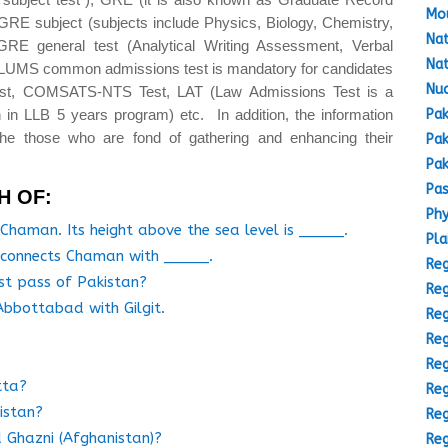
Mou
GRE subject (subjects include Physics, Biology, Chemistry,
Nat
GRE general test (Analytical Writing Assessment, Verbal
Nat
(LUMS common admissions test is mandatory for candidates
Nuc
est, COMSATS-NTS Test, LAT (Law Admissions Test is a
Pak
 in LLB 5 years program) etc. In addition, the information
the those who are fond of gathering and enhancing their
Pak
Pak
Pas
H OF:
Phy
Chaman. Its height above the sea level is _____.
Pla
t connects Chaman with _____.
Reg
est pass of Pakistan?
Reg
bbottabad with Gilgit.
Reg
Reg
Reg
tta?
Reg
kistan?
Reg
 Ghazni (Afghanistan)?
Reg