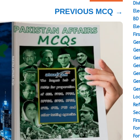
Div
PREVIOUS MCQ
→
Ele
BD 
Ele
Fir
Gen
Gen
Gen
Gen
Gen
Gen
Gen
Loc
Ref
Sec
Fir
For
For