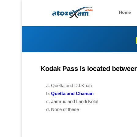
Home
Kodak Pass is located between
Quetta and D.I.Khan
Quetta and Chaman
Jamrud and Landi Kotal
None of these