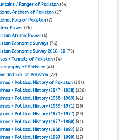
ntains / Ranges of Pakistan
(64)
ional Anthem of Pakistan
(27)
ional Flag of Pakistan
(7)
lear Power
(26)
istan Atomic Power
(4)
istan Economic Surveys
(76)
istan Economic Survey 2018-19
(76)
ses / Tunnels of Pakistan
(74)
siography of Pakistan
(44)
ins and Soil of Pakistan
(22)
imes / Political History of Pakistan
(314)
imes / Political History (1947-1958)
(136)
imes / Political History (1958-1969)
(41)
imes / Political History (1969-1971)
(16)
imes / Political History (1971-1977)
(23)
imes / Political History (1977-1988)
(31)
imes / Political History (1988-1993)
(27)
imes / Political History (1993-1999)
(17)