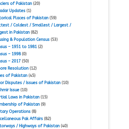
ciers of Pakistan
(20)
adar Updates
(1)
torical Places of Pakistan
(59)
test / Coldest / Smallest / Largest /
gest in Pakistan
(82)
sing & Population Census
(53)
sus – 1951 to 1981
(2)
sus – 1998
(0)
sus – 2017
(50)
ore Resolution
(12)
es of Pakistan
(45)
or Disputes / Issues of Pakistan
(10)
hmir Issue
(10)
tial Laws in Pakistan
(15)
bership of Pakistan
(9)
itary Operations
(8)
cellaneous Pak Affairs
(82)
orways / Highways of Pakistan
(40)