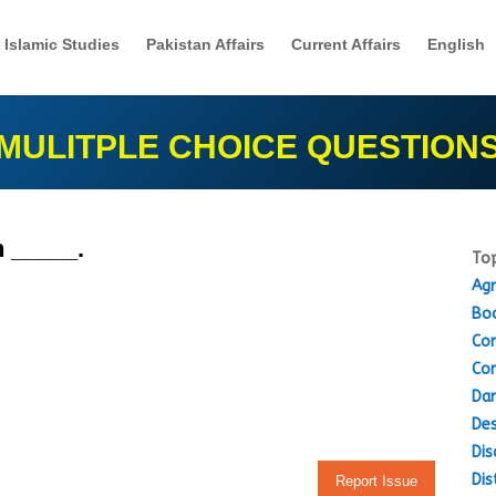
Islamic Studies
Pakistan Affairs
Current Affairs
English
MULITPLE CHOICE QUESTION
 _____.
Top
Agr
Boo
Con
Con
Dam
Des
Dis
Dis
Report Issue