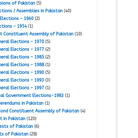
isions of Pakistan
(5)
ctions / Assemblies in Pakistan
(40)
Elections – 1960
(2)
ctions – 1954
(1)
st Constituent Assembly of Pakistan
(10)
eral Elections – 1970
(5)
eral Elections – 1977
(2)
eral Elections – 1985
(2)
eral Elections – 1988
(1)
eral Elections – 1990
(5)
eral Elections – 1993
(3)
eral Elections – 1997
(1)
al Government Elections-1983
(1)
erendums in Pakistan
(1)
ond Constituent Assembly of Pakistan
(4)
st in Pakistan
(120)
ests of Pakistan
(6)
ts of Pakistan
(28)