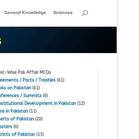
General Knowledge
Sciences
S
ic-Wise Pak Affair MCQs
eements / Pacts / Treaties
(61)
ks on Pakistan
(61)
ferences / Summits
(6)
stitutional Development in Pakistan
(12)
s in Pakistan
(11)
erts of Pakistan
(20)
asters
(6)
tricts of Pakistan
(15)