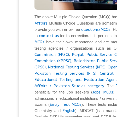
The above Multiple Choice Question (MCQ) ha
Affairs
Multiple Choice Questions are sometim
provide you with error-free
questions/MCQs
. H
to
contact us
for its correction. It is pertinent
MCQs
have their own importance and are man
testing agencies / organizations such as C
Commission (FPSC)
,
Punjab Public Service 
Commission (KPPSC)
,
Balochistan Public Ser
(SPSC)
,
National Testing Services (NTS)
,
Open
Pakistan Testing Services (PTS)
,
Central 
Educational Testing and Evaluation Agenc
Affairs / Pakistan Studies category
. The
beneficial for the Job seekers (
Jobs MCQs
) 
admissions in educational institutions / universi
Exams (
Entry Test MCQs
). These tests inc
Chemistry and
English
), MDCAT (is a mandat
(include SAT-I “a reasoning test” and SAT-II “