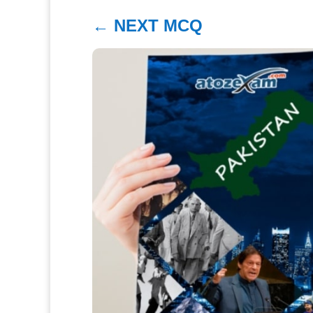
←
NEXT MCQ