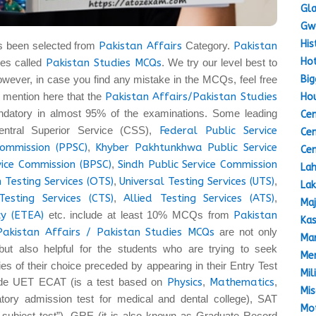
Gla
Gw
His
s been selected from
Pakistan Affairs
Category.
Pakistan
Hot
es called
Pakistan Studies MCQs
. We try our level best to
Big
owever, in case you find any mistake in the MCQs, feel free
 to mention here that the
Pakistan Affairs/Pakistan Studies
Hou
datory in almost 95% of the examinations. Some leading
Cen
entral Superior Service (CSS),
Federal Public Service
Cen
Commission (PPSC)
,
Khyber Pakhtunkhwa Public Service
Cen
vice Commission (BPSC)
,
Sindh Public Service Commission
Lah
 Testing Services (OTS)
,
Universal Testing Services (UTS)
,
Lak
Testing Services (CTS)
,
Allied Testing Services (ATS)
,
Maj
y (ETEA)
etc. include at least 10% MCQs from
Pakistan
Kas
Pakistan Affairs / Pakistan Studies MCQs
are not only
Mar
but also helpful for the students who are trying to seek
Mem
ties of their choice preceded by appearing in their Entry Test
Mil
lude UET ECAT (is a test based on
Physics
,
Mathematics
,
Mis
ory admission test for medical and dental college), SAT
Mot
a subject test”), GRE (it is also known as Graduate Record