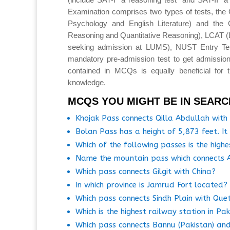
Examination comprises two types of tests, the 
Psychology and English Literature) and the 
Reasoning and Quantitative Reasoning), LCAT 
seeking admission at LUMS), NUST Entry T
mandatory pre-admission test to get admission
contained in MCQs is equally beneficial for 
knowledge.
MCQS YOU MIGHT BE IN SEARC
Khojak Pass connects Qilla Abdullah with 
Bolan Pass has a height of 5,873 feet. I
Which of the following passes is the high
Name the mountain pass which connects A
Which pass connects Gilgit with China?
In which province is Jamrud Fort located?
Which pass connects Sindh Plain with Que
Which is the highest railway station in Pa
Which pass connects Bannu (Pakistan) and