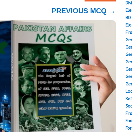
Div
PREVIOUS MCQ
→
Ele
BD 
Ele
Fir
Gen
Gen
Gen
Gen
Gen
Gen
Gen
Loc
Ref
Sec
Fir
For
For