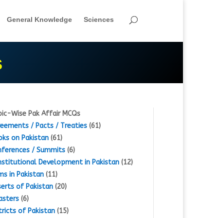
General Knowledge
Sciences
S
ic-Wise Pak Affair MCQs
eements / Pacts / Treaties
(61)
ks on Pakistan
(61)
ferences / Summits
(6)
stitutional Development in Pakistan
(12)
s in Pakistan
(11)
erts of Pakistan
(20)
asters
(6)
tricts of Pakistan
(15)