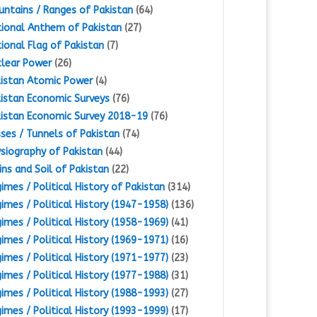
ntains / Ranges of Pakistan
(64)
ional Anthem of Pakistan
(27)
ional Flag of Pakistan
(7)
lear Power
(26)
istan Atomic Power
(4)
istan Economic Surveys
(76)
istan Economic Survey 2018-19
(76)
ses / Tunnels of Pakistan
(74)
siography of Pakistan
(44)
ins and Soil of Pakistan
(22)
imes / Political History of Pakistan
(314)
imes / Political History (1947-1958)
(136)
imes / Political History (1958-1969)
(41)
imes / Political History (1969-1971)
(16)
imes / Political History (1971-1977)
(23)
imes / Political History (1977-1988)
(31)
imes / Political History (1988-1993)
(27)
imes / Political History (1993-1999)
(17)