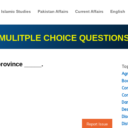
Islamic Studies
Pakistan Affairs
Current Affairs
English
MULITPLE CHOICE QUESTION
 province _____.
Top
Agr
Boo
Con
Con
Dam
Des
Dis
Dis
Report Issue