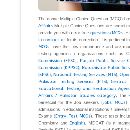
The above Multiple Choice Question (MCQ) ha
Affairs
Multiple Choice Questions are sometim
provide you with error-free
questions/MCQs
. H
to
contact us
for its correction. It is pertinent
MCQs
have their own importance and are man
testing agencies / organizations such as C
Commission (FPSC)
,
Punjab Public Service 
Commission (KPPSC)
,
Balochistan Public Ser
(SPSC)
,
National Testing Services (NTS)
,
Open
Pakistan Testing Services (PTS)
,
Central 
Educational Testing and Evaluation Agenc
Affairs / Pakistan Studies category
. The
beneficial for the Job seekers (
Jobs MCQs
) 
admissions in educational institutions / universi
Exams (
Entry Test MCQs
). These tests inc
Chemistry and
English
), MDCAT (is a mandat
(include SAT-I “a reasoning test” and SAT-II “