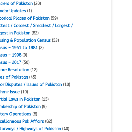
ciers of Pakistan
(20)
adar Updates
(1)
torical Places of Pakistan
(59)
test / Coldest / Smallest / Largest /
gest in Pakistan
(82)
sing & Population Census
(53)
sus – 1951 to 1981
(2)
sus – 1998
(0)
sus – 2017
(50)
ore Resolution
(12)
es of Pakistan
(45)
or Disputes / Issues of Pakistan
(10)
hmir Issue
(10)
tial Laws in Pakistan
(15)
bership of Pakistan
(9)
itary Operations
(8)
cellaneous Pak Affairs
(82)
orways / Highways of Pakistan
(40)