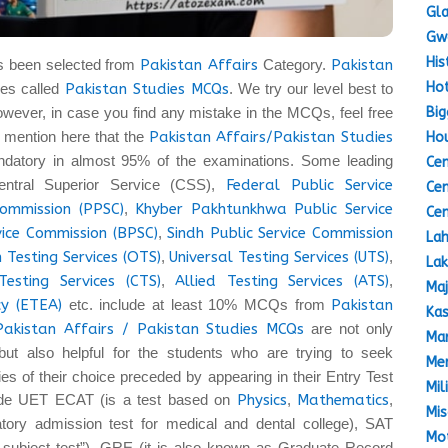
Gla
Gw
His
s been selected from
Pakistan Affairs
Category.
Pakistan
Hot
es called
Pakistan Studies MCQs
. We try our level best to
Big
owever, in case you find any mistake in the MCQs, feel free
 to mention here that the
Pakistan Affairs/Pakistan Studies
Hou
datory in almost 95% of the examinations. Some leading
Cen
entral Superior Service (CSS),
Federal Public Service
Cen
Commission (PPSC)
,
Khyber Pakhtunkhwa Public Service
Cen
vice Commission (BPSC)
,
Sindh Public Service Commission
Lah
 Testing Services (OTS)
,
Universal Testing Services (UTS)
,
Lak
Testing Services (CTS)
,
Allied Testing Services (ATS)
,
Maj
y (ETEA)
etc. include at least 10% MCQs from
Pakistan
Kas
Pakistan Affairs / Pakistan Studies MCQs
are not only
Mar
but also helpful for the students who are trying to seek
Mem
ties of their choice preceded by appearing in their Entry Test
Mil
lude UET ECAT (is a test based on
Physics
,
Mathematics
,
Mis
ory admission test for medical and dental college), SAT
Mot
a subject test”), GRE (it is also known as Graduate Record