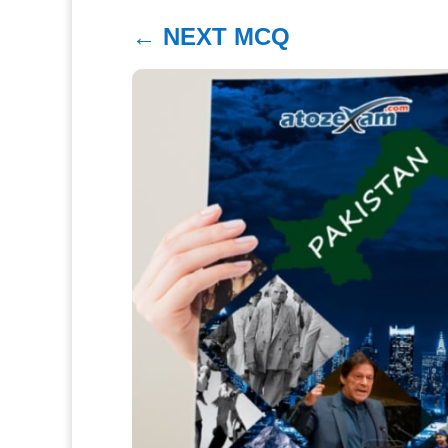
←
NEXT MCQ