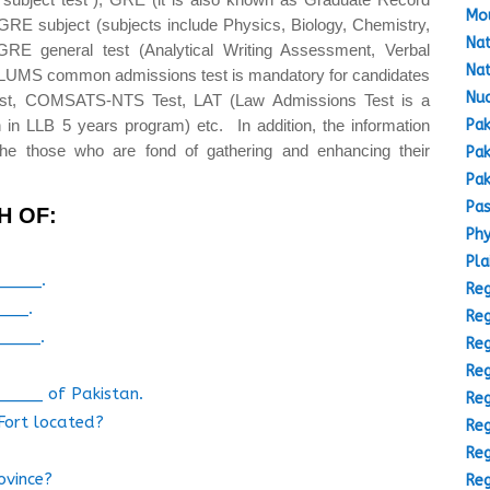
Mou
GRE subject (subjects include Physics, Biology, Chemistry,
Nat
GRE general test (Analytical Writing Assessment, Verbal
Nat
(LUMS common admissions test is mandatory for candidates
Nuc
est, COMSATS-NTS Test, LAT (Law Admissions Test is a
Pak
 in LLB 5 years program) etc. In addition, the information
the those who are fond of gathering and enhancing their
Pak
Pak
Pas
H OF:
Phy
Pla
_____.
Reg
____.
Reg
_____.
Reg
Reg
 _____ of Pakistan.
Reg
 Fort located?
Reg
Reg
ovince?
Reg