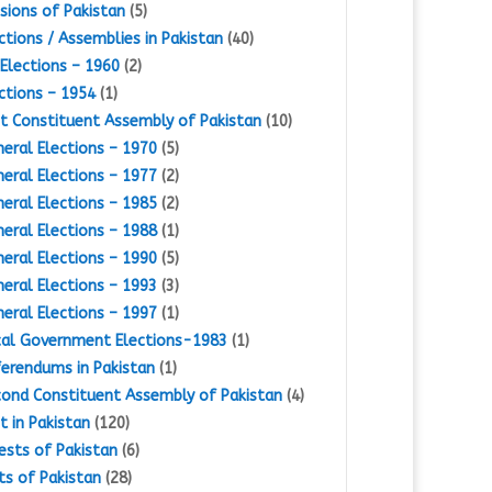
isions of Pakistan
(5)
ctions / Assemblies in Pakistan
(40)
Elections – 1960
(2)
ctions – 1954
(1)
st Constituent Assembly of Pakistan
(10)
eral Elections – 1970
(5)
eral Elections – 1977
(2)
eral Elections – 1985
(2)
eral Elections – 1988
(1)
eral Elections – 1990
(5)
eral Elections – 1993
(3)
eral Elections – 1997
(1)
al Government Elections-1983
(1)
erendums in Pakistan
(1)
ond Constituent Assembly of Pakistan
(4)
st in Pakistan
(120)
ests of Pakistan
(6)
ts of Pakistan
(28)