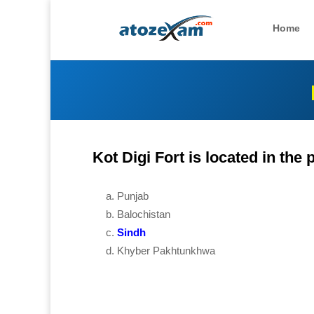
Home
Kot Digi Fort is located in the
Punjab
Balochistan
Sindh
Khyber Pakhtunkhwa