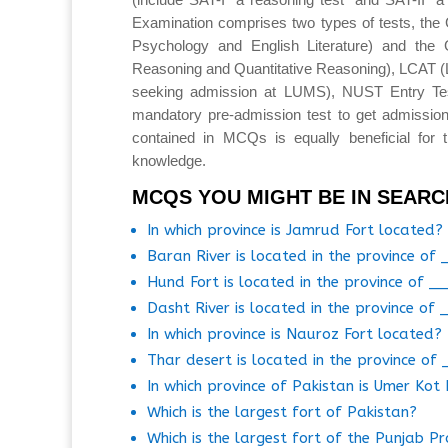
Examination comprises two types of tests, the 
Psychology and English Literature) and the 
Reasoning and Quantitative Reasoning), LCAT 
seeking admission at LUMS), NUST Entry T
mandatory pre-admission test to get admission
contained in MCQs is equally beneficial for 
knowledge.
MCQS YOU MIGHT BE IN SEARC
In which province is Jamrud Fort located?
Baran River is located in the province of 
Hund Fort is located in the province of _
Dasht River is located in the province of 
In which province is Nauroz Fort located?
Thar desert is located in the province of
In which province of Pakistan is Umer Kot
Which is the largest fort of Pakistan?
Which is the largest fort of the Punjab Pr