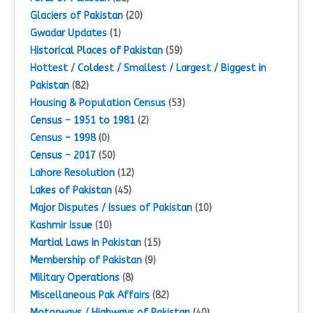
Glaciers of Pakistan
(20)
Gwadar Updates
(1)
Historical Places of Pakistan
(59)
Hottest / Coldest / Smallest / Largest / Biggest in
Pakistan
(82)
Housing & Population Census
(53)
Census – 1951 to 1981
(2)
Census – 1998
(0)
Census – 2017
(50)
Lahore Resolution
(12)
Lakes of Pakistan
(45)
Major Disputes / Issues of Pakistan
(10)
Kashmir Issue
(10)
Martial Laws in Pakistan
(15)
Membership of Pakistan
(9)
Military Operations
(8)
Miscellaneous Pak Affairs
(82)
Motorways / Highways of Pakistan
(40)