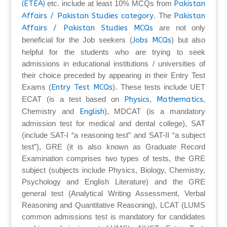
(ETEA)
etc. include at least 10% MCQs from
Pakistan
Affairs / Pakistan Studies category
. The
Pakistan
Affairs / Pakistan Studies MCQs
are not only
beneficial for the Job seekers (
Jobs MCQs
) but also
helpful for the students who are trying to seek
admissions in educational institutions / universities of
their choice preceded by appearing in their Entry Test
Exams (
Entry Test MCQs
). These tests include UET
ECAT (is a test based on
Physics
,
Mathematics
,
Chemistry and
English
), MDCAT (is a mandatory
admission test for medical and dental college), SAT
(include SAT-I “a reasoning test” and SAT-II “a subject
test”), GRE (it is also known as Graduate Record
Examination comprises two types of tests, the GRE
subject (subjects include Physics, Biology, Chemistry,
Psychology and English Literature) and the GRE
general test (Analytical Writing Assessment, Verbal
Reasoning and Quantitative Reasoning), LCAT (LUMS
common admissions test is mandatory for candidates