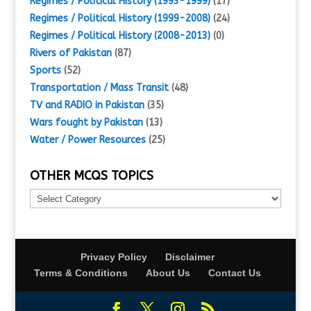
Regimes / Political History (1993-1999)
(17)
Regimes / Political History (1999-2008)
(24)
Regimes / Political History (2008-2013)
(0)
Rivers of Pakistan
(87)
Sports
(52)
Transportation / Mass Transit
(48)
TV and RADIO in Pakistan
(35)
Wars fought by Pakistan
(13)
Water / Power Resources
(25)
OTHER MCQS TOPICS
Other
MCQs
Topics
Privacy Policy
Disclaimer
Terms & Conditions
About Us
Contact Us