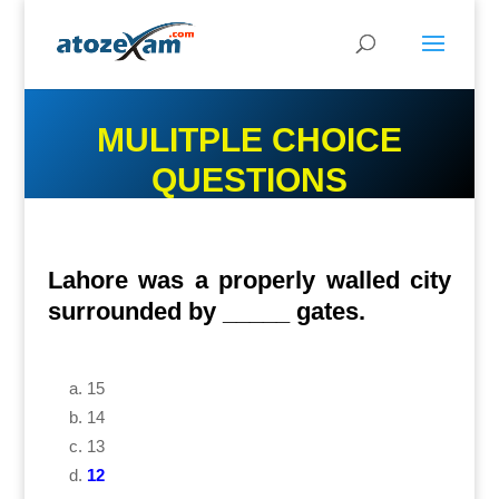
MULITPLE CHOICE
QUESTIONS
Lahore was a properly walled city
surrounded by _____ gates.
15
14
13
12