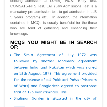
seeking admission at LUMS), NUST Entry Test,
COMSATS-NTS Test, LAT (Law Admissions Test is a
mandatory pre-admission test to get admission in LLB
5 years program) etc. In addition, the information
contained in MCQs is equally beneficial for the those
who are fond of gathering and enhancing their
knowledge.
MCQS YOU MIGHT BE IN SEARCH
OF:
The Simla Agreement of July 1972 was
followed by another landmark agreement
between India and Pakistan which was signed
on 18th August, 1973. This agreement provided
for the release of all Pakistani PoWs (Prisoners
of Wars) and Bangladesh agreed to postpone
trial of 195 war criminals. This…
Shalimar Garden is situated in the city of
_____.