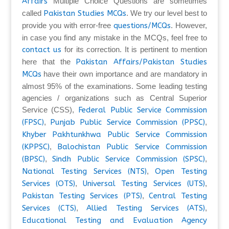
Affairs
Multiple Choice Questions are sometimes
called
Pakistan Studies MCQs
. We try our level best to
provide you with error-free
questions/MCQs
. However,
in case you find any mistake in the MCQs, feel free to
contact us
for its correction. It is pertinent to mention
here that the
Pakistan Affairs/Pakistan Studies
MCQs
have their own importance and are mandatory in
almost 95% of the examinations. Some leading testing
agencies / organizations such as Central Superior
Service (CSS),
Federal Public Service Commission
(FPSC)
,
Punjab Public Service Commission (PPSC)
,
Khyber Pakhtunkhwa Public Service Commission
(KPPSC)
,
Balochistan Public Service Commission
(BPSC)
,
Sindh Public Service Commission (SPSC)
,
National Testing Services (NTS)
,
Open Testing
Services (OTS)
,
Universal Testing Services (UTS)
,
Pakistan Testing Services (PTS)
,
Central Testing
Services (CTS)
,
Allied Testing Services (ATS)
,
Educational Testing and Evaluation Agency