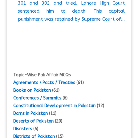
301 and 302 and tried. Lahore High Court
sentenced him to death. This capital
punishment was retained by Supreme Court of…
Topic-Wise Pak Affair MCQs
Agreements / Pacts / Treaties
(61)
Books on Pakistan
(61)
Conferences / Summits
(6)
Constitutional Development in Pakistan
(12)
Dams in Pakistan
(11)
Deserts of Pakistan
(20)
Disasters
(6)
Districts of Pakistan
(15)