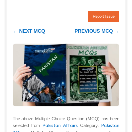
Report Issue
←
NEXT MCQ
PREVIOUS MCQ
→
The above Multiple Choice Question (MCQ) has been
selected from
Pakistan Affairs
Category.
Pakistan