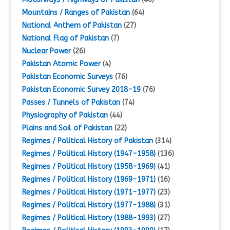
Mountains / Ranges of Pakistan
(64)
National Anthem of Pakistan
(27)
National Flag of Pakistan
(7)
Nuclear Power
(26)
Pakistan Atomic Power
(4)
Pakistan Economic Surveys
(76)
Pakistan Economic Survey 2018-19
(76)
Passes / Tunnels of Pakistan
(74)
Physiography of Pakistan
(44)
Plains and Soil of Pakistan
(22)
Regimes / Political History of Pakistan
(314)
Regimes / Political History (1947-1958)
(136)
Regimes / Political History (1958-1969)
(41)
Regimes / Political History (1969-1971)
(16)
Regimes / Political History (1971-1977)
(23)
Regimes / Political History (1977-1988)
(31)
Regimes / Political History (1988-1993)
(27)