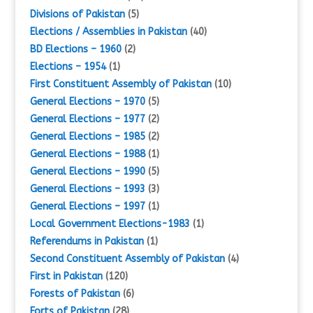
Divisions of Pakistan
(5)
Elections / Assemblies in Pakistan
(40)
BD Elections – 1960
(2)
Elections – 1954
(1)
First Constituent Assembly of Pakistan
(10)
General Elections – 1970
(5)
General Elections – 1977
(2)
General Elections – 1985
(2)
General Elections – 1988
(1)
General Elections – 1990
(5)
General Elections – 1993
(3)
General Elections – 1997
(1)
Local Government Elections-1983
(1)
Referendums in Pakistan
(1)
Second Constituent Assembly of Pakistan
(4)
First in Pakistan
(120)
Forests of Pakistan
(6)
Forts of Pakistan
(28)