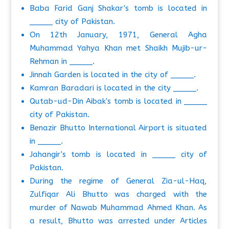
Baba Farid Ganj Shakar's tomb is located in
_____ city of Pakistan.
On 12th January, 1971, General Agha
Muhammad Yahya Khan met Shaikh Mujib-ur-
Rehman in _____.
Jinnah Garden is located in the city of _____.
Kamran Baradari is located in the city _____.
Qutab-ud-Din Aibak's tomb is located in _____
city of Pakistan.
Benazir Bhutto International Airport is situated
in _____.
Jahangir's tomb is located in _____ city of
Pakistan.
During the regime of General Zia-ul-Haq,
Zulfiqar Ali Bhutto was charged with the
murder of Nawab Muhammad Ahmed Khan. As
a result, Bhutto was arrested under Articles