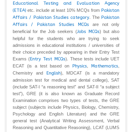
Educational Testing and Evaluation Agency
(ETEA)
etc. include at least 10% MCQs from
Pakistan
Affairs / Pakistan Studies category
. The
Pakistan
Affairs / Pakistan Studies MCQs
are not only
beneficial for the Job seekers (
Jobs MCQs
) but also
helpful for the students who are trying to seek
admissions in educational institutions / universities of
their choice preceded by appearing in their Entry Test
Exams (
Entry Test MCQs
). These tests include UET
ECAT (is a test based on
Physics
,
Mathematics
,
Chemistry and
English
), MDCAT (is a mandatory
admission test for medical and dental college), SAT
(include SAT-I “a reasoning test” and SAT-II “a subject
test”), GRE (it is also known as Graduate Record
Examination comprises two types of tests, the GRE
subject (subjects include Physics, Biology, Chemistry,
Psychology and English Literature) and the GRE
general test (Analytical Writing Assessment, Verbal
Reasoning and Quantitative Reasoning), LCAT (LUMS