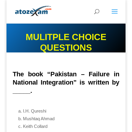
MULITPLE CHOICE
QUESTIONS
The book “Pakistan – Failure in
National Integration” is written by
_____.
I.H. Qureshi
Mushtaq Ahmad
Keith Collard