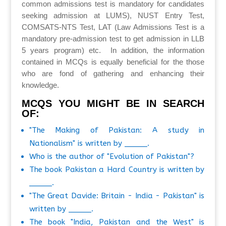
common admissions test is mandatory for candidates
seeking admission at LUMS), NUST Entry Test,
COMSATS-NTS Test, LAT (Law Admissions Test is a
mandatory pre-admission test to get admission in LLB
5 years program) etc. In addition, the information
contained in MCQs is equally beneficial for the those
who are fond of gathering and enhancing their
knowledge.
MCQS YOU MIGHT BE IN SEARCH
OF:
"The Making of Pakistan: A study in
Nationalism" is written by _____.
Who is the author of "Evolution of Pakistan"?
The book Pakistan a Hard Country is written by
_____.
"The Great Davide: Britain - India - Pakistan" is
written by _____.
The book "India, Pakistan and the West" is