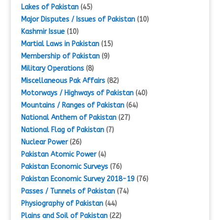
Lakes of Pakistan
(45)
Major Disputes / Issues of Pakistan
(10)
Kashmir Issue
(10)
Martial Laws in Pakistan
(15)
Membership of Pakistan
(9)
Military Operations
(8)
Miscellaneous Pak Affairs
(82)
Motorways / Highways of Pakistan
(40)
Mountains / Ranges of Pakistan
(64)
National Anthem of Pakistan
(27)
National Flag of Pakistan
(7)
Nuclear Power
(26)
Pakistan Atomic Power
(4)
Pakistan Economic Surveys
(76)
Pakistan Economic Survey 2018-19
(76)
Passes / Tunnels of Pakistan
(74)
Physiography of Pakistan
(44)
Plains and Soil of Pakistan
(22)