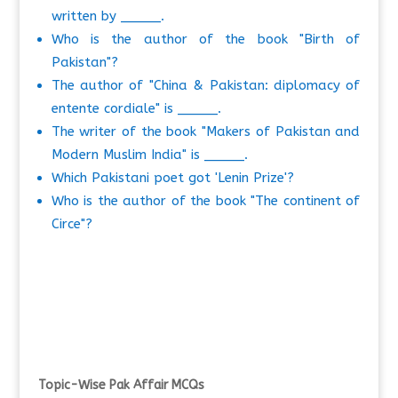
written by _____.
Who is the author of the book "Birth of
Pakistan"?
The author of "China & Pakistan: diplomacy of
entente cordiale" is _____.
The writer of the book "Makers of Pakistan and
Modern Muslim India" is _____.
Which Pakistani poet got 'Lenin Prize'?
Who is the author of the book "The continent of
Circe"?
Topic-Wise Pak Affair MCQs