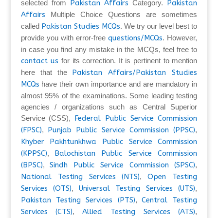
selected from
Pakistan Affairs
Category.
Pakistan
Affairs
Multiple Choice Questions are sometimes
called
Pakistan Studies MCQs
. We try our level best to
provide you with error-free
questions/MCQs
. However,
in case you find any mistake in the MCQs, feel free to
contact us
for its correction. It is pertinent to mention
here that the
Pakistan Affairs/Pakistan Studies
MCQs
have their own importance and are mandatory in
almost 95% of the examinations. Some leading testing
agencies / organizations such as Central Superior
Service (CSS),
Federal Public Service Commission
(FPSC)
,
Punjab Public Service Commission (PPSC)
,
Khyber Pakhtunkhwa Public Service Commission
(KPPSC)
,
Balochistan Public Service Commission
(BPSC)
,
Sindh Public Service Commission (SPSC)
,
National Testing Services (NTS)
,
Open Testing
Services (OTS)
,
Universal Testing Services (UTS)
,
Pakistan Testing Services (PTS)
,
Central Testing
Services (CTS)
,
Allied Testing Services (ATS)
,