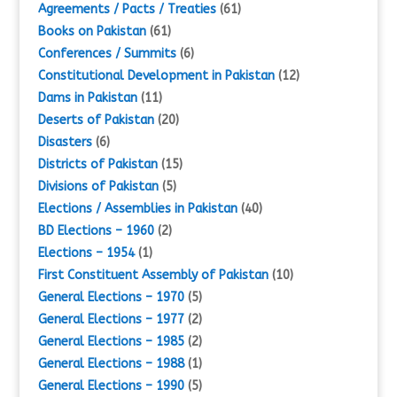
Agreements / Pacts / Treaties
(61)
Books on Pakistan
(61)
Conferences / Summits
(6)
Constitutional Development in Pakistan
(12)
Dams in Pakistan
(11)
Deserts of Pakistan
(20)
Disasters
(6)
Districts of Pakistan
(15)
Divisions of Pakistan
(5)
Elections / Assemblies in Pakistan
(40)
BD Elections – 1960
(2)
Elections – 1954
(1)
First Constituent Assembly of Pakistan
(10)
General Elections – 1970
(5)
General Elections – 1977
(2)
General Elections – 1985
(2)
General Elections – 1988
(1)
General Elections – 1990
(5)