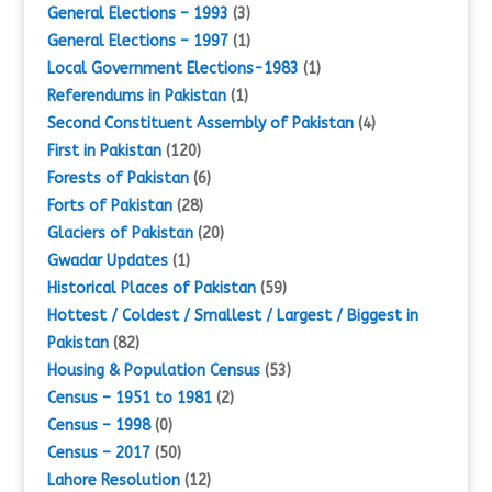
General Elections – 1993
(3)
General Elections – 1997
(1)
Local Government Elections-1983
(1)
Referendums in Pakistan
(1)
Second Constituent Assembly of Pakistan
(4)
First in Pakistan
(120)
Forests of Pakistan
(6)
Forts of Pakistan
(28)
Glaciers of Pakistan
(20)
Gwadar Updates
(1)
Historical Places of Pakistan
(59)
Hottest / Coldest / Smallest / Largest / Biggest in
Pakistan
(82)
Housing & Population Census
(53)
Census – 1951 to 1981
(2)
Census – 1998
(0)
Census – 2017
(50)
Lahore Resolution
(12)