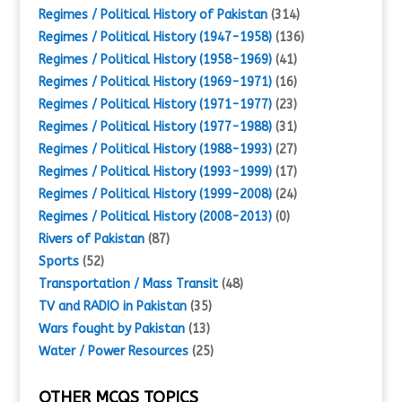
Regimes / Political History of Pakistan
(314)
Regimes / Political History (1947-1958)
(136)
Regimes / Political History (1958-1969)
(41)
Regimes / Political History (1969-1971)
(16)
Regimes / Political History (1971-1977)
(23)
Regimes / Political History (1977-1988)
(31)
Regimes / Political History (1988-1993)
(27)
Regimes / Political History (1993-1999)
(17)
Regimes / Political History (1999-2008)
(24)
Regimes / Political History (2008-2013)
(0)
Rivers of Pakistan
(87)
Sports
(52)
Transportation / Mass Transit
(48)
TV and RADIO in Pakistan
(35)
Wars fought by Pakistan
(13)
Water / Power Resources
(25)
OTHER MCQS TOPICS