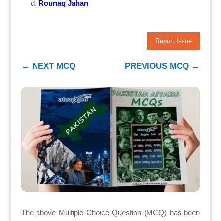
Rounaq Jahan
Report Issue
←
NEXT MCQ
PREVIOUS MCQ
→
The above Multiple Choice Question (MCQ) has been