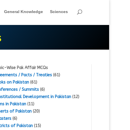
General Knowledge
Sciences
S
ic-Wise Pak Affair MCQs
eements / Pacts / Treaties
(61)
ks on Pakistan
(61)
ferences / Summits
(6)
stitutional Development in Pakistan
(12)
s in Pakistan
(11)
erts of Pakistan
(20)
asters
(6)
tricts of Pakistan
(15)