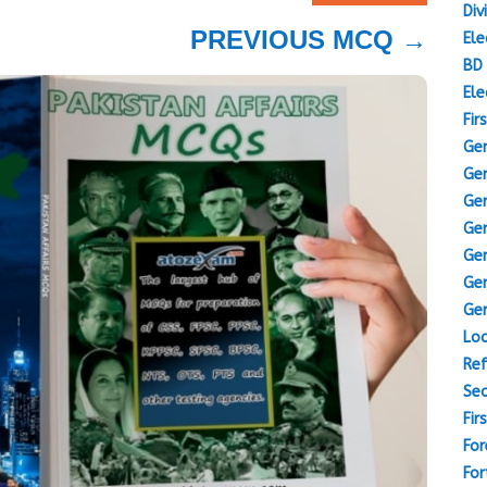
Div
PREVIOUS MCQ
→
Ele
BD 
Ele
Fir
Gen
Gen
Gen
Gen
Gen
Gen
Gen
Loc
Ref
Sec
Fir
For
For