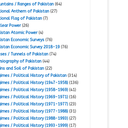
ntains / Ranges of Pakistan
(64)
ional Anthem of Pakistan
(27)
ional Flag of Pakistan
(7)
lear Power
(26)
istan Atomic Power
(4)
istan Economic Surveys
(76)
istan Economic Survey 2018-19
(76)
ses / Tunnels of Pakistan
(74)
siography of Pakistan
(44)
ins and Soil of Pakistan
(22)
imes / Political History of Pakistan
(314)
imes / Political History (1947-1958)
(136)
imes / Political History (1958-1969)
(41)
imes / Political History (1969-1971)
(16)
imes / Political History (1971-1977)
(23)
imes / Political History (1977-1988)
(31)
imes / Political History (1988-1993)
(27)
imes / Political History (1993-1999)
(17)