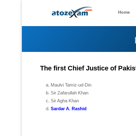
Home
The first Chief Justice of Paki
Maulvi Tamiz-ud-Din
Sir Zafarullah Khan
Sir Agha Khan
Sardar A. Rashid