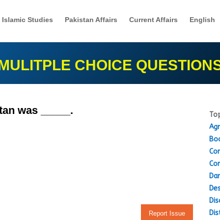
Islamic Studies
Pakistan Affairs
Current Affairs
English
MULITPLE CHOICE QUESTION
stan was _____.
Top
Agr
Boo
Con
Con
Dam
Des
Dis
Dis
Report Issue