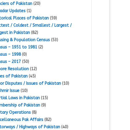
ciers of Pakistan
(20)
adar Updates
(1)
torical Places of Pakistan
(59)
test / Coldest / Smallest / Largest /
gest in Pakistan
(82)
sing & Population Census
(53)
sus – 1951 to 1981
(2)
sus – 1998
(0)
sus – 2017
(50)
ore Resolution
(12)
es of Pakistan
(45)
or Disputes / Issues of Pakistan
(10)
hmir Issue
(10)
tial Laws in Pakistan
(15)
bership of Pakistan
(9)
itary Operations
(8)
cellaneous Pak Affairs
(82)
orways / Highways of Pakistan
(40)