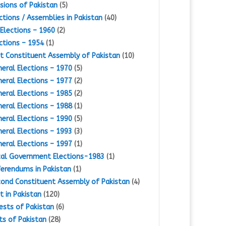
isions of Pakistan
(5)
ctions / Assemblies in Pakistan
(40)
Elections – 1960
(2)
ctions – 1954
(1)
st Constituent Assembly of Pakistan
(10)
eral Elections – 1970
(5)
eral Elections – 1977
(2)
eral Elections – 1985
(2)
eral Elections – 1988
(1)
eral Elections – 1990
(5)
eral Elections – 1993
(3)
eral Elections – 1997
(1)
al Government Elections-1983
(1)
erendums in Pakistan
(1)
ond Constituent Assembly of Pakistan
(4)
st in Pakistan
(120)
ests of Pakistan
(6)
ts of Pakistan
(28)