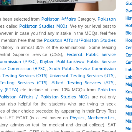
Gla
Gw
His
s been selected from
Pakistan Affairs
Category.
Pakistan
Hot
es called
Pakistan Studies MCQs
. We try our level best to
Big
owever, in case you find any mistake in the MCQs, feel free
 to mention here that the
Pakistan Affairs/Pakistan Studies
Hou
datory in almost 95% of the examinations. Some leading
Cen
entral Superior Service (CSS),
Federal Public Service
Cen
Commission (PPSC)
,
Khyber Pakhtunkhwa Public Service
Cen
vice Commission (BPSC)
,
Sindh Public Service Commission
Lah
 Testing Services (OTS)
,
Universal Testing Services (UTS)
,
Lak
Testing Services (CTS)
,
Allied Testing Services (ATS)
,
Maj
y (ETEA)
etc. include at least 10% MCQs from
Pakistan
Kas
Pakistan Affairs / Pakistan Studies MCQs
are not only
Mar
but also helpful for the students who are trying to seek
Mem
ties of their choice preceded by appearing in their Entry Test
Mil
lude UET ECAT (is a test based on
Physics
,
Mathematics
,
Mis
ory admission test for medical and dental college), SAT
Mot
a subject test”), GRE (it is also known as Graduate Record