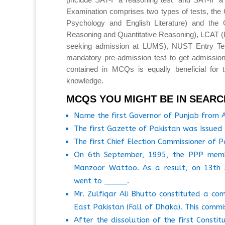
Examination comprises two types of tests, the 
Psychology and English Literature) and the 
Reasoning and Quantitative Reasoning), LCAT 
seeking admission at LUMS), NUST Entry T
mandatory pre-admission test to get admission
contained in MCQs is equally beneficial for 
knowledge.
MCQS YOU MIGHT BE IN SEARC
Name the first Governor of Punjab from
The first Gazette of Pakistan was Issue
The first Chief Election Commissioner of 
On 6th September, 1995, the PPP membe
Manzoor Wattoo. As a result, on 13th S
went to _____.
Mr. Zulfiqar Ali Bhutto constituted a co
East Pakistan (Fall of Dhaka). This comm
After the dissolution of the first Const