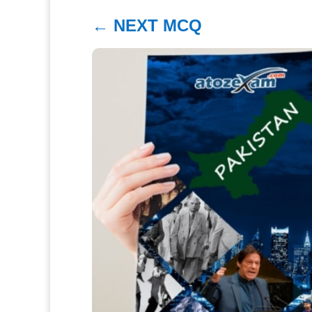
←
NEXT MCQ