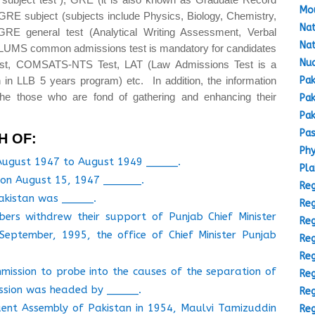
Mou
GRE subject (subjects include Physics, Biology, Chemistry,
Nat
GRE general test (Analytical Writing Assessment, Verbal
Nat
(LUMS common admissions test is mandatory for candidates
Nuc
est, COMSATS-NTS Test, LAT (Law Admissions Test is a
Pak
 in LLB 5 years program) etc. In addition, the information
the those who are fond of gathering and enhancing their
Pak
Pak
Pas
H OF:
Phy
 August 1947 to August 1949 _____.
Pla
d on August 15, 1947 ______.
Reg
Pakistan was _____.
Reg
rs withdrew their support of Punjab Chief Minister
Reg
eptember, 1995, the office of Chief Minister Punjab
Reg
Reg
mmission to probe into the causes of the separation of
Reg
ission was headed by _____.
Reg
ituent Assembly of Pakistan in 1954, Maulvi Tamizuddin
Reg