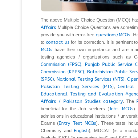
The above Multiple Choice Question (MCQ) ha
Affairs
Multiple Choice Questions are sometim
provide you with error-free
questions/MCQs
. H
to
contact us
for its correction. It is pertinent
MCQs
have their own importance and are man
testing agencies / organizations such as C
Commission (FPSC)
,
Punjab Public Service 
Commission (KPPSC)
,
Balochistan Public Ser
(SPSC)
,
National Testing Services (NTS)
,
Open
Pakistan Testing Services (PTS)
,
Central 
Educational Testing and Evaluation Agenc
Affairs / Pakistan Studies category
. The
beneficial for the Job seekers (
Jobs MCQs
) 
admissions in educational institutions / universi
Exams (
Entry Test MCQs
). These tests inc
Chemistry and
English
), MDCAT (is a mandat
(include SAT-I “a reasoning test” and SAT-II “