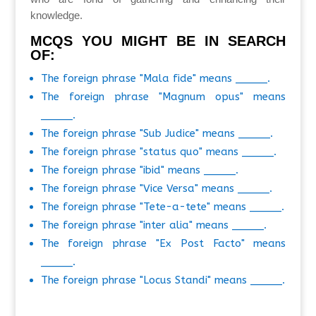
knowledge.
MCQS YOU MIGHT BE IN SEARCH
OF:
The foreign phrase "Mala fide" means _____.
The foreign phrase "Magnum opus" means
_____.
The foreign phrase "Sub Judice" means _____.
The foreign phrase "status quo" means _____.
The foreign phrase "ibid" means _____.
The foreign phrase "Vice Versa" means _____.
The foreign phrase "Tete-a-tete" means _____.
The foreign phrase "inter alia" means _____.
The foreign phrase "Ex Post Facto" means
_____.
The foreign phrase "Locus Standi" means _____.