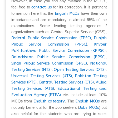
However, in case you find any mistake in the MCQs,
feel free to
contact us
for its correction. It is pertinent
to mention here that the
English MCQs
have their own
importance and are mandatory in almost 95% of the
examinations. Some leading testing agencies /
organizations such as Central Superior Service (CSS),
Federal Public Service Commission (FPSC)
,
Punjab
Public Service Commission (PPSC)
,
Khyber
Pakhtunkhwa Public Service Commission (KPPSC)
,
Balochistan Public Service Commission (BPSC)
,
Sindh Public Service Commission (SPSC)
,
National
Testing Services (NTS)
,
Open Testing Services (OTS)
,
Universal Testing Services (UTS)
,
Pakistan Testing
Services (PTS)
,
Central Testing Services (CTS)
,
Allied
Testing Services (ATS)
,
Educational Testing and
Evaluation Agency (ETEA)
etc. include at least 10%
MCQs from
English category
. The
English MCQs
are
not only beneficial for the Job seekers (
Jobs MCQs
) but
also helpful for the students who are trying to seek