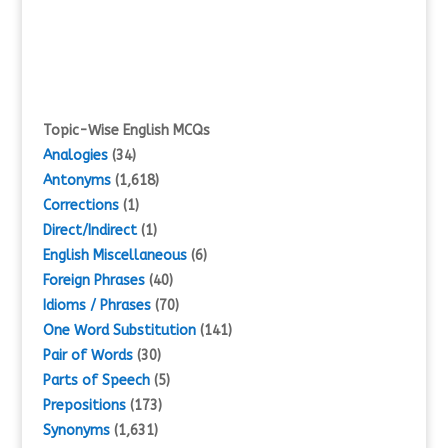
Topic-Wise English MCQs
Analogies
(34)
Antonyms
(1,618)
Corrections
(1)
Direct/Indirect
(1)
English Miscellaneous
(6)
Foreign Phrases
(40)
Idioms / Phrases
(70)
One Word Substitution
(141)
Pair of Words
(30)
Parts of Speech
(5)
Prepositions
(173)
Synonyms
(1,631)