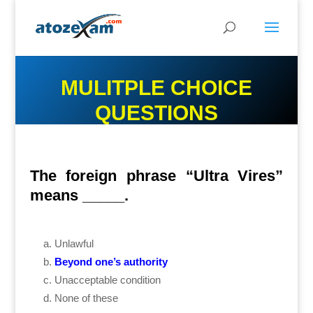
MULITPLE CHOICE
QUESTIONS
The foreign phrase “Ultra Vires”
means _____.
Unlawful
Beyond one’s authority
Unacceptable condition
None of these