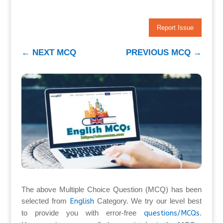
Report Issue
←
NEXT MCQ
PREVIOUS MCQ
→
The above Multiple Choice Question (MCQ) has been
selected from
English
Category. We try our level best
to provide you with error-free
questions/MCQs
.