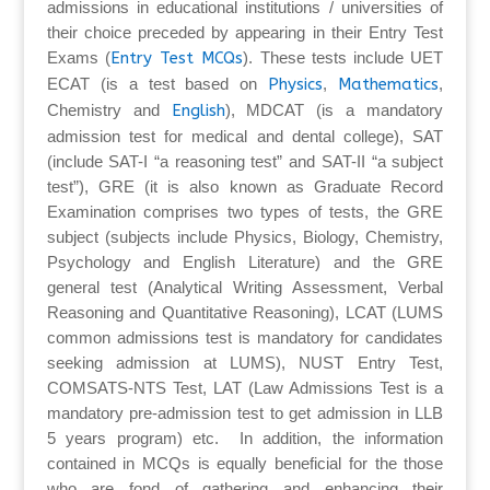
admissions in educational institutions / universities of
their choice preceded by appearing in their Entry Test
Exams (
Entry Test MCQs
). These tests include UET
ECAT (is a test based on
Physics
,
Mathematics
,
Chemistry and
English
), MDCAT (is a mandatory
admission test for medical and dental college), SAT
(include SAT-I “a reasoning test” and SAT-II “a subject
test”), GRE (it is also known as Graduate Record
Examination comprises two types of tests, the GRE
subject (subjects include Physics, Biology, Chemistry,
Psychology and English Literature) and the GRE
general test (Analytical Writing Assessment, Verbal
Reasoning and Quantitative Reasoning), LCAT (LUMS
common admissions test is mandatory for candidates
seeking admission at LUMS), NUST Entry Test,
COMSATS-NTS Test, LAT (Law Admissions Test is a
mandatory pre-admission test to get admission in LLB
5 years program) etc. In addition, the information
contained in MCQs is equally beneficial for the those
who are fond of gathering and enhancing their