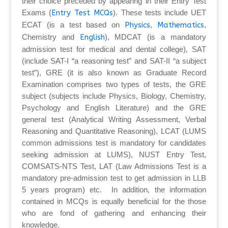
their choice preceded by appearing in their Entry Test
Exams (
Entry Test MCQs
). These tests include UET
ECAT (is a test based on
Physics
,
Mathematics
,
Chemistry and
English
), MDCAT (is a mandatory
admission test for medical and dental college), SAT
(include SAT-I “a reasoning test” and SAT-II “a subject
test”), GRE (it is also known as Graduate Record
Examination comprises two types of tests, the GRE
subject (subjects include Physics, Biology, Chemistry,
Psychology and English Literature) and the GRE
general test (Analytical Writing Assessment, Verbal
Reasoning and Quantitative Reasoning), LCAT (LUMS
common admissions test is mandatory for candidates
seeking admission at LUMS), NUST Entry Test,
COMSATS-NTS Test, LAT (Law Admissions Test is a
mandatory pre-admission test to get admission in LLB
5 years program) etc. In addition, the information
contained in MCQs is equally beneficial for the those
who are fond of gathering and enhancing their
knowledge.