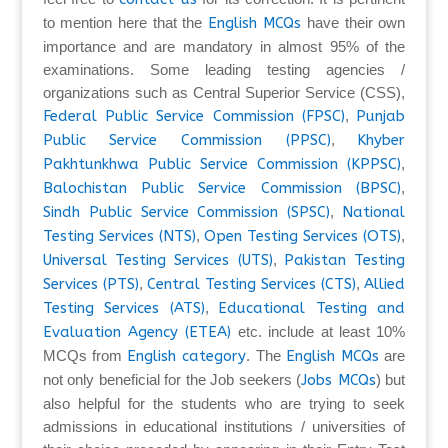
to mention here that the
English MCQs
have their own
importance and are mandatory in almost 95% of the
examinations. Some leading testing agencies /
organizations such as Central Superior Service (CSS),
Federal Public Service Commission (FPSC)
,
Punjab
Public Service Commission (PPSC)
,
Khyber
Pakhtunkhwa Public Service Commission (KPPSC)
,
Balochistan Public Service Commission (BPSC)
,
Sindh Public Service Commission (SPSC)
,
National
Testing Services (NTS)
,
Open Testing Services (OTS)
,
Universal Testing Services (UTS)
,
Pakistan Testing
Services (PTS)
,
Central Testing Services (CTS)
,
Allied
Testing Services (ATS)
,
Educational Testing and
Evaluation Agency (ETEA)
etc. include at least 10%
MCQs from
English category
. The
English MCQs
are
not only beneficial for the Job seekers (
Jobs MCQs
) but
also helpful for the students who are trying to seek
admissions in educational institutions / universities of