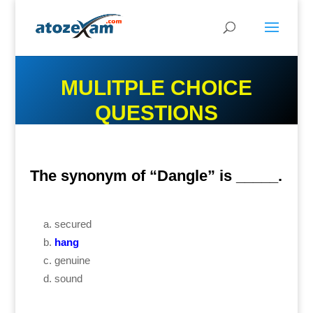
MULITPLE CHOICE
QUESTIONS
The synonym of “Dangle” is _____.
secured
hang
genuine
sound