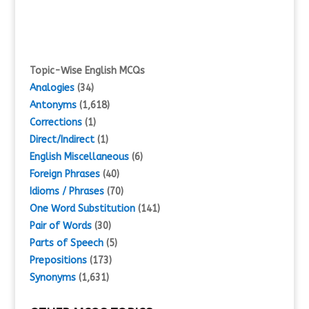
Topic-Wise English MCQs
Analogies
(34)
Antonyms
(1,618)
Corrections
(1)
Direct/Indirect
(1)
English Miscellaneous
(6)
Foreign Phrases
(40)
Idioms / Phrases
(70)
One Word Substitution
(141)
Pair of Words
(30)
Parts of Speech
(5)
Prepositions
(173)
Synonyms
(1,631)