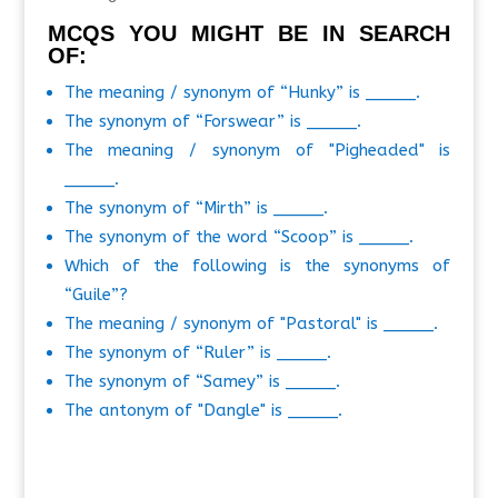
MCQS YOU MIGHT BE IN SEARCH
OF:
The meaning / synonym of “Hunky” is _____.
The synonym of “Forswear” is _____.
The meaning / synonym of "Pigheaded" is
_____.
The synonym of “Mirth” is _____.
The synonym of the word “Scoop” is _____.
Which of the following is the synonyms of
“Guile”?
The meaning / synonym of "Pastoral" is _____.
The synonym of “Ruler” is _____.
The synonym of “Samey” is _____.
The antonym of "Dangle" is _____.