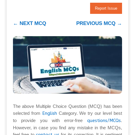
Report Issue
←
NEXT MCQ
PREVIOUS MCQ
→
The above Multiple Choice Question (MCQ) has been
selected from
English
Category. We try our level best
to provide you with error-free
questions/MCQs
.
However, in case you find any mistake in the MCQs,
feel free to
contact us
for its correction. It is pertinent