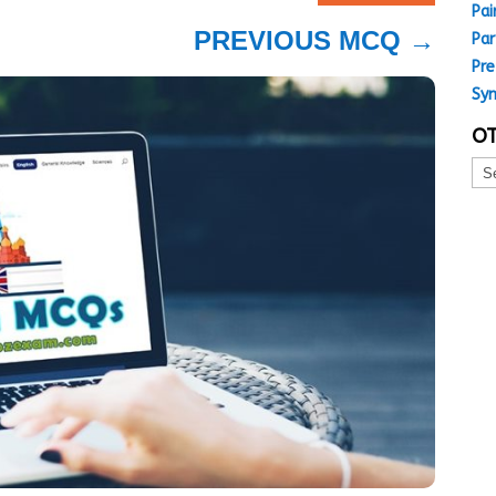
Pai
PREVIOUS MCQ
→
Par
Pre
Sy
OT
Oth
MC
Top