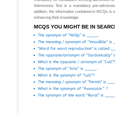
Admissions Test is a mandatory pre-admissio
addition, the information contained in MCQs is e
enhancing their knowledge.
MCQS YOU MIGHT BE IN SEARC
The synonym of “Airlily” is _____.
The meaning / synonym of “Inaudible” is 
"Word for word reproduction" is called _
The opposite/antonym of “Sardonically” i
What is the opposite / antonym of "Cull"?
The synonym of “Iota” is _____.
What is the synonym of “Lull”?
The meaning / synonym of "Permit" is ___
What is the synonym of “Avuncular” ?
The synonym of the word “Rural” is ____