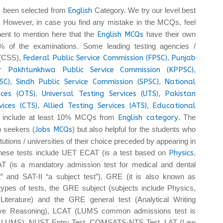
 been selected from
English
Category. We try our level best
. However, in case you find any mistake in the MCQs, feel
tinent to mention here that the
English MCQs
have their own
 of the examinations. Some leading testing agencies /
 (CSS),
Federal Public Service Commission (FPSC)
,
Punjab
r Pakhtunkhwa Public Service Commission (KPPSC)
,
SC)
,
Sindh Public Service Commission (SPSC)
,
National
ices (OTS)
,
Universal Testing Services (UTS)
,
Pakistan
vices (CTS)
,
Allied Testing Services (ATS)
,
Educational
 include at least 10% MCQs from
English category
. The
b seekers (
Jobs MCQs
) but also helpful for the students who
tutions / universities of their choice preceded by appearing in
These tests include UET ECAT (is a test based on
Physics
,
T (is a mandatory admission test for medical and dental
t” and SAT-II “a subject test”), GRE (it is also known as
pes of tests, the GRE subject (subjects include Physics,
iterature) and the GRE general test (Analytical Writing
tive Reasoning), LCAT (LUMS common admissions test is
 at LUMS), NUST Entry Test, COMSATS-NTS Test, LAT (Law