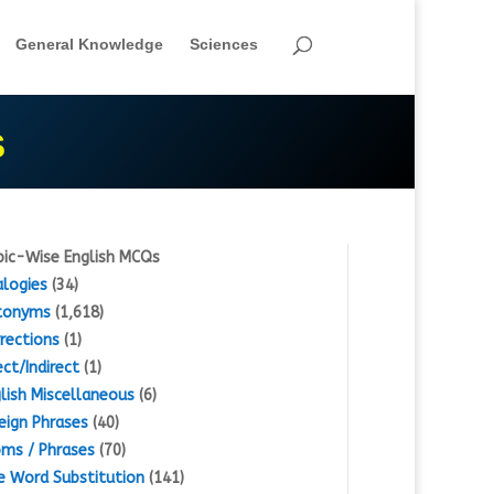
General Knowledge
Sciences
S
ic-Wise English MCQs
logies
(34)
tonyms
(1,618)
rections
(1)
ect/Indirect
(1)
lish Miscellaneous
(6)
eign Phrases
(40)
oms / Phrases
(70)
 Word Substitution
(141)