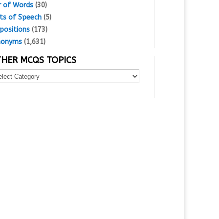
r of Words
(30)
ts of Speech
(5)
positions
(173)
nonyms
(1,631)
HER MCQS TOPICS
er
Qs
ics