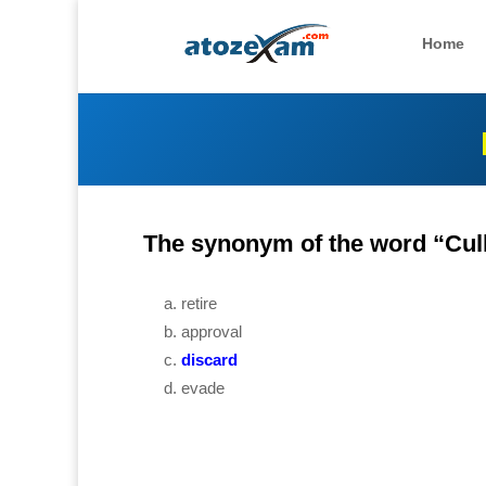
Home
The synonym of the word “Cull
retire
approval
discard
evade