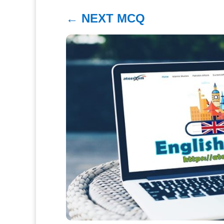
←
NEXT MCQ