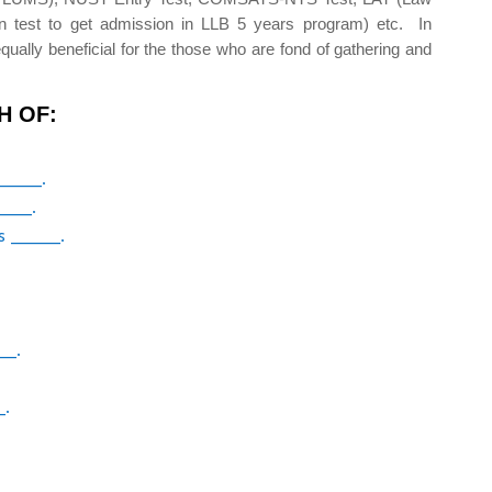
n test to get admission in LLB 5 years program) etc. In
qually beneficial for the those who are fond of gathering and
H OF:
_____.
____.
s _____.
__.
_.