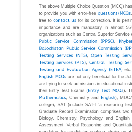
The above Multiple Choice Question (MCQ) has
to provide you with error-free
questions/MCQs
free to
contact us
for its correction. It is per
importance and are mandatory in almost 95%
organizations such as Central Superior Service
Public Service Commission (PPSC)
,
Khybe
Balochistan Public Service Commission (BP
Testing Services (NTS)
,
Open Testing Serv
Testing Services (PTS)
,
Central Testing Ser
Testing and Evaluation Agency (ETEA)
etc.
English MCQs
are not only beneficial for the Jo
are trying to seek admissions in educational insti
their Entry Test Exams (
Entry Test MCQs
). 
Mathematics
, Chemistry and
English
), MDCA
college), SAT (include SAT-I “a reasoning tes
Graduate Record Examination comprises two ty
Biology, Chemistry, Psychology and English L
Assessment, Verbal Reasoning and Quantita
mandatory for candidates seeking admission