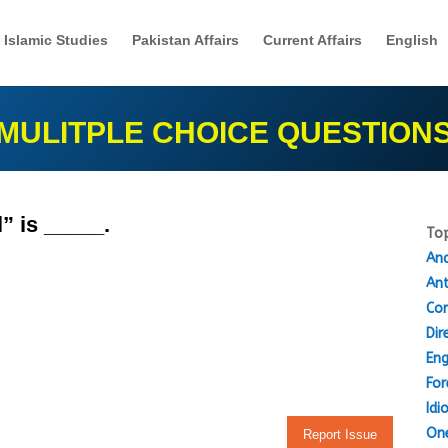
Islamic Studies
Pakistan Affairs
Current Affairs
English
MULITPLE CHOICE QUESTION
” is _____.
Top
Ana
An
Cor
Dir
Eng
For
Idi
One
Report Issue