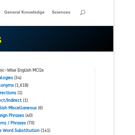
General Knowledge
Sciences
S
ic-Wise English MCQs
logies
(34)
tonyms
(1,618)
rections
(1)
ect/Indirect
(1)
lish Miscellaneous
(6)
eign Phrases
(40)
oms / Phrases
(70)
 Word Substitution
(141)