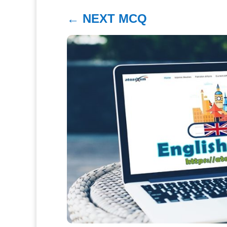
←
NEXT MCQ