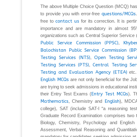
The above Multiple Choice Question (MCQ) has
to provide you with error-free
questions/MCQs
free to
contact us
for its correction. It is per
importance and are mandatory in almost 95%
organizations such as Central Superior Service
Public Service Commission (PPSC)
,
Khybe
Balochistan Public Service Commission (BP
Testing Services (NTS)
,
Open Testing Serv
Testing Services (PTS)
,
Central Testing Ser
Testing and Evaluation Agency (ETEA)
etc.
English MCQs
are not only beneficial for the Jo
are trying to seek admissions in educational insti
their Entry Test Exams (
Entry Test MCQs
). 
Mathematics
, Chemistry and
English
), MDCA
college), SAT (include SAT-I “a reasoning tes
Graduate Record Examination comprises two ty
Biology, Chemistry, Psychology and English L
Assessment, Verbal Reasoning and Quantita
mandatory for candidates seeking admission