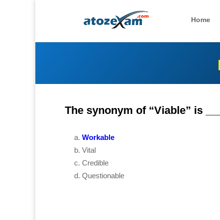
Home
The synonym of “Viable” is __
Workable
Vital
Credible
Questionable