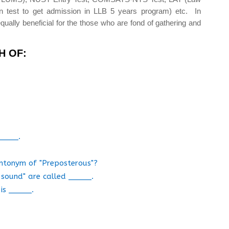
n test to get admission in LLB 5 years program) etc. In
qually beneficial for the those who are fond of gathering and
H OF:
_____.
 antonym of "Preposterous"?
n sound" are called _____.
is _____.