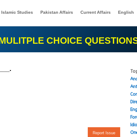
Islamic Studies
Pakistan Affairs
Current Affairs
English
MULITPLE CHOICE QUESTION
___.
Top
Ana
An
Cor
Dir
Eng
For
Idi
One
Report Issue