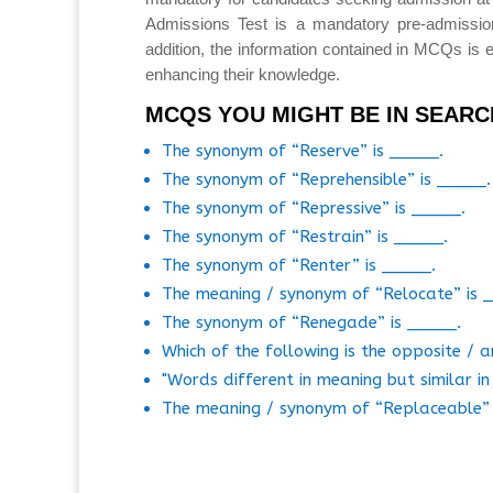
Admissions Test is a mandatory pre-admissio
addition, the information contained in MCQs is e
enhancing their knowledge.
MCQS YOU MIGHT BE IN SEARC
The synonym of “Reserve” is _____.
The synonym of “Reprehensible” is _____.
The synonym of “Repressive” is _____.
The synonym of “Restrain” is _____.
The synonym of “Renter” is _____.
The meaning / synonym of “Relocate” is 
The synonym of “Renegade” is _____.
Which of the following is the opposite /
"Words different in meaning but similar i
The meaning / synonym of “Replaceable” 