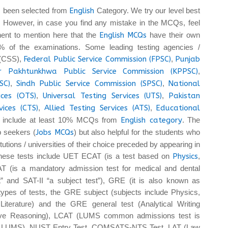
 been selected from
English
Category. We try our level best
. However, in case you find any mistake in the MCQs, feel
tinent to mention here that the
English MCQs
have their own
 of the examinations. Some leading testing agencies /
 (CSS),
Federal Public Service Commission (FPSC)
,
Punjab
r Pakhtunkhwa Public Service Commission (KPPSC)
,
SC)
,
Sindh Public Service Commission (SPSC)
,
National
ices (OTS)
,
Universal Testing Services (UTS)
,
Pakistan
vices (CTS)
,
Allied Testing Services (ATS)
,
Educational
 include at least 10% MCQs from
English category
. The
b seekers (
Jobs MCQs
) but also helpful for the students who
tutions / universities of their choice preceded by appearing in
These tests include UET ECAT (is a test based on
Physics
,
T (is a mandatory admission test for medical and dental
t” and SAT-II “a subject test”), GRE (it is also known as
pes of tests, the GRE subject (subjects include Physics,
iterature) and the GRE general test (Analytical Writing
tive Reasoning), LCAT (LUMS common admissions test is
 at LUMS), NUST Entry Test, COMSATS-NTS Test, LAT (Law