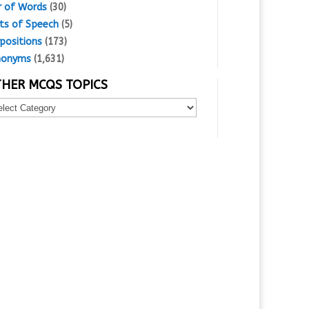
r of Words
(30)
ts of Speech
(5)
positions
(173)
nonyms
(1,631)
HER MCQS TOPICS
er
Qs
ics