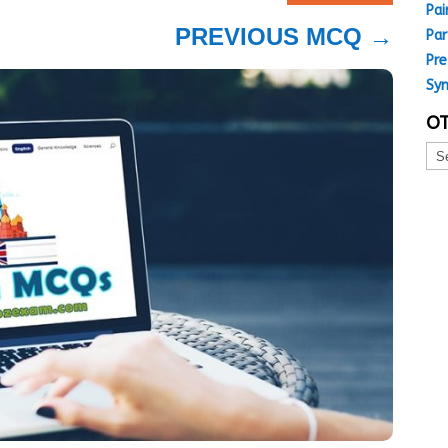
Pai
PREVIOUS MCQ
→
Par
Pre
Sy
OT
Oth
MC
Top