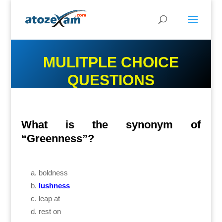
MULITPLE CHOICE
QUESTIONS
What is the synonym of
“Greenness”?
boldness
lushness
leap at
rest on