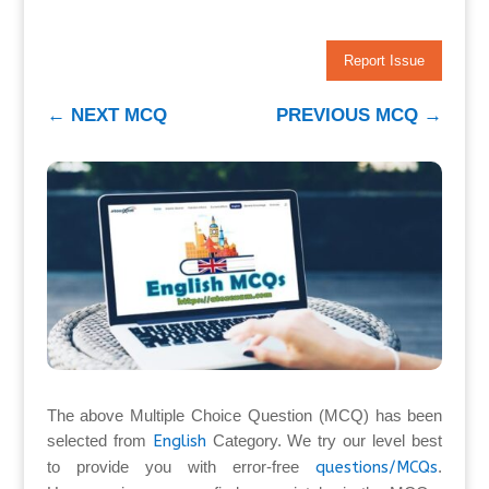
Report Issue
←
NEXT MCQ
PREVIOUS MCQ
→
The above Multiple Choice Question (MCQ) has been
selected from
English
Category. We try our level best
to provide you with error-free
questions/MCQs
.