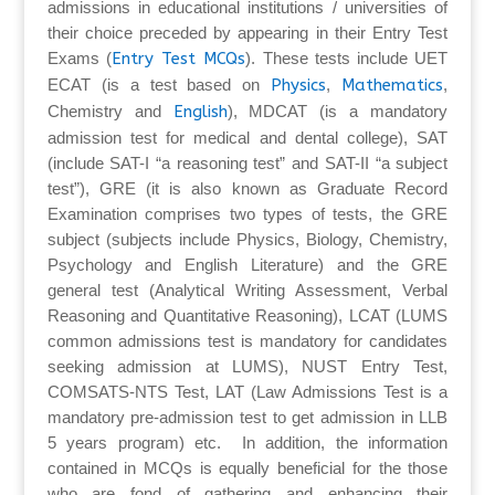
admissions in educational institutions / universities of
their choice preceded by appearing in their Entry Test
Exams (
Entry Test MCQs
). These tests include UET
ECAT (is a test based on
Physics
,
Mathematics
,
Chemistry and
English
), MDCAT (is a mandatory
admission test for medical and dental college), SAT
(include SAT-I “a reasoning test” and SAT-II “a subject
test”), GRE (it is also known as Graduate Record
Examination comprises two types of tests, the GRE
subject (subjects include Physics, Biology, Chemistry,
Psychology and English Literature) and the GRE
general test (Analytical Writing Assessment, Verbal
Reasoning and Quantitative Reasoning), LCAT (LUMS
common admissions test is mandatory for candidates
seeking admission at LUMS), NUST Entry Test,
COMSATS-NTS Test, LAT (Law Admissions Test is a
mandatory pre-admission test to get admission in LLB
5 years program) etc. In addition, the information
contained in MCQs is equally beneficial for the those
who are fond of gathering and enhancing their