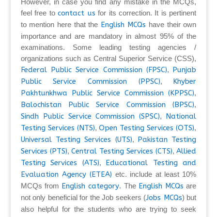
However, in case you find any mistake in the MCQs,
feel free to
contact us
for its correction. It is pertinent
to mention here that the
English MCQs
have their own
importance and are mandatory in almost 95% of the
examinations. Some leading testing agencies /
organizations such as Central Superior Service (CSS),
Federal Public Service Commission (FPSC)
,
Punjab
Public Service Commission (PPSC)
,
Khyber
Pakhtunkhwa Public Service Commission (KPPSC)
,
Balochistan Public Service Commission (BPSC)
,
Sindh Public Service Commission (SPSC)
,
National
Testing Services (NTS)
,
Open Testing Services (OTS)
,
Universal Testing Services (UTS)
,
Pakistan Testing
Services (PTS)
,
Central Testing Services (CTS)
,
Allied
Testing Services (ATS)
,
Educational Testing and
Evaluation Agency (ETEA)
etc. include at least 10%
MCQs from
English category
. The
English MCQs
are
not only beneficial for the Job seekers (
Jobs MCQs
) but
also helpful for the students who are trying to seek