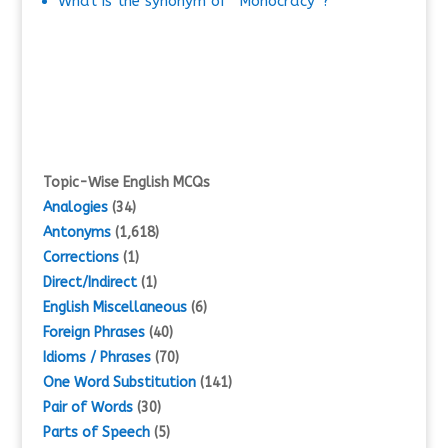
What is the synonym of “Monocracy”?
Topic-Wise English MCQs
Analogies
(34)
Antonyms
(1,618)
Corrections
(1)
Direct/Indirect
(1)
English Miscellaneous
(6)
Foreign Phrases
(40)
Idioms / Phrases
(70)
One Word Substitution
(141)
Pair of Words
(30)
Parts of Speech
(5)