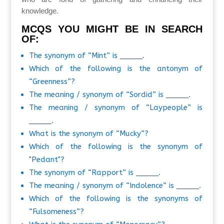
knowledge.
MCQS YOU MIGHT BE IN SEARCH
OF:
The synonym of “Mint” is _____.
Which of the following is the antonym of
“Greenness”?
The meaning / synonym of “Sordid” is _____.
The meaning / synonym of “Laypeople” is
_____.
What is the synonym of “Mucky”?
Which of the following is the synonym of
"Pedant"?
The synonym of “Rapport” is _____.
The meaning / synonym of “Indolence” is _____.
Which of the following is the synonyms of
“Fulsomeness”?