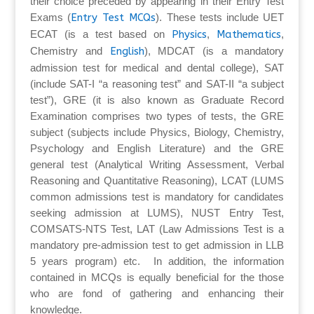
their choice preceded by appearing in their Entry Test
Exams (
Entry Test MCQs
). These tests include UET
ECAT (is a test based on
Physics
,
Mathematics
,
Chemistry and
English
), MDCAT (is a mandatory
admission test for medical and dental college), SAT
(include SAT-I “a reasoning test” and SAT-II “a subject
test”), GRE (it is also known as Graduate Record
Examination comprises two types of tests, the GRE
subject (subjects include Physics, Biology, Chemistry,
Psychology and English Literature) and the GRE
general test (Analytical Writing Assessment, Verbal
Reasoning and Quantitative Reasoning), LCAT (LUMS
common admissions test is mandatory for candidates
seeking admission at LUMS), NUST Entry Test,
COMSATS-NTS Test, LAT (Law Admissions Test is a
mandatory pre-admission test to get admission in LLB
5 years program) etc. In addition, the information
contained in MCQs is equally beneficial for the those
who are fond of gathering and enhancing their
knowledge.