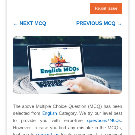
Report Issue
←
NEXT MCQ
PREVIOUS MCQ
→
The above Multiple Choice Question (MCQ) has been
selected from
English
Category. We try our level best
to provide you with error-free
questions/MCQs
.
However, in case you find any mistake in the MCQs,
feel free to
contact us
for its correction. It is pertinent