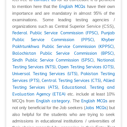
to mention here that the
English MCQs
have their own
importance and are mandatory in almost 95% of the
examinations. Some leading testing agencies /
organizations such as Central Superior Service (CSS),
Federal Public Service Commission (FPSC)
,
Punjab
Public Service Commission (PPSC)
,
Khyber
Pakhtunkhwa Public Service Commission (KPPSC)
,
Balochistan Public Service Commission (BPSC)
,
Sindh Public Service Commission (SPSC)
,
National
Testing Services (NTS)
,
Open Testing Services (OTS)
,
Universal Testing Services (UTS)
,
Pakistan Testing
Services (PTS)
,
Central Testing Services (CTS)
,
Allied
Testing Services (ATS)
,
Educational Testing and
Evaluation Agency (ETEA)
etc. include at least 10%
MCQs from
English category
. The
English MCQs
are
not only beneficial for the Job seekers (
Jobs MCQs
) but
also helpful for the students who are trying to seek
admissions in educational institutions / universities of