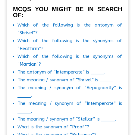
MCQS YOU MIGHT BE IN SEARCH
OF:
Which of the following is the antonym of
“Shrivel”?
Which of the following is the synonyms of
“Reaffirm”?
Which of the following is the synonyms of
“Martian”?
The antonym of “Intemperate” is _____.
The meaning / synonym of “Shrivel” is _____.
The meaning / synonym of “Repugnantly” is
_____.
The meaning / synonym of “Intemperate” is
_____.
The meaning / synonym of “Stellar” is _____.
What is the synonym of “Proof”?
What is the synonym of “Reticence”?