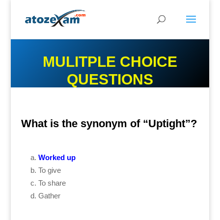
MULITPLE CHOICE
QUESTIONS
What is the synonym of “Uptight”?
Worked up
To give
To share
Gather