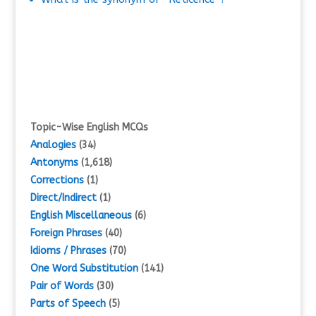
Topic-Wise English MCQs
Analogies
(34)
Antonyms
(1,618)
Corrections
(1)
Direct/Indirect
(1)
English Miscellaneous
(6)
Foreign Phrases
(40)
Idioms / Phrases
(70)
One Word Substitution
(141)
Pair of Words
(30)
Parts of Speech
(5)