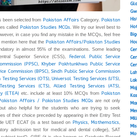
Gla
Gw
His
s been selected from
Pakistan Affairs
Category.
Pakistan
Hot
es called
Pakistan Studies MCQs
. We try our level best to
Big
owever, in case you find any mistake in the MCQs, feel free
 to mention here that the
Pakistan Affairs/Pakistan Studies
Hou
datory in almost 95% of the examinations. Some leading
Cen
entral Superior Service (CSS),
Federal Public Service
Cen
Commission (PPSC)
,
Khyber Pakhtunkhwa Public Service
Cen
vice Commission (BPSC)
,
Sindh Public Service Commission
Lah
 Testing Services (OTS)
,
Universal Testing Services (UTS)
,
Lak
Testing Services (CTS)
,
Allied Testing Services (ATS)
,
Maj
y (ETEA)
etc. include at least 10% MCQs from
Pakistan
Kas
Pakistan Affairs / Pakistan Studies MCQs
are not only
Mar
but also helpful for the students who are trying to seek
Mem
ties of their choice preceded by appearing in their Entry Test
Mil
lude UET ECAT (is a test based on
Physics
,
Mathematics
,
Mis
ory admission test for medical and dental college), SAT
Mot
a subject test”), GRE (it is also known as Graduate Record