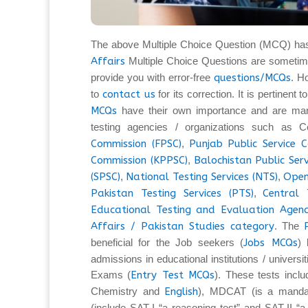
The above Multiple Choice Question (MCQ) ha
Affairs
Multiple Choice Questions are sometim
provide you with error-free
questions/MCQs
. H
to
contact us
for its correction. It is pertinent
MCQs
have their own importance and are man
testing agencies / organizations such as C
Commission (FPSC)
,
Punjab Public Service 
Commission (KPPSC)
,
Balochistan Public Ser
(SPSC)
,
National Testing Services (NTS)
,
Open
Pakistan Testing Services (PTS)
,
Central 
Educational Testing and Evaluation Agenc
Affairs / Pakistan Studies category
. The
beneficial for the Job seekers (
Jobs MCQs
) 
admissions in educational institutions / universi
Exams (
Entry Test MCQs
). These tests inc
Chemistry and
English
), MDCAT (is a mandat
(include SAT-I “a reasoning test” and SAT-II “