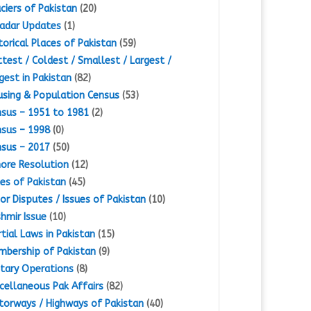
ciers of Pakistan
(20)
adar Updates
(1)
torical Places of Pakistan
(59)
test / Coldest / Smallest / Largest /
gest in Pakistan
(82)
sing & Population Census
(53)
sus – 1951 to 1981
(2)
sus – 1998
(0)
sus – 2017
(50)
ore Resolution
(12)
es of Pakistan
(45)
or Disputes / Issues of Pakistan
(10)
hmir Issue
(10)
tial Laws in Pakistan
(15)
bership of Pakistan
(9)
itary Operations
(8)
cellaneous Pak Affairs
(82)
orways / Highways of Pakistan
(40)