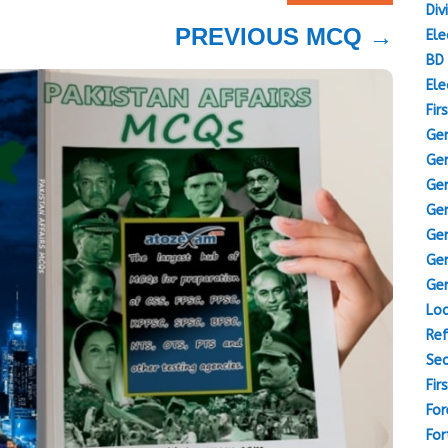
Div
PREVIOUS MCQ
→
Ele
BD 
Ele
Fir
Gen
Gen
Gen
Gen
Gen
Gen
Gen
Loc
Ref
Sec
Fir
For
For