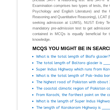
Examination comprises two types of tests, the 
Psychology and English Literature) and the 
Reasoning and Quantitative Reasoning), LCAT 
seeking admission at LUMS), NUST Entry T
mandatory pre-admission test to get admission
contained in MCQs is equally beneficial for 
knowledge.
MCQS YOU MIGHT BE IN SEARC
What is the total length of Biafo glacier?
The total length of Baltoro glacier is __
Super Indus Highway which runs from Kar
What is the total length of Pak-India bo
The highest road of Pakistan with about 
The coastal climatic region of Pakistan c
From Karachi, the farthest point on the c
What is the length of Super Indus Highw
The length of Karakoram Highway is ___