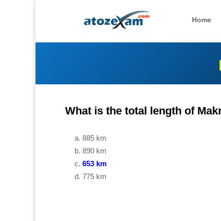
Home
What is the total length of Ma
885 km
890 km
653 km
775 km