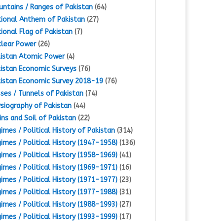
ntains / Ranges of Pakistan
(64)
ional Anthem of Pakistan
(27)
ional Flag of Pakistan
(7)
lear Power
(26)
istan Atomic Power
(4)
istan Economic Surveys
(76)
istan Economic Survey 2018-19
(76)
ses / Tunnels of Pakistan
(74)
siography of Pakistan
(44)
ins and Soil of Pakistan
(22)
imes / Political History of Pakistan
(314)
imes / Political History (1947-1958)
(136)
imes / Political History (1958-1969)
(41)
imes / Political History (1969-1971)
(16)
imes / Political History (1971-1977)
(23)
imes / Political History (1977-1988)
(31)
imes / Political History (1988-1993)
(27)
imes / Political History (1993-1999)
(17)