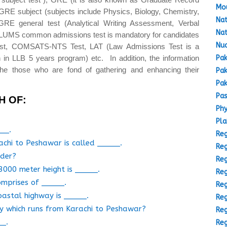
Mou
GRE subject (subjects include Physics, Biology, Chemistry,
Nat
GRE general test (Analytical Writing Assessment, Verbal
Nat
(LUMS common admissions test is mandatory for candidates
Nuc
est, COMSATS-NTS Test, LAT (Law Admissions Test is a
Pak
 in LLB 5 years program) etc. In addition, the information
the those who are fond of gathering and enhancing their
Pak
Pak
Pas
H OF:
Phy
Pla
___.
Reg
achi to Peshawar is called _____.
Reg
rder?
Reg
3000 meter height is _____.
Reg
omprises of _____.
Reg
oastal highway is _____.
Reg
ay which runs from Karachi to Peshawar?
Reg
__.
Reg