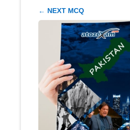
←
NEXT MCQ