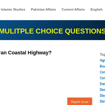
Islamic Studies
Pakistan Affairs
Current Affairs
English
MULITPLE CHOICE QUESTION
kran Coastal Highway?
Top
Agr
Boo
Con
Con
Dam
Des
Dis
Dis
Report Issue