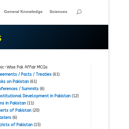
General Knowledge
Sciences
S
ic-Wise Pak Affair MCQs
eements / Pacts / Treaties
(61)
ks on Pakistan
(61)
ferences / Summits
(6)
stitutional Development in Pakistan
(12)
s in Pakistan
(11)
erts of Pakistan
(20)
asters
(6)
tricts of Pakistan
(15)