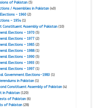
isions of Pakistan
(5)
ctions / Assemblies in Pakistan
(40)
Elections – 1960
(2)
ctions – 1954
(1)
st Constituent Assembly of Pakistan
(10)
eral Elections – 1970
(5)
eral Elections – 1977
(2)
eral Elections – 1985
(2)
eral Elections – 1988
(1)
eral Elections – 1990
(5)
eral Elections – 1993
(3)
eral Elections – 1997
(1)
al Government Elections-1983
(1)
erendums in Pakistan
(1)
ond Constituent Assembly of Pakistan
(4)
st in Pakistan
(120)
ests of Pakistan
(6)
ts of Pakistan
(28)