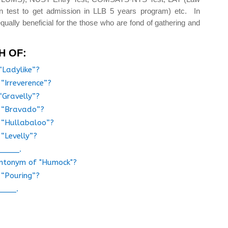
n test to get admission in LLB 5 years program) etc. In
qually beneficial for the those who are fond of gathering and
H OF:
“Ladylike”?
 “Irreverence”?
“Gravelly”?
f “Bravado”?
f “Hullabaloo”?
 “Levelly”?
_____.
 antonym of "Humock"?
 “Pouring”?
____.