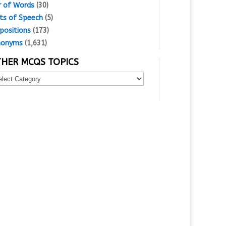
r of Words
(30)
ts of Speech
(5)
positions
(173)
nonyms
(1,631)
HER MCQS TOPICS
er
Qs
ics