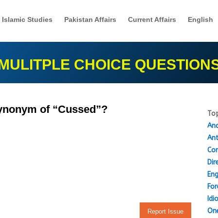
Islamic Studies
Pakistan Affairs
Current Affairs
English
MULITPLE CHOICE QUESTION
 synonym of “Cussed”?
Top
Ana
An
Cor
Dir
Eng
For
Idi
One
Report Issue