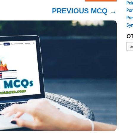
Pai
PREVIOUS MCQ
→
Par
Pre
Sy
OT
Oth
MC
Top