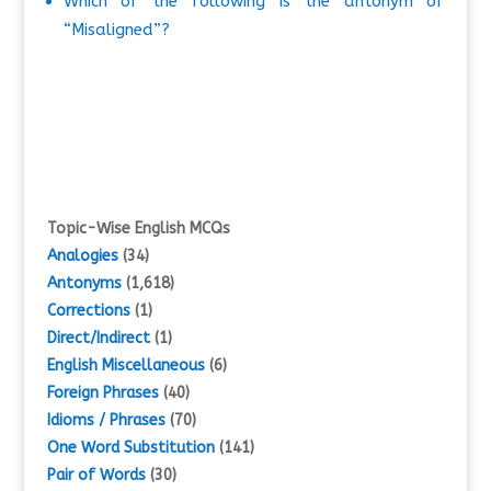
Which of the following is the antonym of
“Misaligned”?
Topic-Wise English MCQs
Analogies
(34)
Antonyms
(1,618)
Corrections
(1)
Direct/Indirect
(1)
English Miscellaneous
(6)
Foreign Phrases
(40)
Idioms / Phrases
(70)
One Word Substitution
(141)
Pair of Words
(30)