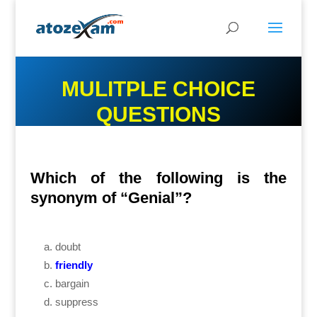
MULITPLE CHOICE
QUESTIONS
Which of the following is the
synonym of “Genial”?
doubt
friendly
bargain
suppress