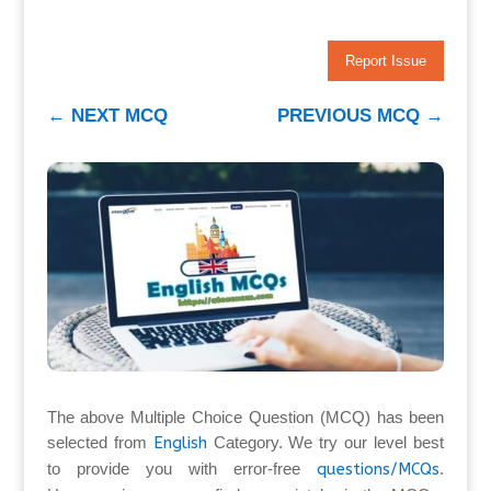
Report Issue
←
NEXT MCQ
PREVIOUS MCQ
→
The above Multiple Choice Question (MCQ) has been
selected from
English
Category. We try our level best
to provide you with error-free
questions/MCQs
.