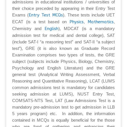
admissions in educational institutions / universities of
their choice preceded by appearing in their Entry Test
Exams (
Entry Test MCQs
). These tests include UET
ECAT (is a test based on
Physics
,
Mathematics
,
Chemistry and
English
), MDCAT (is a mandatory
admission test for medical and dental college), SAT
(include SAT-I “a reasoning test” and SAT-II “a subject
test”), GRE (it is also known as Graduate Record
Examination comprises two types of tests, the GRE
subject (subjects include Physics, Biology, Chemistry,
Psychology and English Literature) and the GRE
general test (Analytical Writing Assessment, Verbal
Reasoning and Quantitative Reasoning), LCAT (LUMS
common admissions test is mandatory for candidates
seeking admission at LUMS), NUST Entry Test,
COMSATS-NTS Test, LAT (Law Admissions Test is a
mandatory pre-admission test to get admission in LLB
5 years program) etc. In addition, the information
contained in MCQs is equally beneficial for the those
who are fond of gathering and enhancing their