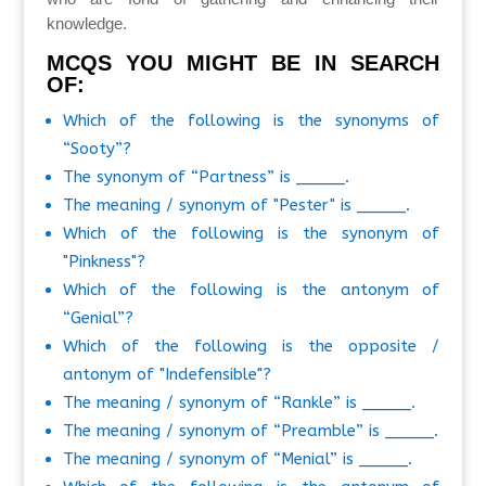
knowledge.
MCQS YOU MIGHT BE IN SEARCH
OF:
Which of the following is the synonyms of
“Sooty”?
The synonym of “Partness” is _____.
The meaning / synonym of "Pester" is _____.
Which of the following is the synonym of
"Pinkness"?
Which of the following is the antonym of
“Genial”?
Which of the following is the opposite /
antonym of "Indefensible"?
The meaning / synonym of “Rankle” is _____.
The meaning / synonym of “Preamble” is _____.
The meaning / synonym of “Menial” is _____.