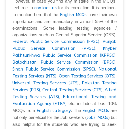
However, in case you find any mistake in the MCQs,
feel free to
contact us
for its correction. It is pertinent
to mention here that the
English MCQs
have their own
importance and are mandatory in almost 95% of the
examinations. Some leading testing agencies /
organizations such as Central Superior Service (CSS),
Federal Public Service Commission (FPSC)
,
Punjab
Public Service Commission (PPSC)
,
Khyber
Pakhtunkhwa Public Service Commission (KPPSC)
,
Balochistan Public Service Commission (BPSC)
,
Sindh Public Service Commission (SPSC)
,
National
Testing Services (NTS)
,
Open Testing Services (OTS)
,
Universal Testing Services (UTS)
,
Pakistan Testing
Services (PTS)
,
Central Testing Services (CTS)
,
Allied
Testing Services (ATS)
,
Educational Testing and
Evaluation Agency (ETEA)
etc. include at least 10%
MCQs from
English category
. The
English MCQs
are
not only beneficial for the Job seekers (
Jobs MCQs
) but
also helpful for the students who are trying to seek