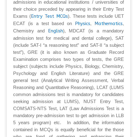
admissions in educational institutions / universities of
their choice preceded by appearing in their Entry Test
Exams (
Entry Test MCQs
). These tests include UET
ECAT (is a test based on
Physics
,
Mathematics
,
Chemistry and
English
), MDCAT (is a mandatory
admission test for medical and dental college), SAT
(include SAT-I “a reasoning test” and SAT-II “a subject
test”), GRE (it is also known as Graduate Record
Examination comprises two types of tests, the GRE
subject (subjects include Physics, Biology, Chemistry,
Psychology and English Literature) and the GRE
general test (Analytical Writing Assessment, Verbal
Reasoning and Quantitative Reasoning), LCAT (LUMS
common admissions test is mandatory for candidates
seeking admission at LUMS), NUST Entry Test,
COMSATS-NTS Test, LAT (Law Admissions Test is a
mandatory pre-admission test to get admission in LLB
5 years program) etc. In addition, the information
contained in MCQs is equally beneficial for the those
who are fond of gathering and enhancing their