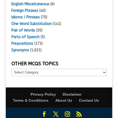
English Miscellaneous
(6)
Foreign Phrases
(40)
Idioms / Phrases
(70)
One Word Substitution
(141)
Pair of Words
(30)
Parts of Speech
(5)
Prepositions
(173)
Synonyms
(1,631)
OTHER MCQS TOPICS
Other
MCQs
Topics
Privacy Policy
Disclaimer
Terms & Conditions
About Us
Contact Us