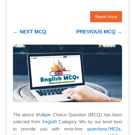
Report Issue
←
NEXT MCQ
PREVIOUS MCQ
→
The above Multiple Choice Question (MCQ) has been
selected from
English
Category. We try our level best
to provide you with error-free
questions/MCQs
.