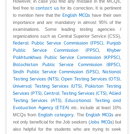
However, in case you find any mistake in the MCQs,
feel free to
contact us
for its correction. It is pertinent
to mention here that the
English MCQs
have their own
importance and are mandatory in almost 95% of the
examinations. Some leading testing agencies /
organizations such as Central Superior Service (CSS),
Federal Public Service Commission (FPSC)
,
Punjab
Public Service Commission (PPSC)
,
Khyber
Pakhtunkhwa Public Service Commission (KPPSC)
,
Balochistan Public Service Commission (BPSC)
,
Sindh Public Service Commission (SPSC)
,
National
Testing Services (NTS)
,
Open Testing Services (OTS)
,
Universal Testing Services (UTS)
,
Pakistan Testing
Services (PTS)
,
Central Testing Services (CTS)
,
Allied
Testing Services (ATS)
,
Educational Testing and
Evaluation Agency (ETEA)
etc. include at least 10%
MCQs from
English category
. The
English MCQs
are
not only beneficial for the Job seekers (
Jobs MCQs
) but
also helpful for the students who are trying to seek