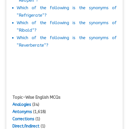
“Reopen”?
Which of the following is the synonyms of
“Refrigerate”?
Which of the following is the synonyms of
“Ribald”?
Which of the following is the synonyms of
“Reverberate”?
Topic-Wise English MCQs
Analogies
(34)
Antonyms
(1,618)
Corrections
(1)
Direct/Indirect
(1)