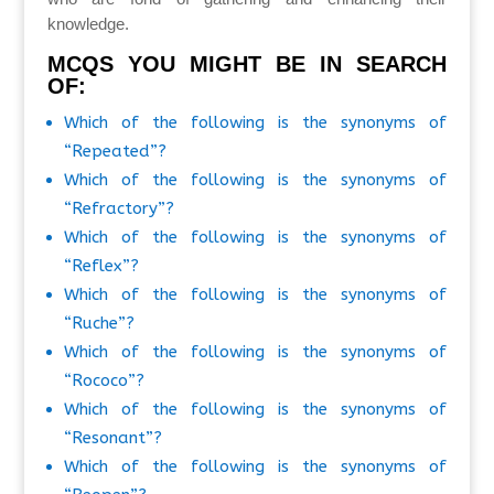
knowledge.
MCQS YOU MIGHT BE IN SEARCH
OF:
Which of the following is the synonyms of
“Repeated”?
Which of the following is the synonyms of
“Refractory”?
Which of the following is the synonyms of
“Reflex”?
Which of the following is the synonyms of
“Ruche”?
Which of the following is the synonyms of
“Rococo”?
Which of the following is the synonyms of
“Resonant”?
Which of the following is the synonyms of