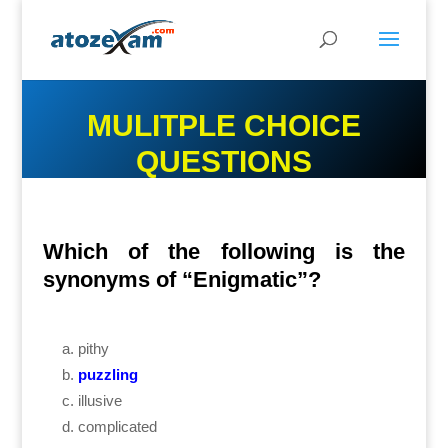
MULITPLE CHOICE
QUESTIONS
Which of the following is the
synonyms of “Enigmatic”?
pithy
puzzling
illusive
complicated