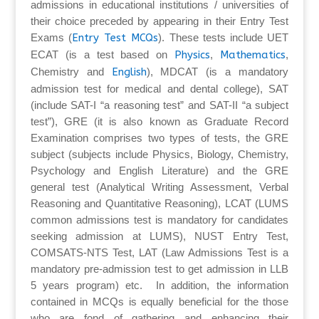
admissions in educational institutions / universities of
their choice preceded by appearing in their Entry Test
Exams (
Entry Test MCQs
). These tests include UET
ECAT (is a test based on
Physics
,
Mathematics
,
Chemistry and
English
), MDCAT (is a mandatory
admission test for medical and dental college), SAT
(include SAT-I “a reasoning test” and SAT-II “a subject
test”), GRE (it is also known as Graduate Record
Examination comprises two types of tests, the GRE
subject (subjects include Physics, Biology, Chemistry,
Psychology and English Literature) and the GRE
general test (Analytical Writing Assessment, Verbal
Reasoning and Quantitative Reasoning), LCAT (LUMS
common admissions test is mandatory for candidates
seeking admission at LUMS), NUST Entry Test,
COMSATS-NTS Test, LAT (Law Admissions Test is a
mandatory pre-admission test to get admission in LLB
5 years program) etc. In addition, the information
contained in MCQs is equally beneficial for the those
who are fond of gathering and enhancing their