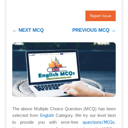
Report Issue
←
NEXT MCQ
PREVIOUS MCQ
→
The above Multiple Choice Question (MCQ) has been
selected from
English
Category. We try our level best
to provide you with error-free
questions/MCQs
.