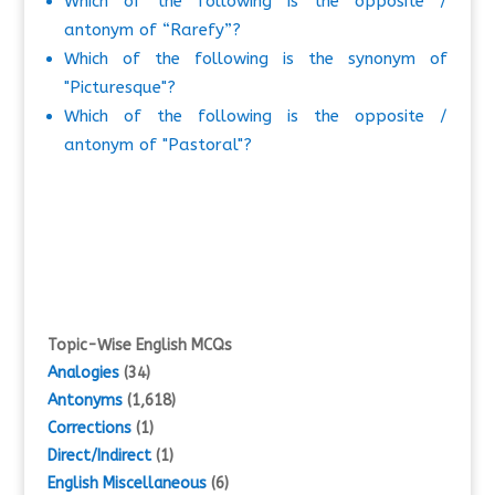
Which of the following is the opposite /
antonym of “Rarefy”?
Which of the following is the synonym of
"Picturesque"?
Which of the following is the opposite /
antonym of "Pastoral"?
Topic-Wise English MCQs
Analogies
(34)
Antonyms
(1,618)
Corrections
(1)
Direct/Indirect
(1)
English Miscellaneous
(6)