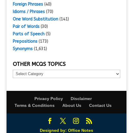
Foreign Phrases
(40)
Idioms / Phrases
(70)
One Word Substitution
(141)
Pair of Words
(30)
Parts of Speech
(5)
Prepositions
(173)
Synonyms
(1,631)
OTHER MCQS TOPICS
Other
MCQs
Topics
Privacy Policy
Disclaimer
Terms & Conditions
About Us
Contact Us
Designed by:
Office Notes