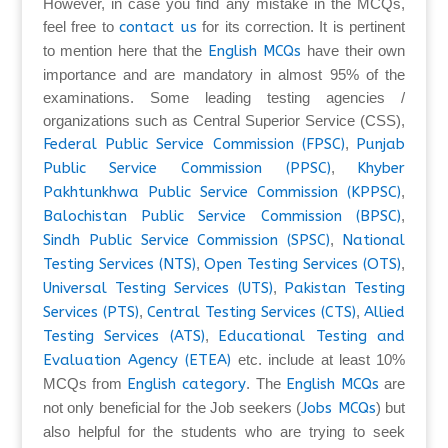
However, in case you find any mistake in the MCQs,
feel free to
contact us
for its correction. It is pertinent
to mention here that the
English MCQs
have their own
importance and are mandatory in almost 95% of the
examinations. Some leading testing agencies /
organizations such as Central Superior Service (CSS),
Federal Public Service Commission (FPSC)
,
Punjab
Public Service Commission (PPSC)
,
Khyber
Pakhtunkhwa Public Service Commission (KPPSC)
,
Balochistan Public Service Commission (BPSC)
,
Sindh Public Service Commission (SPSC)
,
National
Testing Services (NTS)
,
Open Testing Services (OTS)
,
Universal Testing Services (UTS)
,
Pakistan Testing
Services (PTS)
,
Central Testing Services (CTS)
,
Allied
Testing Services (ATS)
,
Educational Testing and
Evaluation Agency (ETEA)
etc. include at least 10%
MCQs from
English category
. The
English MCQs
are
not only beneficial for the Job seekers (
Jobs MCQs
) but
also helpful for the students who are trying to seek