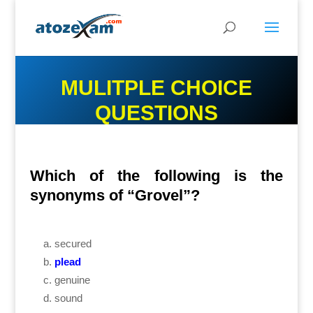
MULITPLE CHOICE
QUESTIONS
Which of the following is the
synonyms of “Grovel”?
secured
plead
genuine
sound