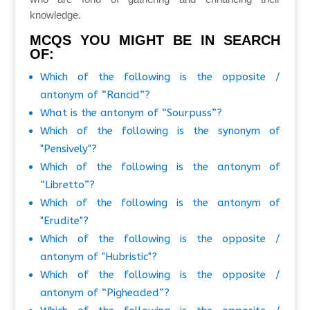
knowledge.
MCQS YOU MIGHT BE IN SEARCH
OF:
Which of the following is the opposite /
antonym of “Rancid”?
What is the antonym of “Sourpuss”?
Which of the following is the synonym of
"Pensively"?
Which of the following is the antonym of
“Libretto”?
Which of the following is the antonym of
"Erudite"?
Which of the following is the opposite /
antonym of "Hubristic"?
Which of the following is the opposite /
antonym of “Pigheaded”?