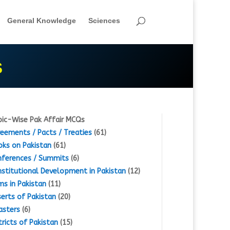
General Knowledge
Sciences
S
ic-Wise Pak Affair MCQs
eements / Pacts / Treaties
(61)
ks on Pakistan
(61)
ferences / Summits
(6)
stitutional Development in Pakistan
(12)
s in Pakistan
(11)
erts of Pakistan
(20)
asters
(6)
tricts of Pakistan
(15)