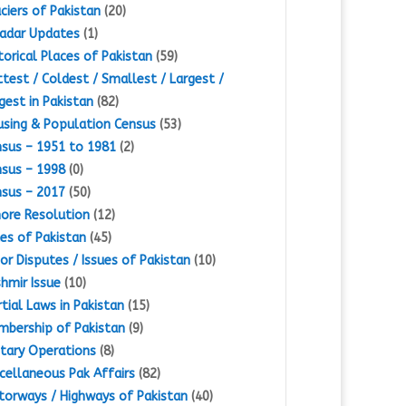
ciers of Pakistan
(20)
adar Updates
(1)
torical Places of Pakistan
(59)
test / Coldest / Smallest / Largest /
gest in Pakistan
(82)
sing & Population Census
(53)
sus – 1951 to 1981
(2)
sus – 1998
(0)
sus – 2017
(50)
ore Resolution
(12)
es of Pakistan
(45)
or Disputes / Issues of Pakistan
(10)
hmir Issue
(10)
tial Laws in Pakistan
(15)
bership of Pakistan
(9)
itary Operations
(8)
cellaneous Pak Affairs
(82)
orways / Highways of Pakistan
(40)