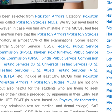
Gla
Gw
His
s been selected from
Pakistan Affairs
Category.
Pakistan
Hot
es called
Pakistan Studies MCQs
. We try our level best to
Big
owever, in case you find any mistake in the MCQs, feel free
 to mention here that the
Pakistan Affairs/Pakistan Studies
Hou
datory in almost 95% of the examinations. Some leading
Cen
entral Superior Service (CSS),
Federal Public Service
Cen
Commission (PPSC)
,
Khyber Pakhtunkhwa Public Service
Cen
vice Commission (BPSC)
,
Sindh Public Service Commission
Lah
 Testing Services (OTS)
,
Universal Testing Services (UTS)
,
Lak
Testing Services (CTS)
,
Allied Testing Services (ATS)
,
Maj
y (ETEA)
etc. include at least 10% MCQs from
Pakistan
Kas
Pakistan Affairs / Pakistan Studies MCQs
are not only
Mar
but also helpful for the students who are trying to seek
Mem
ties of their choice preceded by appearing in their Entry Test
Mil
lude UET ECAT (is a test based on
Physics
,
Mathematics
,
Mis
ory admission test for medical and dental college), SAT
Mot
a subject test”), GRE (it is also known as Graduate Record