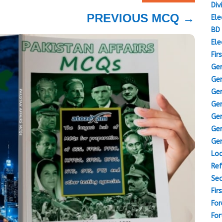
Div
PREVIOUS MCQ
→
Ele
BD 
Ele
Fir
Gen
Gen
Gen
Gen
Gen
Gen
Gen
Loc
Ref
Sec
Fir
For
For