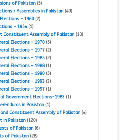
isions of Pakistan
(5)
ctions / Assemblies in Pakistan
(40)
Elections – 1960
(2)
ctions – 1954
(1)
st Constituent Assembly of Pakistan
(10)
eral Elections – 1970
(5)
eral Elections – 1977
(2)
eral Elections – 1985
(2)
eral Elections – 1988
(1)
eral Elections – 1990
(5)
eral Elections – 1993
(3)
eral Elections – 1997
(1)
al Government Elections-1983
(1)
erendums in Pakistan
(1)
ond Constituent Assembly of Pakistan
(4)
st in Pakistan
(120)
ests of Pakistan
(6)
ts of Pakistan
(28)