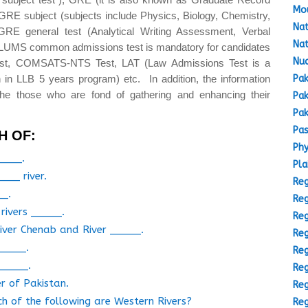
Mou
GRE subject (subjects include Physics, Biology, Chemistry,
Nat
GRE general test (Analytical Writing Assessment, Verbal
Nat
(LUMS common admissions test is mandatory for candidates
Nuc
est, COMSATS-NTS Test, LAT (Law Admissions Test is a
Pak
 in LLB 5 years program) etc. In addition, the information
the those who are fond of gathering and enhancing their
Pak
Pak
Pas
H OF:
Phy
_____.
Pla
___ river.
Reg
__.
Reg
rivers _____.
Reg
iver Chenab and River _____.
Reg
_____.
Reg
_____.
Reg
r of Pakistan.
Reg
ch of the following are Western Rivers?
Reg