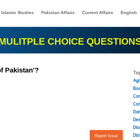
Islamic Studies
Pakistan Affairs
Current Affairs
English
MULITPLE CHOICE QUESTION
of Pakistan’?
Top
Agr
Boo
Con
Con
Dam
Des
Dis
Dis
Report Issue