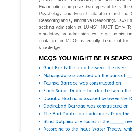
Examination comprises two types of tests, the 
Psychology and English Literature) and the 
Reasoning and Quantitative Reasoning), LCAT 
seeking admission at LUMS), NUST Entry T
mandatory pre-admission test to get admission
contained in MCQs is equally beneficial for 
knowledge.
MCQS YOU MIGHT BE IN SEARC
Ganji Bar is the area between the rivers 
Mohanjodaro is located on the bank of __
Taunsa Barrage was constructed on ___
Sindh Sagar Doab is located between the 
Doaaba Rachna is located between the R
Qadirabad Barrage was constructed on 
The Bari Doab canal originates from the 
Blind Dolphins are found in the _____ rive
According to the Indus Water Treaty, whi