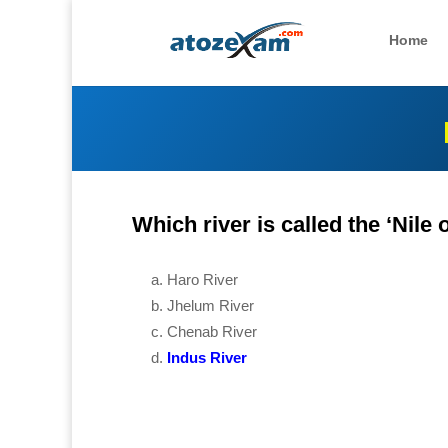
Home
Which river is called the ‘Nile 
Haro River
Jhelum River
Chenab River
Indus River