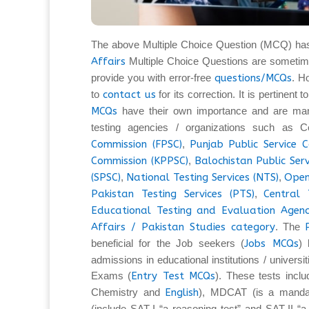
The above Multiple Choice Question (MCQ) ha
Affairs
Multiple Choice Questions are sometim
provide you with error-free
questions/MCQs
. H
to
contact us
for its correction. It is pertinent
MCQs
have their own importance and are man
testing agencies / organizations such as C
Commission (FPSC)
,
Punjab Public Service 
Commission (KPPSC)
,
Balochistan Public Ser
(SPSC)
,
National Testing Services (NTS)
,
Open
Pakistan Testing Services (PTS)
,
Central 
Educational Testing and Evaluation Agenc
Affairs / Pakistan Studies category
. The
beneficial for the Job seekers (
Jobs MCQs
) 
admissions in educational institutions / universi
Exams (
Entry Test MCQs
). These tests inc
Chemistry and
English
), MDCAT (is a mandat
(include SAT-I “a reasoning test” and SAT-II “