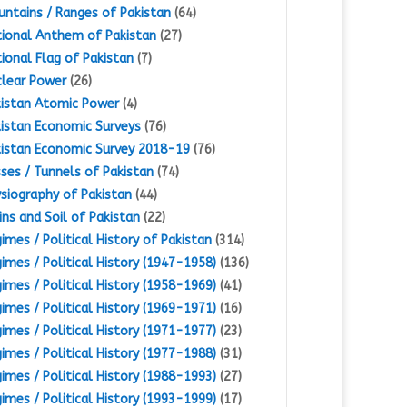
ntains / Ranges of Pakistan
(64)
ional Anthem of Pakistan
(27)
ional Flag of Pakistan
(7)
lear Power
(26)
istan Atomic Power
(4)
istan Economic Surveys
(76)
istan Economic Survey 2018-19
(76)
ses / Tunnels of Pakistan
(74)
siography of Pakistan
(44)
ins and Soil of Pakistan
(22)
imes / Political History of Pakistan
(314)
imes / Political History (1947-1958)
(136)
imes / Political History (1958-1969)
(41)
imes / Political History (1969-1971)
(16)
imes / Political History (1971-1977)
(23)
imes / Political History (1977-1988)
(31)
imes / Political History (1988-1993)
(27)
imes / Political History (1993-1999)
(17)