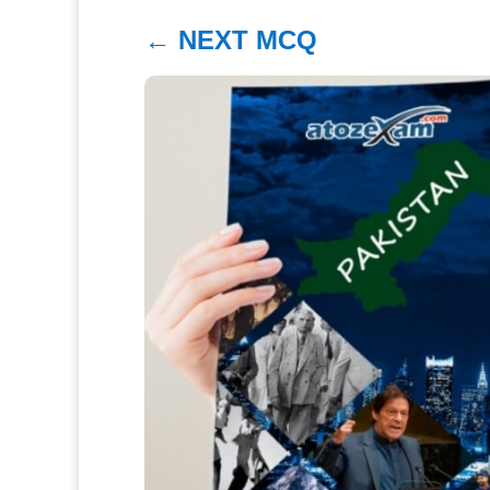
←
NEXT MCQ