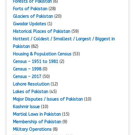
Forests of Pakistan
(6)
Forts of Pakistan
(28)
Glaciers of Pakistan
(20)
Gwadar Updates
(1)
Historical Places of Pakistan
(59)
Hottest / Coldest / Smallest / Largest / Biggest in
Pakistan
(82)
Housing & Population Census
(53)
Census – 1951 to 1981
(2)
Census – 1998
(0)
Census – 2017
(50)
Lahore Resolution
(12)
Lakes of Pakistan
(45)
Major Disputes / Issues of Pakistan
(10)
Kashmir Issue
(10)
Martial Laws in Pakistan
(15)
Membership of Pakistan
(9)
Military Operations
(8)