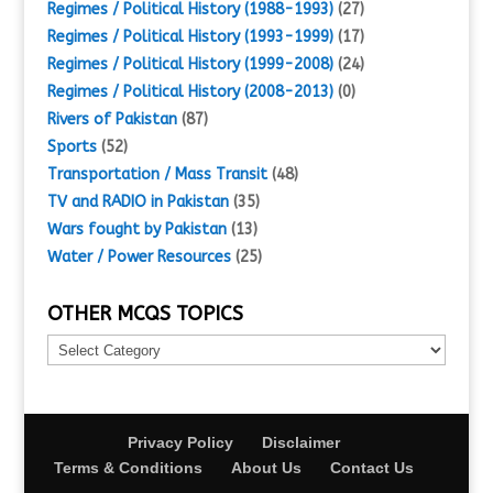
Regimes / Political History (1988-1993)
(27)
Regimes / Political History (1993-1999)
(17)
Regimes / Political History (1999-2008)
(24)
Regimes / Political History (2008-2013)
(0)
Rivers of Pakistan
(87)
Sports
(52)
Transportation / Mass Transit
(48)
TV and RADIO in Pakistan
(35)
Wars fought by Pakistan
(13)
Water / Power Resources
(25)
OTHER MCQS TOPICS
Other
MCQs
Topics
Privacy Policy
Disclaimer
Terms & Conditions
About Us
Contact Us