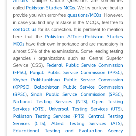
Affairs
Multiple Choice Questions are sometimes
called
Pakistan Studies MCQs
. We try our level best to
provide you with error-free
questions/MCQs
. However,
in case you find any mistake in the MCQs, feel free to
contact us
for its correction. It is pertinent to mention
here that the
Pakistan Affairs/Pakistan Studies
MCQs
have their own importance and are mandatory in
almost 95% of the examinations. Some leading testing
agencies / organizations such as Central Superior
Service (CSS),
Federal Public Service Commission
(FPSC)
,
Punjab Public Service Commission (PPSC)
,
Khyber Pakhtunkhwa Public Service Commission
(KPPSC)
,
Balochistan Public Service Commission
(BPSC)
,
Sindh Public Service Commission (SPSC)
,
National Testing Services (NTS)
,
Open Testing
Services (OTS)
,
Universal Testing Services (UTS)
,
Pakistan Testing Services (PTS)
,
Central Testing
Services (CTS)
,
Allied Testing Services (ATS)
,
Educational Testing and Evaluation Agency