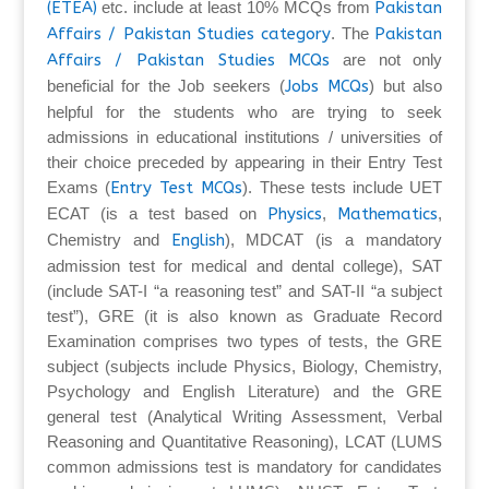
(ETEA)
etc. include at least 10% MCQs from
Pakistan
Affairs / Pakistan Studies category
. The
Pakistan
Affairs / Pakistan Studies MCQs
are not only
beneficial for the Job seekers (
Jobs MCQs
) but also
helpful for the students who are trying to seek
admissions in educational institutions / universities of
their choice preceded by appearing in their Entry Test
Exams (
Entry Test MCQs
). These tests include UET
ECAT (is a test based on
Physics
,
Mathematics
,
Chemistry and
English
), MDCAT (is a mandatory
admission test for medical and dental college), SAT
(include SAT-I “a reasoning test” and SAT-II “a subject
test”), GRE (it is also known as Graduate Record
Examination comprises two types of tests, the GRE
subject (subjects include Physics, Biology, Chemistry,
Psychology and English Literature) and the GRE
general test (Analytical Writing Assessment, Verbal
Reasoning and Quantitative Reasoning), LCAT (LUMS
common admissions test is mandatory for candidates