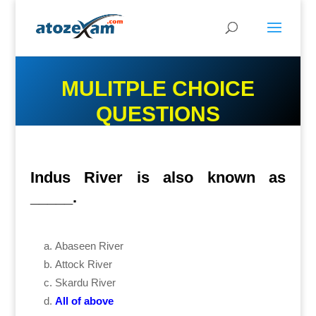
MULITPLE CHOICE
QUESTIONS
Indus River is also known as
_____.
Abaseen River
Attock River
Skardu River
All of above