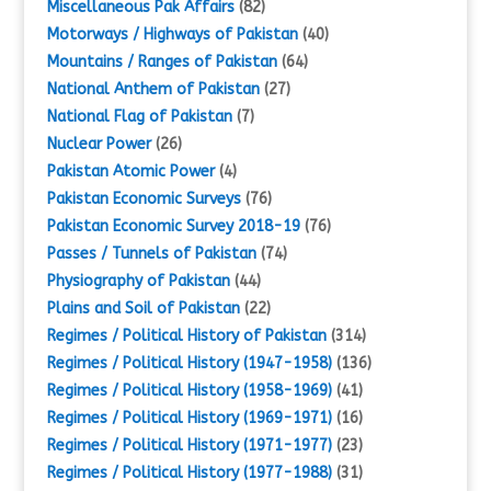
Miscellaneous Pak Affairs
(82)
Motorways / Highways of Pakistan
(40)
Mountains / Ranges of Pakistan
(64)
National Anthem of Pakistan
(27)
National Flag of Pakistan
(7)
Nuclear Power
(26)
Pakistan Atomic Power
(4)
Pakistan Economic Surveys
(76)
Pakistan Economic Survey 2018-19
(76)
Passes / Tunnels of Pakistan
(74)
Physiography of Pakistan
(44)
Plains and Soil of Pakistan
(22)
Regimes / Political History of Pakistan
(314)
Regimes / Political History (1947-1958)
(136)
Regimes / Political History (1958-1969)
(41)
Regimes / Political History (1969-1971)
(16)
Regimes / Political History (1971-1977)
(23)
Regimes / Political History (1977-1988)
(31)