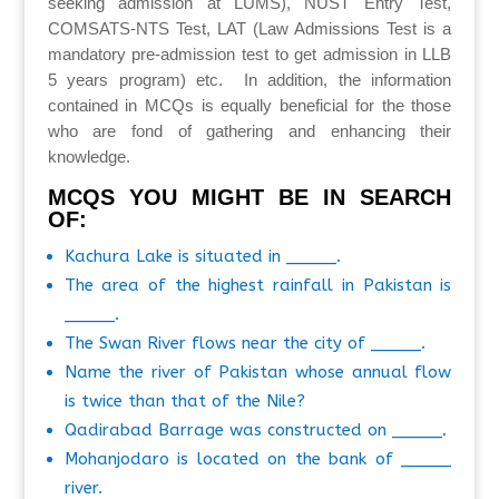
seeking admission at LUMS), NUST Entry Test,
COMSATS-NTS Test, LAT (Law Admissions Test is a
mandatory pre-admission test to get admission in LLB
5 years program) etc. In addition, the information
contained in MCQs is equally beneficial for the those
who are fond of gathering and enhancing their
knowledge.
MCQS YOU MIGHT BE IN SEARCH
OF:
Kachura Lake is situated in _____.
The area of the highest rainfall in Pakistan is
_____.
The Swan River flows near the city of _____.
Name the river of Pakistan whose annual flow
is twice than that of the Nile?
Qadirabad Barrage was constructed on _____.
Mohanjodaro is located on the bank of _____
river.