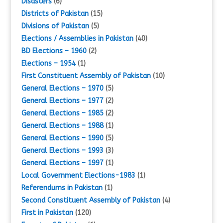
Disasters
(6)
Districts of Pakistan
(15)
Divisions of Pakistan
(5)
Elections / Assemblies in Pakistan
(40)
BD Elections – 1960
(2)
Elections – 1954
(1)
First Constituent Assembly of Pakistan
(10)
General Elections – 1970
(5)
General Elections – 1977
(2)
General Elections – 1985
(2)
General Elections – 1988
(1)
General Elections – 1990
(5)
General Elections – 1993
(3)
General Elections – 1997
(1)
Local Government Elections-1983
(1)
Referendums in Pakistan
(1)
Second Constituent Assembly of Pakistan
(4)
First in Pakistan
(120)