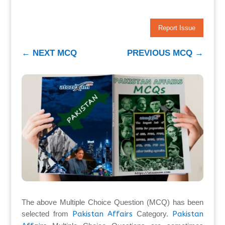
Report Issue
←
NEXT MCQ
PREVIOUS MCQ
→
The above Multiple Choice Question (MCQ) has been
selected from
Pakistan Affairs
Category.
Pakistan