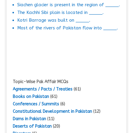
Siachen glacier is present in the region of _____.
The Kachhi Sibi plain is located in _____.
Kotri Barrage was built on _____.
Most of the rivers of Pakistan flow into _____.
Topic-Wise Pak Affair MCQs
Agreements / Pacts / Treaties
(61)
Books on Pakistan
(61)
Conferences / Summits
(6)
Constitutional Development in Pakistan
(12)
Dams in Pakistan
(11)
Deserts of Pakistan
(20)