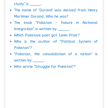
study" is _____.
The name of 'Durand' was derived from Henry
Mortimer Durand. Who he was?
The book "Pakistan - Failure in National
Integration" is written by _____.
Which Pakistani poet got 'Lenin Prize'?
Who is the author of "Political System of
Pakistan"?
"Pakistan, the consolidation of a nation" is
written by _____.
Who wrote "Struggle for Pakistan"?