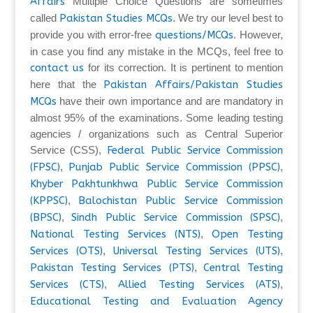
Affairs
Multiple Choice Questions are sometimes
called
Pakistan Studies MCQs
. We try our level best to
provide you with error-free
questions/MCQs
. However,
in case you find any mistake in the MCQs, feel free to
contact us
for its correction. It is pertinent to mention
here that the
Pakistan Affairs/Pakistan Studies
MCQs
have their own importance and are mandatory in
almost 95% of the examinations. Some leading testing
agencies / organizations such as Central Superior
Service (CSS),
Federal Public Service Commission
(FPSC)
,
Punjab Public Service Commission (PPSC)
,
Khyber Pakhtunkhwa Public Service Commission
(KPPSC)
,
Balochistan Public Service Commission
(BPSC)
,
Sindh Public Service Commission (SPSC)
,
National Testing Services (NTS)
,
Open Testing
Services (OTS)
,
Universal Testing Services (UTS)
,
Pakistan Testing Services (PTS)
,
Central Testing
Services (CTS)
,
Allied Testing Services (ATS)
,
Educational Testing and Evaluation Agency