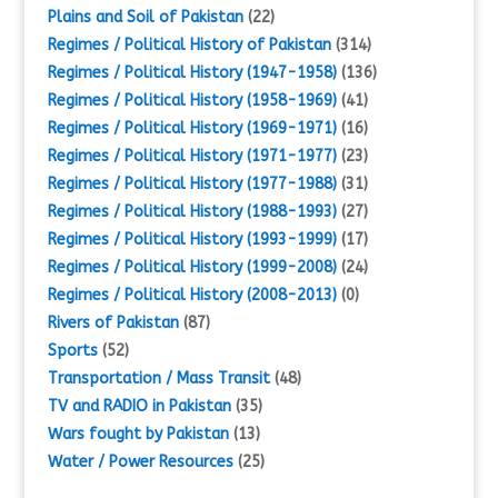
Plains and Soil of Pakistan
(22)
Regimes / Political History of Pakistan
(314)
Regimes / Political History (1947-1958)
(136)
Regimes / Political History (1958-1969)
(41)
Regimes / Political History (1969-1971)
(16)
Regimes / Political History (1971-1977)
(23)
Regimes / Political History (1977-1988)
(31)
Regimes / Political History (1988-1993)
(27)
Regimes / Political History (1993-1999)
(17)
Regimes / Political History (1999-2008)
(24)
Regimes / Political History (2008-2013)
(0)
Rivers of Pakistan
(87)
Sports
(52)
Transportation / Mass Transit
(48)
TV and RADIO in Pakistan
(35)
Wars fought by Pakistan
(13)
Water / Power Resources
(25)