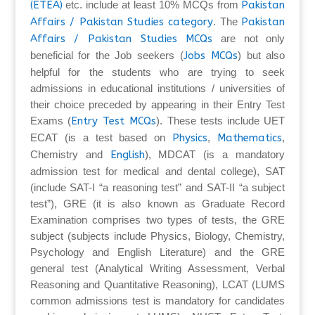
(ETEA)
etc. include at least 10% MCQs from
Pakistan
Affairs / Pakistan Studies category
. The
Pakistan
Affairs / Pakistan Studies MCQs
are not only
beneficial for the Job seekers (
Jobs MCQs
) but also
helpful for the students who are trying to seek
admissions in educational institutions / universities of
their choice preceded by appearing in their Entry Test
Exams (
Entry Test MCQs
). These tests include UET
ECAT (is a test based on
Physics
,
Mathematics
,
Chemistry and
English
), MDCAT (is a mandatory
admission test for medical and dental college), SAT
(include SAT-I “a reasoning test” and SAT-II “a subject
test”), GRE (it is also known as Graduate Record
Examination comprises two types of tests, the GRE
subject (subjects include Physics, Biology, Chemistry,
Psychology and English Literature) and the GRE
general test (Analytical Writing Assessment, Verbal
Reasoning and Quantitative Reasoning), LCAT (LUMS
common admissions test is mandatory for candidates