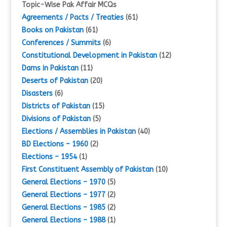
Topic-Wise Pak Affair MCQs
Agreements / Pacts / Treaties
(61)
Books on Pakistan
(61)
Conferences / Summits
(6)
Constitutional Development in Pakistan
(12)
Dams in Pakistan
(11)
Deserts of Pakistan
(20)
Disasters
(6)
Districts of Pakistan
(15)
Divisions of Pakistan
(5)
Elections / Assemblies in Pakistan
(40)
BD Elections – 1960
(2)
Elections – 1954
(1)
First Constituent Assembly of Pakistan
(10)
General Elections – 1970
(5)
General Elections – 1977
(2)
General Elections – 1985
(2)
General Elections – 1988
(1)