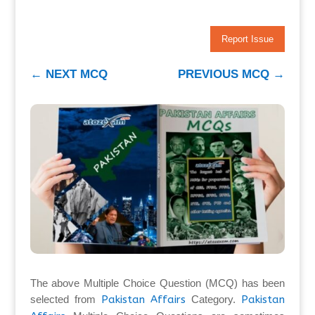
Report Issue
←
NEXT MCQ
PREVIOUS MCQ
→
The above Multiple Choice Question (MCQ) has been
selected from
Pakistan Affairs
Category.
Pakistan