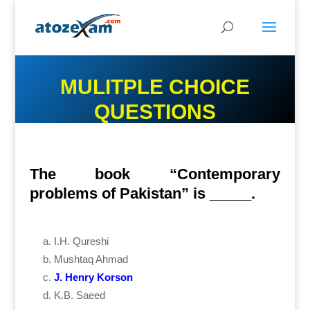
MULITPLE CHOICE
QUESTIONS
The book “Contemporary
problems of Pakistan” is _____.
I.H. Qureshi
Mushtaq Ahmad
J. Henry Korson
K.B. Saeed