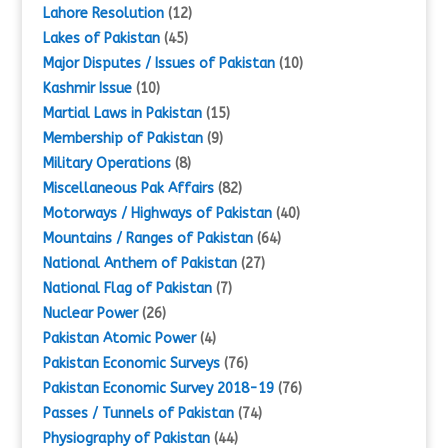
Lahore Resolution
(12)
Lakes of Pakistan
(45)
Major Disputes / Issues of Pakistan
(10)
Kashmir Issue
(10)
Martial Laws in Pakistan
(15)
Membership of Pakistan
(9)
Military Operations
(8)
Miscellaneous Pak Affairs
(82)
Motorways / Highways of Pakistan
(40)
Mountains / Ranges of Pakistan
(64)
National Anthem of Pakistan
(27)
National Flag of Pakistan
(7)
Nuclear Power
(26)
Pakistan Atomic Power
(4)
Pakistan Economic Surveys
(76)
Pakistan Economic Survey 2018-19
(76)
Passes / Tunnels of Pakistan
(74)
Physiography of Pakistan
(44)