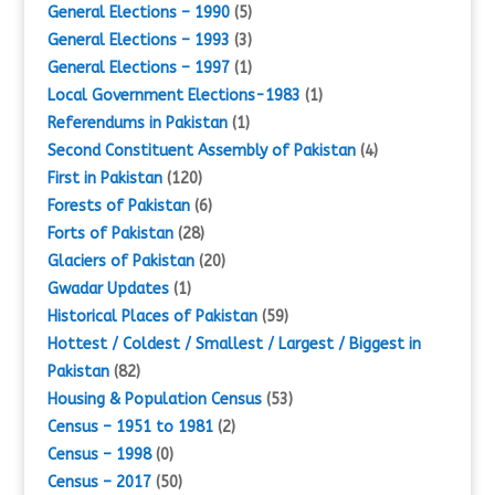
General Elections – 1990
(5)
General Elections – 1993
(3)
General Elections – 1997
(1)
Local Government Elections-1983
(1)
Referendums in Pakistan
(1)
Second Constituent Assembly of Pakistan
(4)
First in Pakistan
(120)
Forests of Pakistan
(6)
Forts of Pakistan
(28)
Glaciers of Pakistan
(20)
Gwadar Updates
(1)
Historical Places of Pakistan
(59)
Hottest / Coldest / Smallest / Largest / Biggest in
Pakistan
(82)
Housing & Population Census
(53)
Census – 1951 to 1981
(2)
Census – 1998
(0)
Census – 2017
(50)