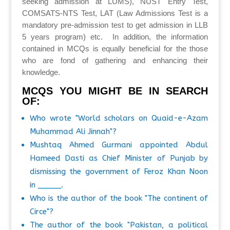
seeking admission at LUMS), NUST Entry Test,
COMSATS-NTS Test, LAT (Law Admissions Test is a
mandatory pre-admission test to get admission in LLB
5 years program) etc. In addition, the information
contained in MCQs is equally beneficial for the those
who are fond of gathering and enhancing their
knowledge.
MCQS YOU MIGHT BE IN SEARCH
OF:
Who wrote "World scholars on Quaid-e-Azam
Muhammad Ali Jinnah"?
Mushtaq Ahmed Gurmani appointed Abdul
Hameed Dasti as Chief Minister of Punjab by
dismissing the government of Feroz Khan Noon
in _____.
Who is the author of the book "The continent of
Circe"?
The author of the book "Pakistan, a political